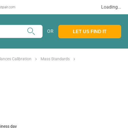
Loading...
stpair.com
OR
LET US FIND IT
lances Calibration
Mass Standards
siness day