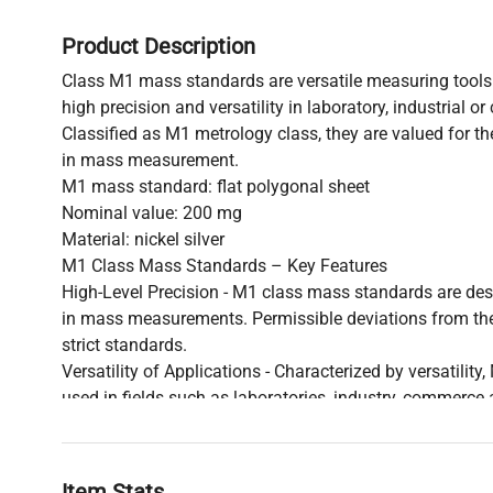
Product Description
Class M1 mass standards are versatile measuring tools 
high precision and versatility in laboratory, industrial o
Classified as M1 metrology class, they are valued for the
in mass measurement.
M1 mass standard: flat polygonal sheet
Nominal value: 200 mg
Material: nickel silver
M1 Class Mass Standards – Key Features
High-Level Precision - M1 class mass standards are des
in mass measurements. Permissible deviations from the
strict standards.
Versatility of Applications - Characterized by versatility
used in fields such as laboratories, industry, commerce 
precise weight measurements.
Measurement Stability - M1-class mass standards are s
that they maintain their measurement precision even de
Item Stats