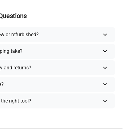
Questions
ew or refurbished?
ping take?
y and returns?
e?
the right tool?