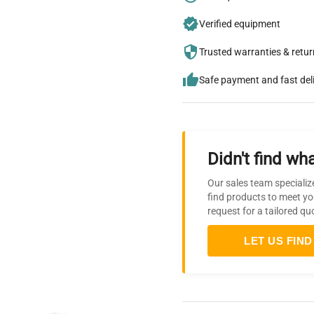
Verified equipment
Trusted warranties & retu
Safe payment and fast del
Didn't find wha
Our sales team specializ
find products to meet yo
request for a tailored qu
LET US FIND 