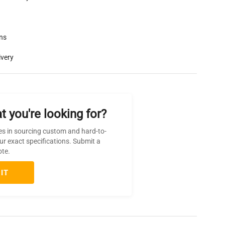
rns
ivery
t you're looking for?
es in sourcing custom and hard-to-
ur exact specifications. Submit a
ote.
IT