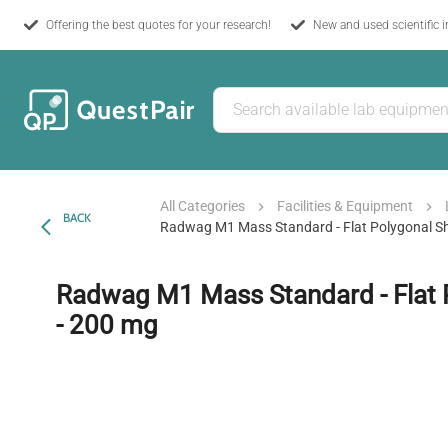
Offering the best quotes for your research!
New and used scientific 
All Categories
Facilities & Equipment
BACK
Radwag M1 Mass Standard - Flat Polygonal Sh
Radwag M1 Mass Standard - Flat 
- 200 mg