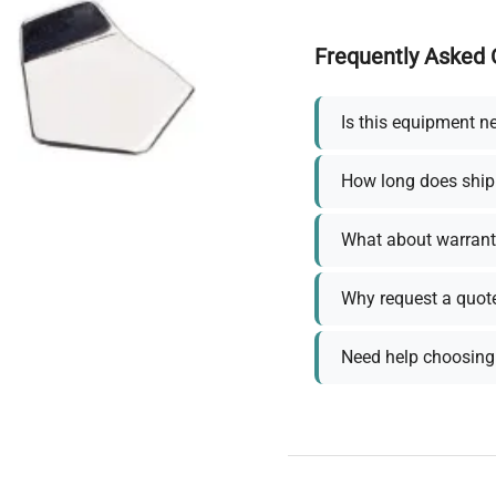
Frequently Asked 
Is this equipment n
How long does ship
What about warrant
Why request a quot
Need help choosing 