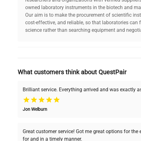
Testing Laboratories
owned laboratory instruments in the biotech and mat
Our aim is to make the procurement of scientific ins
In research laboratories, Class M1 mass standards can 
cost-effective, and reliable, so that laboratories ca
weight measurements.
science rather than searching equipment and negotia
Class M1 mass standards are versatile tools that are use
Their ability to adapt to different conditions makes this
valued in the world of science, industry and commerce a
Why Choose Us
What customers think about QuestPair
Founded by scientists for scientists, we understand 
powered platform offers transparent pricing, verified
support, ensuring you find the perfect equipment for
Brilliant service. Everything arrived and was exactly 
Jon Welburn
Verified Quality
Cost Efficiency
Every piece of equipment
Access both new and
Great customer service! Got me great options for the
undergoes thorough
premium pre-owned
for and in a timely manner.
verification by our expert
equipment, saving up to