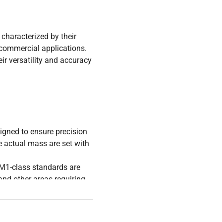
characterized by their
r commercial applications.
ir versatility and accuracy
igned to ensure precision
 actual mass are set with
, M1-class standards are
and other areas requiring
table over time, meaning
spite prolonged use. This