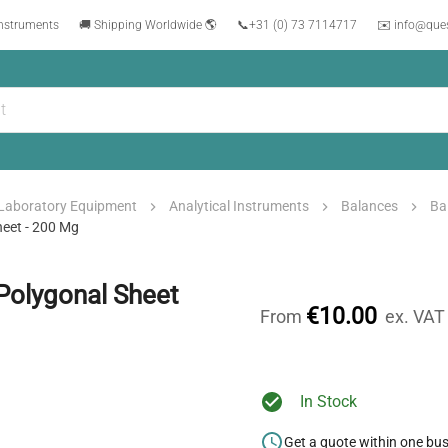
instruments
🚚 Shipping Worldwide 🌎
📞
+31 (0) 73 7114717
✉️ info@que
Laboratory Equipment
Analytical Instruments
Balances
Ba
eet - 200 Mg
Polygonal Sheet
€10.00
From
ex. VAT
In Stock
Get a quote within one bu