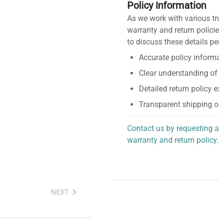
Policy Information
As we work with various tr
warranty and return policie
to discuss these details pe
Accurate policy informa
Clear understanding of
Detailed return policy 
Transparent shipping o
Contact us by requesting a
warranty and return policy.
personalized assistance.
NEXT