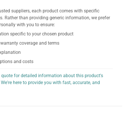
usted suppliers, each product comes with specific
s. Rather than providing generic information, we prefer
rsonally with you to ensure:
tion specific to your chosen product
 warranty coverage and terms
explanation
ptions and costs
 quote for detailed information about this product's
 We're here to provide you with fast, accurate, and