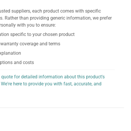
usted suppliers, each product comes with specific
s. Rather than providing generic information, we prefer
rsonally with you to ensure:
tion specific to your chosen product
 warranty coverage and terms
explanation
ptions and costs
 quote for detailed information about this product's
 We're here to provide you with fast, accurate, and