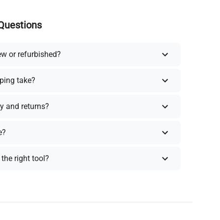
Questions
ew or refurbished?
ping take?
y and returns?
e?
the right tool?