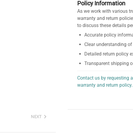
Policy Information
As we work with various tr
warranty and return policie
to discuss these details pe
Accurate policy informa
Clear understanding of
Detailed return policy 
Transparent shipping o
Contact us by requesting a
warranty and return policy.
personalized assistance.
NEXT