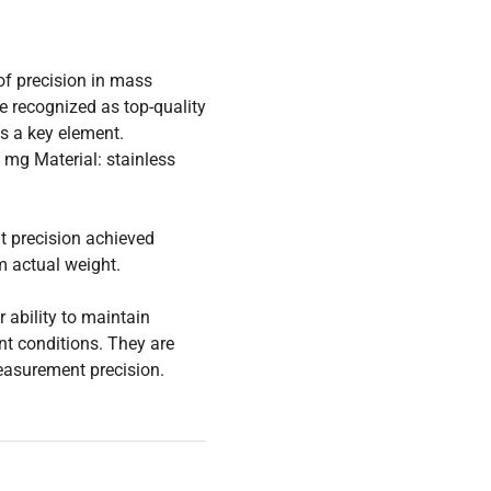
of precision in mass
e recognized as top-quality
is a key element.
 mg Material: stainless
t precision achieved
m actual weight.
 ability to maintain
t conditions. They are
measurement precision.
eres to the most stringent
class recognized as tools
ernational requirements.