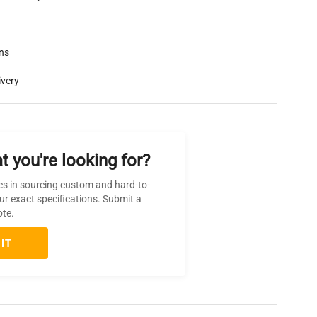
rns
ivery
t you're looking for?
es in sourcing custom and hard-to-
ur exact specifications. Submit a
ote.
IT