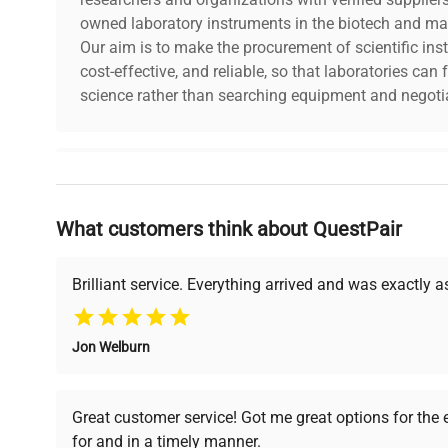
Aerospace Industry
owned laboratory instruments in the biotech and mat
Our aim is to make the procurement of scientific ins
In the precision mass measurements required in the aer
cost-effective, and reliable, so that laboratories ca
standards provide reliability and excellence.
science rather than searching equipment and negotia
F2 class mass standards are the symbol of the highest pr
mass measurement. Their use is crucial in the most adv
industry and research.
Why Choose Us
What customers think about QuestPair
Founded by scientists for scientists, we understand 
powered platform offers transparent pricing, verified
support, ensuring you find the perfect equipment for
Brilliant service. Everything arrived and was exactly 
Jon Welburn
Verified Quality
Cost Efficiency
Every piece of equipment
Access both new and
Great customer service! Got me great options for the
undergoes thorough
premium pre-owned
for and in a timely manner.
verification by our expert
equipment, saving up to