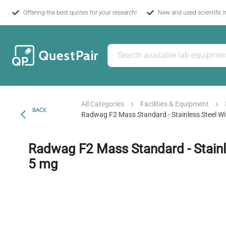
Offering the best quotes for your research!
New and used scientific 
All Categories
Facilities & Equipment
BACK
Radwag F2 Mass Standard - Stainless Steel Wi
Radwag F2 Mass Standard - Stainle
5 mg