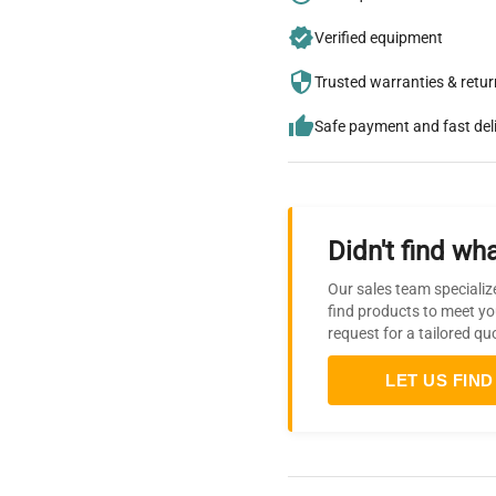
Verified equipment
Trusted warranties & retu
Safe payment and fast del
Didn't find wha
Our sales team specializ
find products to meet yo
request for a tailored qu
LET US FIND 