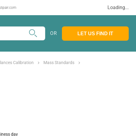
Loading...
stpair.com
OR
LET US FIND IT
lances Calibration
Mass Standards
siness day