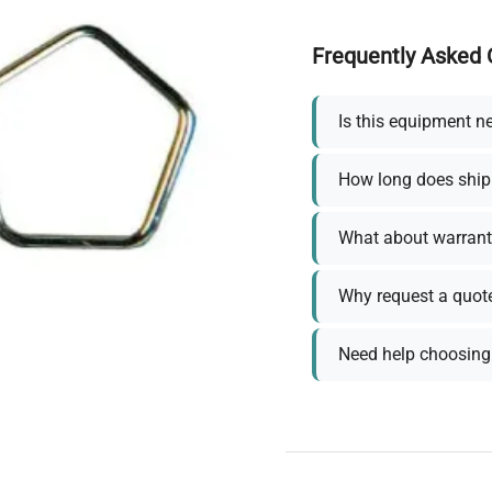
Frequently Asked 
Is this equipment n
How long does ship
What about warrant
Why request a quot
Need help choosing 