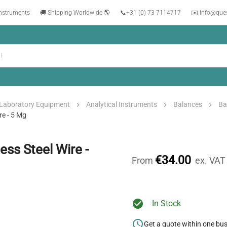
instruments
🚚 Shipping Worldwide 🌎
📞
+31 (0) 73 7114717
✉️ info@que
Laboratory Equipment
Analytical Instruments
Balances
Ba
re - 5 Mg
ss Steel Wire -
€34.00
From
ex. VAT
In Stock
Get a quote within one bu