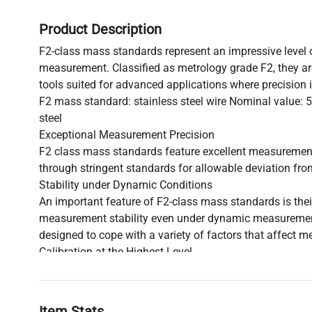
Product Description
F2-class mass standards represent an impressive level 
measurement. Classified as metrology grade F2, they ar
tools suited for advanced applications where precision 
F2 mass standard: stainless steel wire Nominal value: 5
steel
Exceptional Measurement Precision
F2 class mass standards feature excellent measuremen
through stringent standards for allowable deviation fro
Stability under Dynamic Conditions
An important feature of F2-class mass standards is their
measurement stability even under dynamic measuremen
designed to cope with a variety of factors that affect 
Calibration at the Highest Level
The calibration process of F2-class mass standards adh
norms and standards. This makes the standards of this 
with the highest degree of accuracy, complying with int
Item Stats