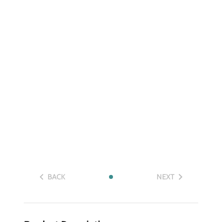
BACK
NEXT