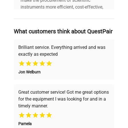
make the procurement of scientific
instruments more efficient, cost-effective,
and reliable, so that laboratories can focus
on advancing science rather than
searching equipment and negotiating
What customers think about QuestPair
deals.
Brilliant service. Everything arrived and was
exactly as expected
Why Choose Us
Jon Welburn
Founded by scientists for scientists, we
understand your challenges. Our AI-
powered platform offers transparent
Great customer service! Got me great options
pricing, verified quality, and expert support,
for the equipment I was looking for and in a
ensuring you find the perfect equipment for
timely manner.
your research needs.
Pamela