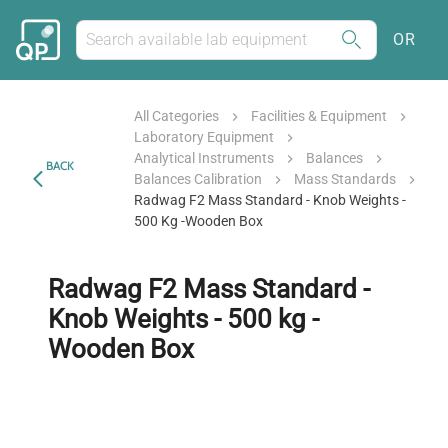
OR
All Categories
Facilities & Equipment
Laboratory Equipment
Analytical Instruments
Balances
BACK
Balances Calibration
Mass Standards
Radwag F2 Mass Standard - Knob Weights -
500 Kg -Wooden Box
Radwag F2 Mass Standard -
Knob Weights - 500 kg -
Wooden Box