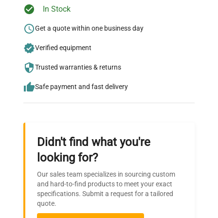
Ready to Transform Your
In Stock
Research?
Get a quote within one business day
Join thousands of biotech scientists
Verified equipment
who trust QuestPair for their equipment
needs.
Trusted warranties & returns
Safe payment and fast delivery
Didn't find what you're
looking for?
Our sales team specializes in sourcing custom
and hard-to-find products to meet your exact
specifications. Submit a request for a tailored
quote.