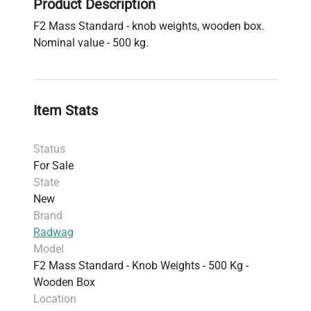
Product Description
F2 Mass Standard - knob weights, wooden box.
Nominal value - 500 kg.
Item Stats
Status
For Sale
State
New
Brand
Radwag
Model
F2 Mass Standard - Knob Weights - 500 Kg -
Wooden Box
Location