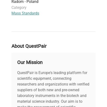
Radom - Poland
Category
Mass Standards
About QuestPair
Our Mission
QuestPair is Europe's leading platform for
scientific equipment, connecting
researchers and organizations with verified
suppliers of both new and pre-owned
laboratory instruments in the biotech and
material science industry. Our aim is to