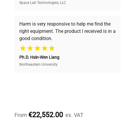
Space Lab Technologies, LLC
Verified Quality
Every piece of equipment undergoes thorough
verification by our expert team, ensuring reliability
Harm is very responsive to help me find the
and performance.
right equipment. The product I received is in a
good condition.
Cost Efficiency
Ph.D. Hsin-Wen Liang
Access both new and premium pre-owned
equipment, saving up to 40% without compromising
Northeastern University
on quality.
Expert Support
Our dedicated team provides personalized guidance
throughout your equipment procurement journey.
€22,552.00
From
ex. VAT