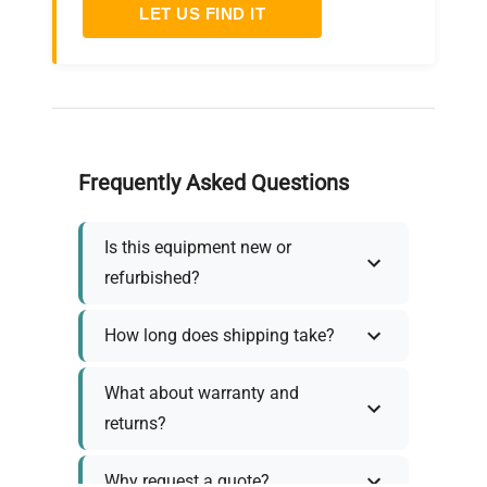
LET US FIND IT
Frequently Asked Questions
Is this equipment new or
refurbished?
How long does shipping take?
What about warranty and
returns?
Why request a quote?