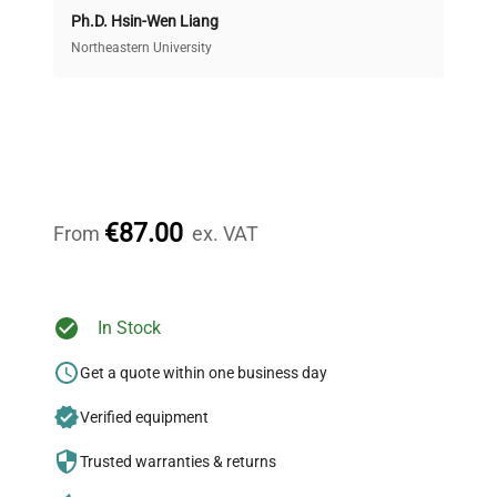
Ph.D. Hsin-Wen Liang
Access both new and premium pre-owned
equipment, saving up to 40% without compromising
Northeastern University
on quality.
Expert Support
Our dedicated team provides personalized guidance
throughout your equipment procurement journey.
€87.00
From
ex. VAT
Ready to Transform Your
In Stock
Research?
Get a quote within one business day
Join thousands of biotech scientists
Verified equipment
who trust QuestPair for their equipment
needs.
Trusted warranties & returns