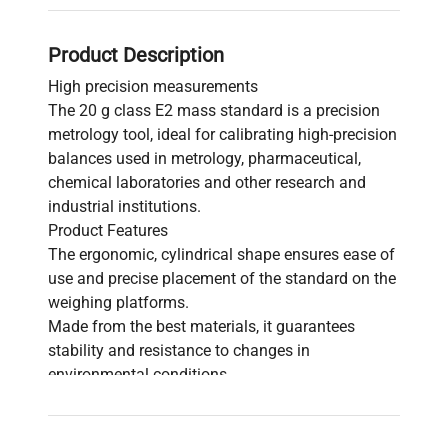
Product Description
High precision measurements
The 20 g class E2 mass standard is a precision
metrology tool, ideal for calibrating high-precision
balances used in metrology, pharmaceutical,
chemical laboratories and other research and
industrial institutions.
Product Features
The ergonomic, cylindrical shape ensures ease of
use and precise placement of the standard on the
weighing platforms.
Made from the best materials, it guarantees
stability and resistance to changes in
environmental conditions.