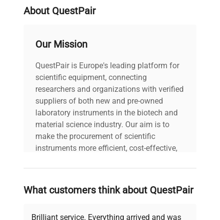
About QuestPair
Our Mission
QuestPair is Europe's leading platform for
scientific equipment, connecting
researchers and organizations with verified
suppliers of both new and pre-owned
laboratory instruments in the biotech and
material science industry. Our aim is to
make the procurement of scientific
instruments more efficient, cost-effective,
and reliable, so that laboratories can focus
on advancing science rather than
searching equipment and negotiating
What customers think about QuestPair
deals.
Brilliant service. Everything arrived and was