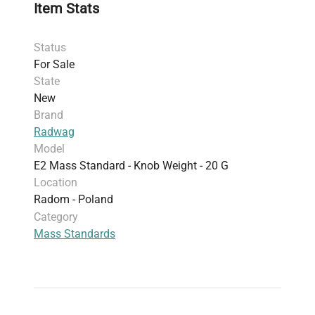
Item Stats
Status
For Sale
State
New
Brand
Radwag
Model
E2 Mass Standard - Knob Weight - 20 G
Location
Radom - Poland
Category
Mass Standards