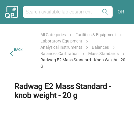
OR
All Categories
Facilities & Equipment
Laboratory Equipment
Analytical Instruments
Balances
BACK
Balances Calibration
Mass Standards
Radwag E2 Mass Standard - Knob Weight - 20
G
Radwag E2 Mass Standard -
knob weight - 20 g