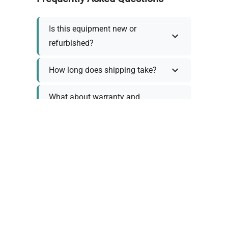
Is this equipment new or
refurbished?
How long does shipping take?
What about warranty and
returns?
Why request a quote?
Need help choosing the right
tool?