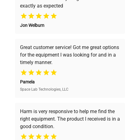
exactly as expected
Why Choose Us
Jon Welburn
Founded by scientists for scientists, we
understand your challenges. Our AI-
powered platform offers transparent
Great customer service! Got me great options
pricing, verified quality, and expert support,
for the equipment I was looking for and in a
ensuring you find the perfect equipment for
timely manner.
your research needs.
Pamela
Space Lab Technologies, LLC
Verified Quality
Every piece of equipment undergoes thorough
verification by our expert team, ensuring reliability
Harm is very responsive to help me find the
and performance.
right equipment. The product I received is in a
good condition.
Cost Efficiency