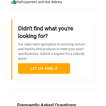
Safe payment and fast delivery
Didn't find what you're
looking for?
Our sales team specializes in sourcing custom
and hard-to-find products to meet your exact
specifications. Submit a request for a tailored
quote.
LET US FIND IT
Frequently Asked Questions