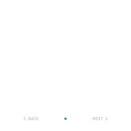
BACK
NEXT