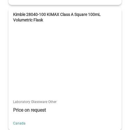
Kimble 28040-100 KIMAX Class A Square 100mL
Volumetric Flask
Laboratory Glassware Other
Price on request
Canada