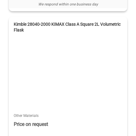
We respond within one business day
Kimble 28040-2000 KIMAX Class A Square 2L Volumetric
Flask
Other Materials
Price on request