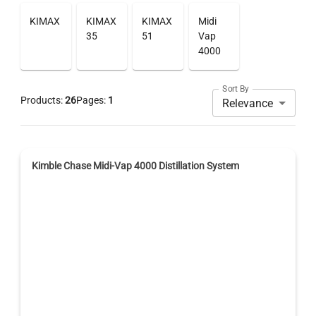
KIMAX
KIMAX
KIMAX
Midi
35
51
Vap
4000
Sort By
Products:
26
Pages:
1
Relevance
Kimble Chase Midi-Vap 4000 Distillation System