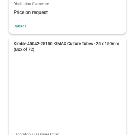
Distillation Glassware
Price on request
Canada
Kimble 45042-25150 KIMAX Culture Tubes - 25 x 150mm
(Box of 72)
Laboratory Glassware Other