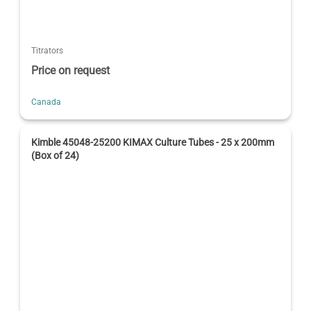
Titrators
Price on request
Canada
Kimble 45048-25200 KIMAX Culture Tubes - 25 x 200mm
(Box of 24)