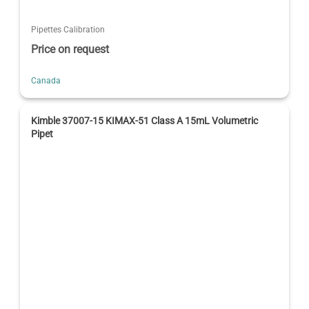
Pipettes Calibration
Price on request
Canada
Kimble 37007-15 KIMAX-51 Class A 15mL Volumetric
Pipet