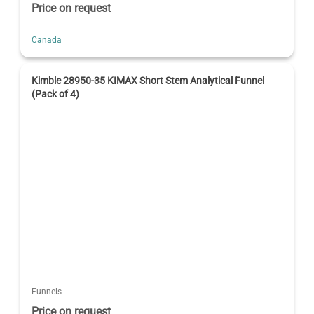
Price on request
Canada
Kimble 28950-35 KIMAX Short Stem Analytical Funnel
(Pack of 4)
Funnels
Price on request