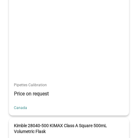
Pipettes Calibration
Price on request
Canada
Kimble 28040-500 KIMAX Class A Square 500mL
Volumetric Flask