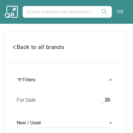
OR
Back to all brands
Filters
For Sale
New / Used