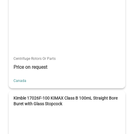
Centrifuge Rotors Or Parts
Price on request
Canada
Kimble 17026F-100 KIMAX Class B 100mL Straight Bore
Buret with Glass Stopcock