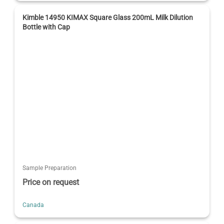
Kimble 14950 KIMAX Square Glass 200mL Milk Dilution
Bottle with Cap
Sample Preparation
Price on request
Canada