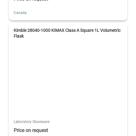
Canada
Kimble 28040-1000 KIMAX Class A Square 1L Volumetric
Flask
Laboratory Glassware
Price on request