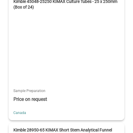
Kimble 45048-25250 KIMAX Culture Tubes - 25 x 250mm
(Box of 24)
Sample Preparation
Price on request
Canada
Kimble 28950-65 KIMAX Short Stem Analytical Funnel