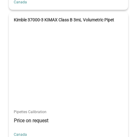
Canada
Kimble 37000-3 KIMAX Class B 3mL Volumetric Pipet
Pipettes Calibration
Price on request
Canada