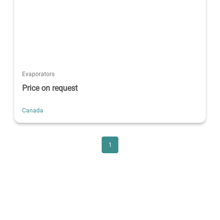
Evaporators
Price on request
Canada
1