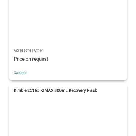
Accessories Other
Price on request
Canada
Kimble 25165 KIMAX 800mL Recovery Flask