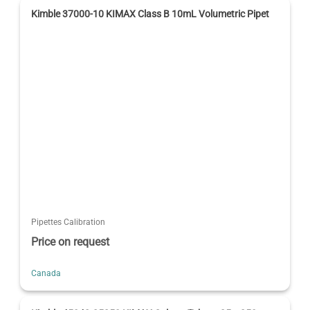
Kimble 37000-10 KIMAX Class B 10mL Volumetric Pipet
Pipettes Calibration
Price on request
Canada