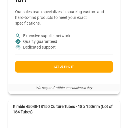
Our sales team specializes in sourcing custom and
hard-to-find products to meet your exact
specifications.
Extensive supplier network
Quality guaranteed
Dedicated support
LET US FIND IT
We respond within one business day
Kimble 45048-18150 Culture Tubes - 18 x 150mm (Lot of
184 Tubes)