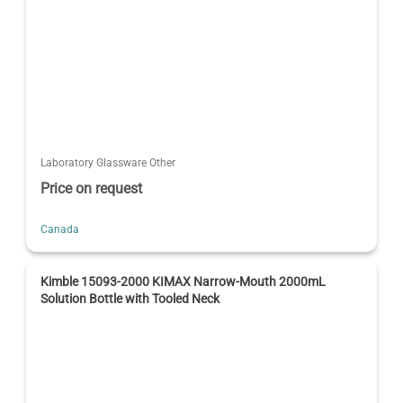
Laboratory Glassware Other
Price on request
Canada
Kimble 15093-2000 KIMAX Narrow-Mouth 2000mL
Solution Bottle with Tooled Neck