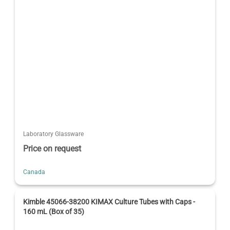
Laboratory Glassware
Price on request
Canada
Kimble 45066-38200 KIMAX Culture Tubes with Caps -
160 mL (Box of 35)