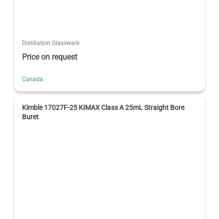
Distillation Glassware
Price on request
Canada
Kimble 17027F-25 KIMAX Class A 25mL Straight Bore
Buret