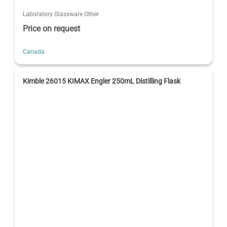
Laboratory Glassware Other
Price on request
Canada
Kimble 26015 KIMAX Engler 250mL Distilling Flask