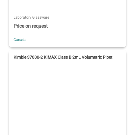
Laboratory Glassware
Price on request
Canada
Kimble 37000-2 KIMAX Class B 2mL Volumetric Pipet