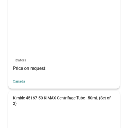
Titrators
Price on request
Canada
Kimble 45167-50 KIMAX Centrifuge Tube - 50mL (Set of
2)