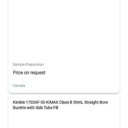
Sample Preparation
Price on request
Canada
Kimble 17026F-50 KIMAX Class B 50mL Straight Bore
Burette with Side Tube Fill