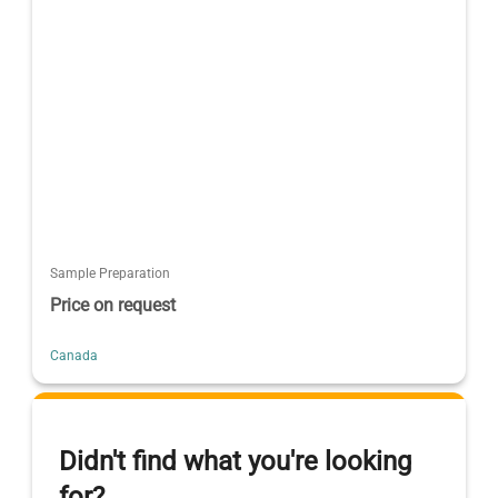
Sample Preparation
Price on request
Canada
Didn't find what you're looking
for?