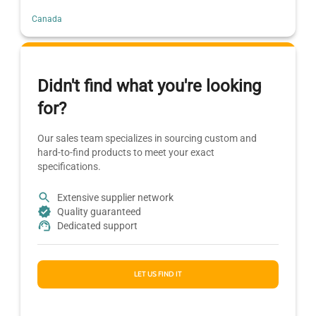
Canada
Didn't find what you're looking
for?
Our sales team specializes in sourcing custom and
hard-to-find products to meet your exact
specifications.
Extensive supplier network
Quality guaranteed
Dedicated support
LET US FIND IT