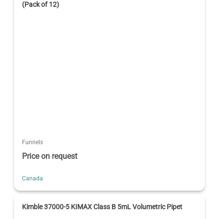
(Pack of 12)
Funnels
Price on request
Canada
Kimble 37000-5 KIMAX Class B 5mL Volumetric Pipet