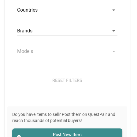
Countries
Brands
Models
RESET FILTERS
Do you have items to sell? Post them on QuestPair and
reach thousands of potential buyers!
Post New Item