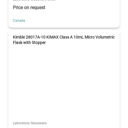
Price on request
Canada
Kimble 28017A-10 KIMAX Class A 10mL Micro Volumetric
Flask with Stopper
Laboratory Glassware