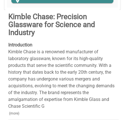
Kimble Chase: Precision
Glassware for Science and
Industry
Introduction
Kimble Chase is a renowned manufacturer of
laboratory glassware, known for its high-quality
products that serve the scientific community. With a
history that dates back to the early 20th century, the
company has undergone various mergers and
acquisitions, evolving to meet the changing demands
of the industry. The brand represents the
amalgamation of expertise from Kimble Glass and
Chase Scientific G
(more)