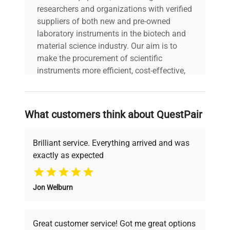
researchers and organizations with verified
suppliers of both new and pre-owned
laboratory instruments in the biotech and
material science industry. Our aim is to
make the procurement of scientific
instruments more efficient, cost-effective,
and reliable, so that laboratories can focus
on advancing science rather than
searching equipment and negotiating
What customers think about QuestPair
deals.
Brilliant service. Everything arrived and was
exactly as expected
Why Choose Us
Jon Welburn
Founded by scientists for scientists, we
understand your challenges. Our AI-
powered platform offers transparent
Great customer service! Got me great options
pricing, verified quality, and expert support,