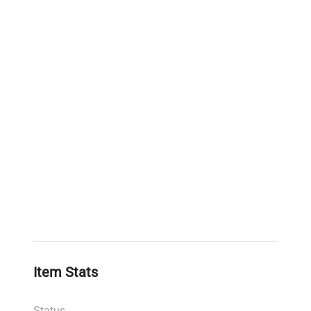
Item Stats
Status