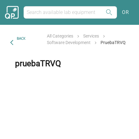
OR
All Categories
Services
BACK
Software Development
PruebaTRVQ
pruebaTRVQ