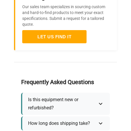
Our sales team specializes in sourcing custom
and hard-to-find products to meet your exact
specifications. Submit a request for a tailored
quote.
LET US FIND IT
Frequently Asked Questions
Is this equipment new or
refurbished?
How long does shipping take?