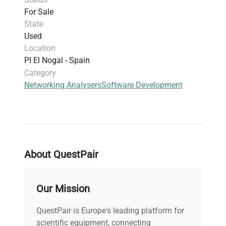
For Sale
State
Used
Location
PI El Nogal - Spain
Category
Networking Analysers
Software Development
About QuestPair
Our Mission
QuestPair is Europe's leading platform for
scientific equipment, connecting