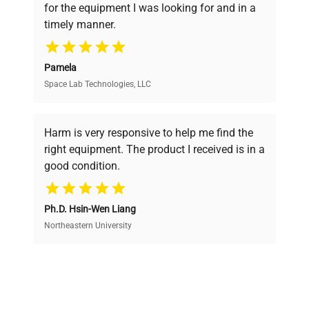
for the equipment I was looking for and in a
ensuring you find the perfect equipment for
timely manner.
your research needs.
Pamela
Space Lab Technologies, LLC
Verified Quality
Every piece of equipment undergoes thorough
verification by our expert team, ensuring reliability
Harm is very responsive to help me find the
and performance.
right equipment. The product I received is in a
good condition.
Cost Efficiency
Ph.D. Hsin-Wen Liang
Access both new and premium pre-owned
equipment, saving up to 40% without compromising
Northeastern University
on quality.
Expert Support