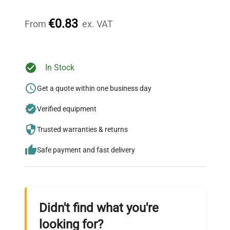
Our dedicated team provides personalized guidance
throughout your equipment procurement journey.
€0.83
From
ex. VAT
Ready to Transform Your
In Stock
Research?
Get a quote within one business day
Join thousands of biotech scientists
Verified equipment
who trust QuestPair for their equipment
needs.
Trusted warranties & returns
Safe payment and fast delivery
Didn't find what you're
looking for?