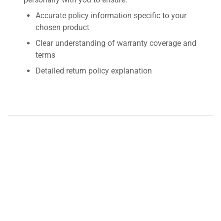
Accurate policy information specific to your
chosen product
Clear understanding of warranty coverage and
terms
Detailed return policy explanation
Transparent shipping options and costs
Contact us by requesting a quote for detailed
information about this product's warranty and
return policy. We're here to provide you with fast,
accurate, and personalized assistance.
Disclaimer:
QuestPair assumes no responsibility or liability
for any errors or omissions in the content of this site. The
information contained in this site is provided and presented
on an "as is" basis with no guarantees of completeness,
accuracy, usefulness or timeliness.
*The shown price was automatically converted and may not