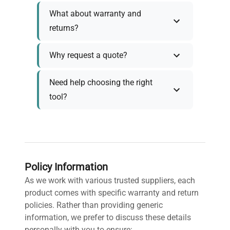
What about warranty and
returns?
Why request a quote?
Need help choosing the right
tool?
Policy Information
As we work with various trusted suppliers, each
product comes with specific warranty and return
policies. Rather than providing generic
information, we prefer to discuss these details
personally with you to ensure: