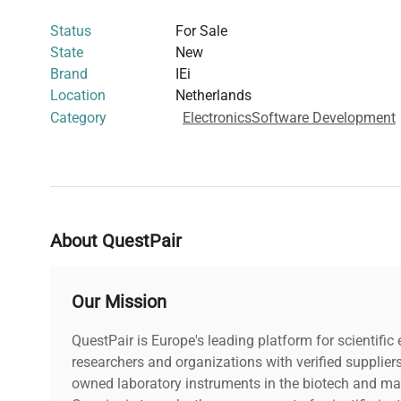
including
molecular diagnostics
,
biomanufacturing aut
Status
For Sale
biology instrumentation
. Its design supports expansion a
State
New
essential for advanced
bioprocessing control systems
a
Brand
IEi
applications
.
Location
Netherlands
Manufactured in Taiwan, the PAC-53G offers a
sleek whi
Category
Electronics
Software Development
laboratory settings and strict contamination controls. No
without embedded computers, allowing customization fo
product is critical for researchers seeking a dependable
processing units
within complex
biomedical and analyti
platforms
.
About QuestPair
Our Mission
QuestPair is Europe's leading platform for scientifi
researchers and organizations with verified supplier
owned laboratory instruments in the biotech and mat