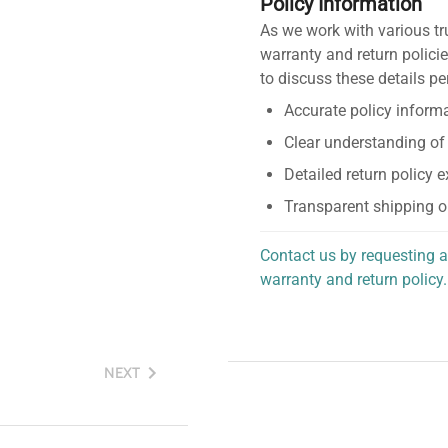
Policy Information
As we work with various tr
warranty and return policie
to discuss these details pe
Accurate policy informa
Clear understanding of
Detailed return policy 
Transparent shipping o
Contact us by requesting a
warranty and return policy.
personalized assistance.
NEXT