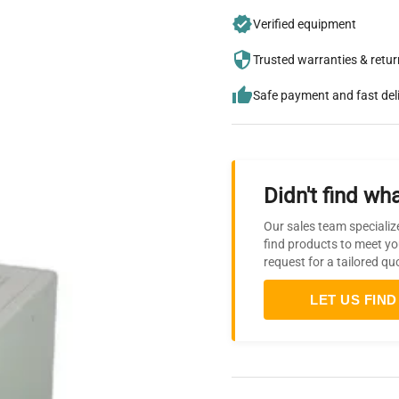
Verified equipment
Trusted warranties & retu
Safe payment and fast del
Didn't find wha
Our sales team specializ
find products to meet yo
request for a tailored qu
LET US FIND 