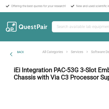
Offering the best quotes for your research!
New and used scientific 
All Categories
Services
Software D
BACK
iEi Integration PAC-53G 3-Slot E
Chassis with Via C3 Processor Su