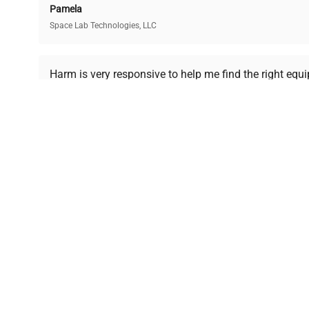
Pamela
Space Lab Technologies, LLC
Ready to Transform Your Researc
Harm is very responsive to help me find the right equ
received is in a good condition.
Join thousands of biotech scientists who trust Ques
equipment needs.
Ph.D. Hsin-Wen Liang
Northeastern University
Disclaimer:
QuestPair assumes no responsibility or l
presented on an "a
*The shown price was automatically