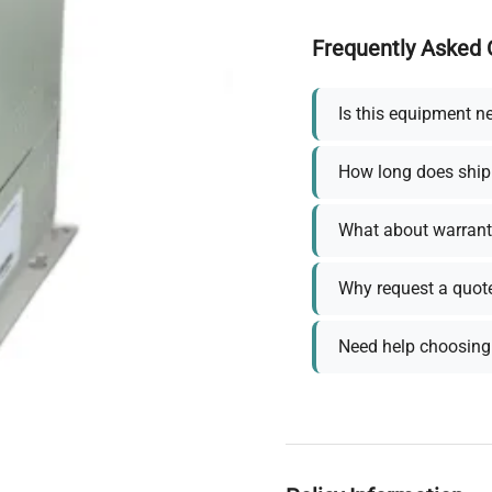
Frequently Asked 
Is this equipment n
How long does ship
What about warrant
Why request a quot
Need help choosing 