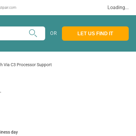
Loading...
stpair.com
OR
LET US FIND IT
th Via C3 Processor Support
T
siness day