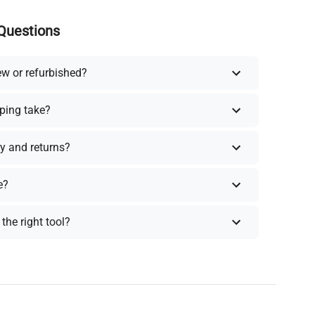
Questions
ew or refurbished?
ping take?
y and returns?
e?
the right tool?