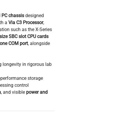
d PC chassis
designed
th a
Via C3 Processor
,
tation such as the X-Series
-size SBC slot CPU cards
 one COM port
, alongside
 longevity in rigorous lab
-performance storage
essing control
n
, and visible
power and
 optimized for compact
g solution for
embedded
 research workflows
,