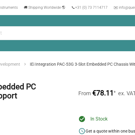
instruments
🚚 Shipping Worldwide 🌎
📞
+31 (0) 73 7114717
✉️ info@que
evelopment
IEi Integration PAC-53G 3-Slot Embedded PC Chassis Wi
mbedded PC
€78.11
*
From
ex. VA
pport
In Stock
Get a quote within one bu