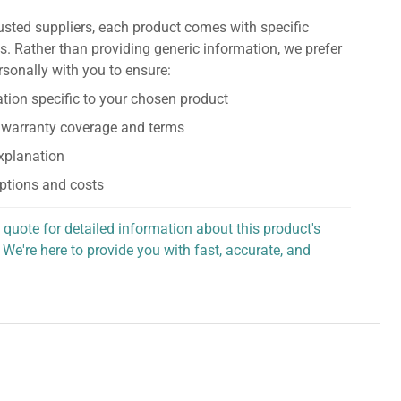
usted suppliers, each product comes with specific
s. Rather than providing generic information, we prefer
rsonally with you to ensure:
tion specific to your chosen product
 warranty coverage and terms
explanation
ptions and costs
 quote for detailed information about this product's
 We're here to provide you with fast, accurate, and