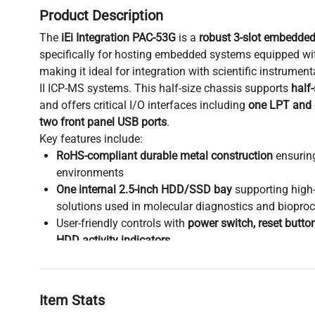
Product Description
The
iEi Integration PAC-53G
is a
robust 3-slot embedde
specifically for hosting embedded systems equipped wi
making it ideal for integration with scientific instrumen
II ICP-MS systems. This half-size chassis supports
half
and offers critical I/O interfaces including
one LPT and
two front panel USB ports
.
Key features include:
RoHS-compliant durable metal construction
ensuring
environments
One internal 2.5-inch HDD/SSD bay
supporting high
solutions used in molecular diagnostics and bioproc
User-friendly controls with
power switch, reset butto
HDD activity indicators
Dimensions: 22 cm x 12 cm x 21 cm; weight: 4.8 kg,
desktop or benchtop biomedical engineering setups
This chassis provides a specialized and reliable housin
Item Stats
computing platforms
used extensively in
biotechnology