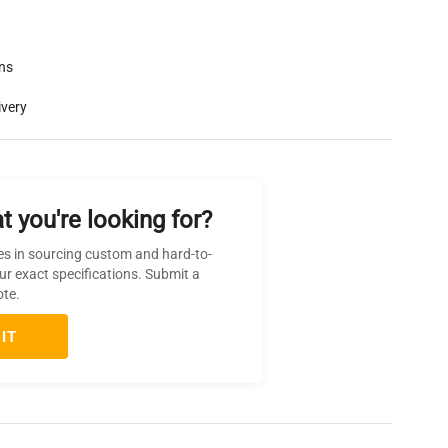
rns
ivery
t you're looking for?
es in sourcing custom and hard-to-
ur exact specifications. Submit a
ote.
IT