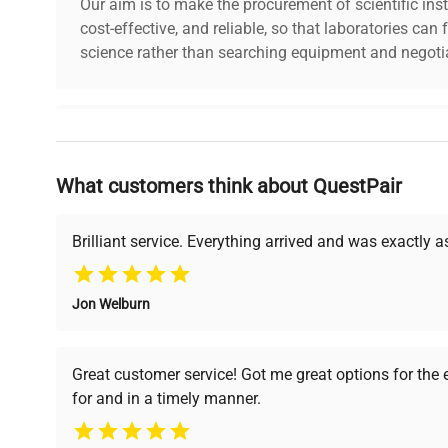
Our aim is to make the procurement of scientific ins
cost-effective, and reliable, so that laboratories ca
science rather than searching equipment and negotia
Why Choose Us
What customers think about QuestPair
Founded by scientists for scientists, we understand 
powered platform offers transparent pricing, verified
support, ensuring you find the perfect equipment for
Brilliant service. Everything arrived and was exactly 
Jon Welburn
Verified Quality
Cost Efficiency
Every piece of equipment
Access both new and
Great customer service! Got me great options for the
undergoes thorough
premium pre-owned
for and in a timely manner.
verification by our expert
equipment, saving up to
team, ensuring reliability
40% without
and performance.
compromising on quality.