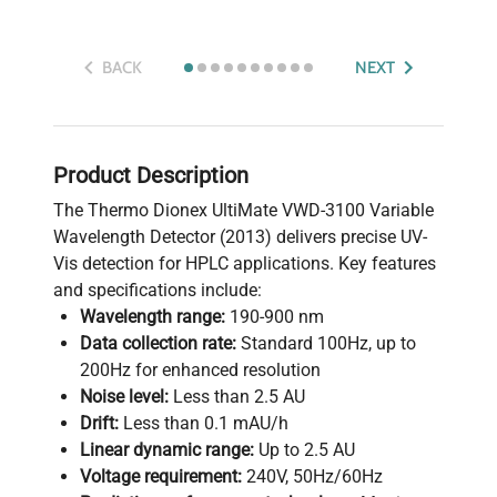
BACK
NEXT
Product Description
The Thermo Dionex UltiMate VWD-3100 Variable
Wavelength Detector (2013) delivers precise UV-
Vis detection for HPLC applications. Key features
and specifications include:
Wavelength range:
190-900 nm
Data collection rate:
Standard 100Hz, up to
200Hz for enhanced resolution
Noise level:
Less than 2.5 AU
Drift:
Less than 0.1 mAU/h
Linear dynamic range:
Up to 2.5 AU
Voltage requirement:
240V, 50Hz/60Hz