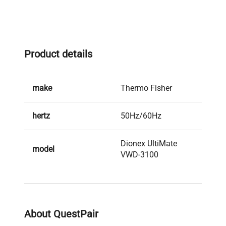
Product details
make
Thermo Fisher
hertz
50Hz/60Hz
Dionex UltiMate
model
VWD-3100
serial
8080317
weight
20.0 Kg
About QuestPair