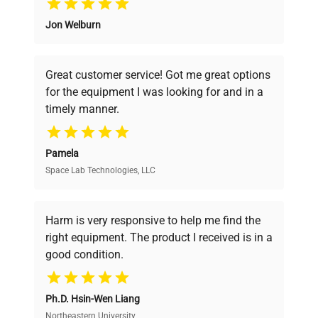
Jon Welburn
Founded by scientists for scientists, we
understand your challenges. Our AI-
powered platform offers transparent
Great customer service! Got me great options
pricing, verified quality, and expert support,
for the equipment I was looking for and in a
ensuring you find the perfect equipment for
timely manner.
your research needs.
Pamela
Space Lab Technologies, LLC
Verified Quality
Every piece of equipment undergoes thorough
verification by our expert team, ensuring reliability
Harm is very responsive to help me find the
and performance.
right equipment. The product I received is in a
good condition.
Cost Efficiency
Ph.D. Hsin-Wen Liang
Access both new and premium pre-owned
equipment, saving up to 40% without compromising
Northeastern University