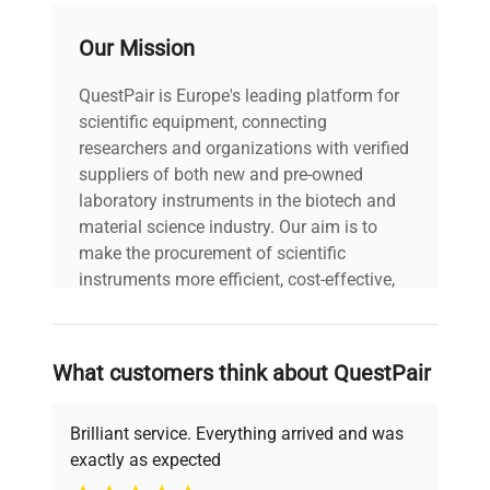
voltage
240V
Our Mission
Power cord included
QuestPair is Europe's leading platform for
includes
|
scientific equipment, connecting
researchers and organizations with verified
30-Day Warranty On
suppliers of both new and pre-owned
warranty
Part
laboratory instruments in the biotech and
material science industry. Our aim is to
make the procurement of scientific
70.0cm x 60.0cm x
dimensions
45.0cm
instruments more efficient, cost-effective,
and reliable, so that laboratories can focus
on advancing science rather than
shipping_type
FedEx Ground
searching equipment and negotiating
What customers think about QuestPair
deals.
item_condition
Good
Brilliant service. Everything arrived and was
manufacturing_date
2013-01-01
exactly as expected
Why Choose Us