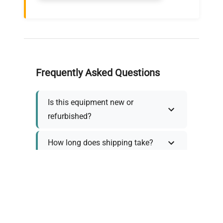
Frequently Asked Questions
Is this equipment new or
refurbished?
How long does shipping take?
What about warranty and
returns?
Why request a quote?