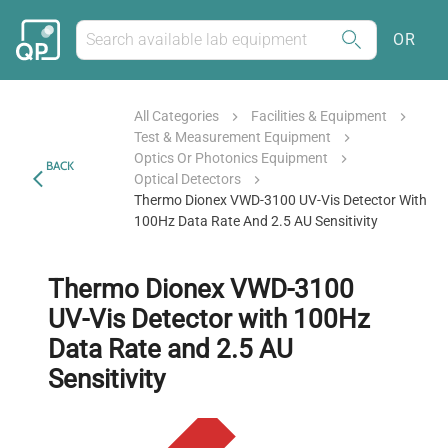
OR
All Categories
Facilities & Equipment
Test & Measurement Equipment
Optics Or Photonics Equipment
BACK
Optical Detectors
Thermo Dionex VWD-3100 UV-Vis Detector With
100Hz Data Rate And 2.5 AU Sensitivity
Thermo Dionex VWD-3100
UV-Vis Detector with 100Hz
Data Rate and 2.5 AU
Sensitivity