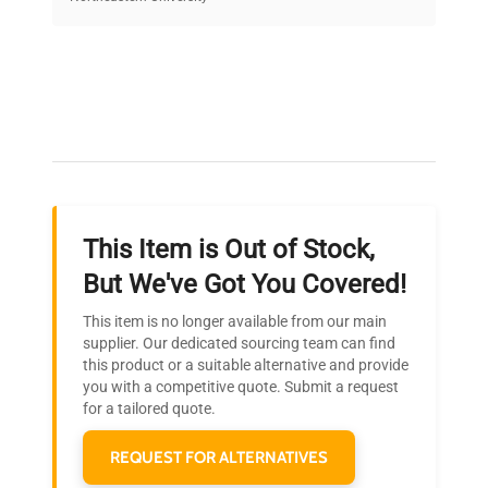
on quality.
Expert Support
Our dedicated team provides personalized guidance
throughout your equipment procurement journey.
This Item is Out of Stock,
Ready to Transform Your
But We've Got You Covered!
Research?
This item is no longer available from our main
Join thousands of biotech scientists
supplier. Our dedicated sourcing team can find
this product or a suitable alternative and provide
who trust QuestPair for their equipment
you with a competitive quote. Submit a request
needs.
for a tailored quote.
REQUEST FOR ALTERNATIVES