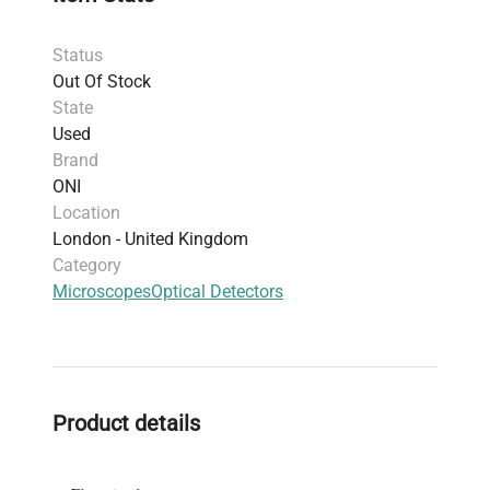
Status
Out Of Stock
State
Used
Brand
ONI
Location
London - United Kingdom
Category
Microscopes
Optical Detectors
Product details