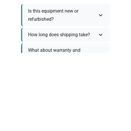
Is this equipment new or
refurbished?
How long does shipping take?
What about warranty and
returns?
Why request a quote?
Need help choosing the right
tool?