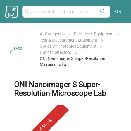
OR
All Categories
Facilities & Equipment
Test & Measurement Equipment
Optics Or Photonics Equipment
BACK
Optical Detectors
ONI Nanoimager S Super-Resolution
Microscope Lab
ONI Nanoimager S Super-
Resolution Microscope Lab