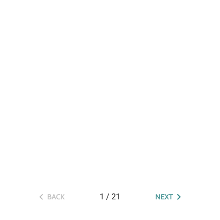
1
/
21
BACK
NEXT