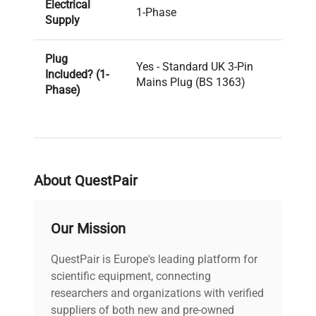
Electrical
1-Phase
Supply
Plug
Yes - Standard UK 3-Pin
Included? (1-
Mains Plug (BS 1363)
Phase)
PAT Test
Pass
Result
About QuestPair
Voltage
240V
PAT Test
Our Mission
06-08-2025
Date
QuestPair is Europe's leading platform for
Last Service
scientific equipment, connecting
Unknown
Date
researchers and organizations with verified
suppliers of both new and pre-owned