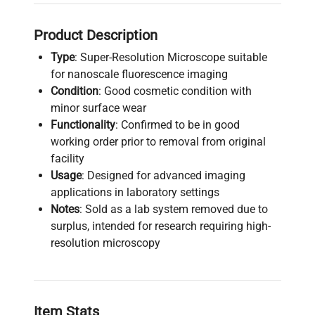
Product Description
Type
: Super-Resolution Microscope suitable
for nanoscale fluorescence imaging
Condition
: Good cosmetic condition with
minor surface wear
Functionality
: Confirmed to be in good
working order prior to removal from original
facility
Usage
: Designed for advanced imaging
applications in laboratory settings
Notes
: Sold as a lab system removed due to
surplus, intended for research requiring high-
resolution microscopy
Item Stats