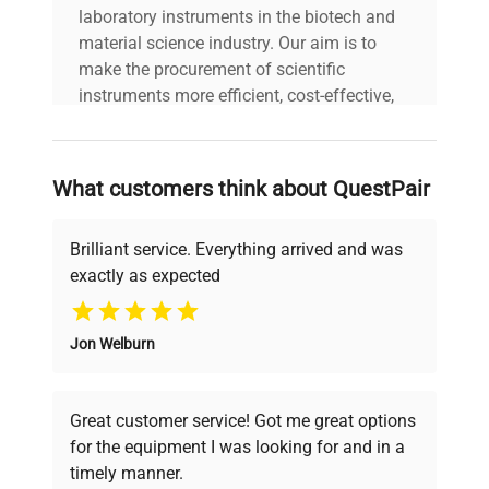
laboratory instruments in the biotech and
Year of
2018
material science industry. Our aim is to
Manufacture
make the procurement of scientific
instruments more efficient, cost-effective,
and reliable, so that laboratories can focus
on advancing science rather than
searching equipment and negotiating
What customers think about QuestPair
deals.
Brilliant service. Everything arrived and was
exactly as expected
Why Choose Us
Jon Welburn
Founded by scientists for scientists, we
understand your challenges. Our AI-
powered platform offers transparent
Great customer service! Got me great options
pricing, verified quality, and expert support,
for the equipment I was looking for and in a
ensuring you find the perfect equipment for
timely manner.
your research needs.