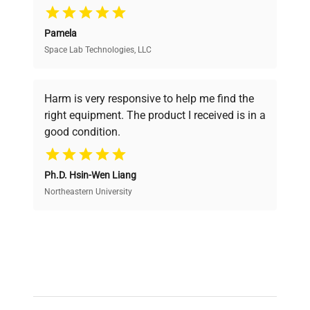
Pamela
Space Lab Technologies, LLC
Verified Quality
Every piece of equipment undergoes thorough
verification by our expert team, ensuring reliability
Harm is very responsive to help me find the
and performance.
right equipment. The product I received is in a
good condition.
Cost Efficiency
Ph.D. Hsin-Wen Liang
Access both new and premium pre-owned
equipment, saving up to 40% without compromising
Northeastern University
on quality.
Expert Support
Our dedicated team provides personalized guidance
throughout your equipment procurement journey.