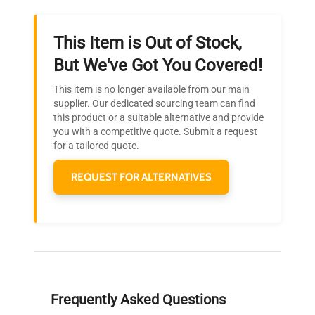
This Item is Out of Stock,
Ready to Transform Your
But We've Got You Covered!
Research?
This item is no longer available from our main
Join thousands of biotech scientists
supplier. Our dedicated sourcing team can find
this product or a suitable alternative and provide
who trust QuestPair for their equipment
you with a competitive quote. Submit a request
needs.
for a tailored quote.
REQUEST FOR ALTERNATIVES
Frequently Asked Questions