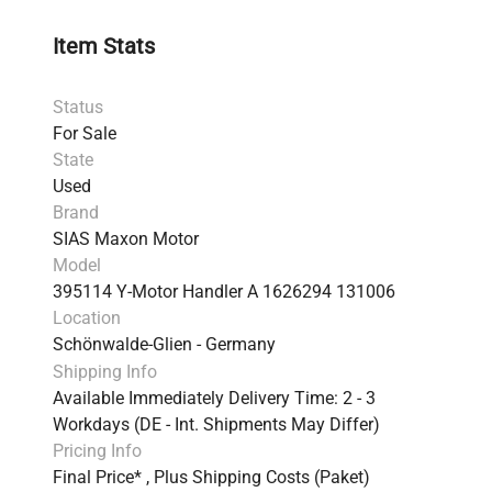
Item Stats
Status
For Sale
State
Used
Brand
SIAS Maxon Motor
Model
395114 Y-Motor Handler A 1626294 131006
Location
Schönwalde-Glien - Germany
Shipping Info
Available Immediately Delivery Time: 2 - 3
Workdays (DE - Int. Shipments May Differ)
Pricing Info
Final Price* , Plus Shipping Costs (Paket)