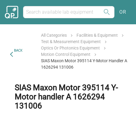
OR
All Categories
Facilities & Equipment
Test & Measurement Equipment
Optics Or Photonics Equipment
BACK
Motion Control Equipment
SIAS Maxon Motor 395114 Y-Motor Handler A
1626294 131006
SIAS Maxon Motor 395114 Y-
Motor handler A 1626294
131006