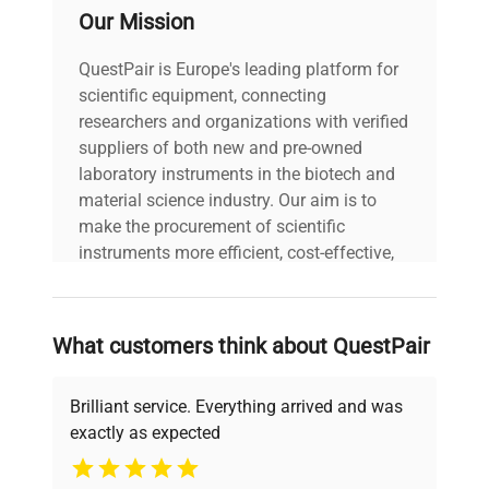
Our Mission
QuestPair is Europe's leading platform for
scientific equipment, connecting
researchers and organizations with verified
suppliers of both new and pre-owned
laboratory instruments in the biotech and
material science industry. Our aim is to
make the procurement of scientific
instruments more efficient, cost-effective,
and reliable, so that laboratories can focus
on advancing science rather than
searching equipment and negotiating
What customers think about QuestPair
deals.
Brilliant service. Everything arrived and was
exactly as expected
Why Choose Us