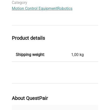
Category
Motion Control Equipment
Robotics
Product details
Shipping weight:
1,00 kg
About QuestPair