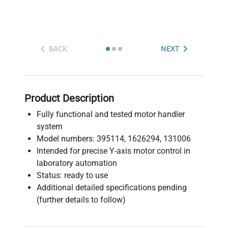
BACK
NEXT
Product Description
Fully functional and tested motor handler
system
Model numbers: 395114, 1626294, 131006
Intended for precise Y-axis motor control in
laboratory automation
Status: ready to use
Additional detailed specifications pending
(further details to follow)