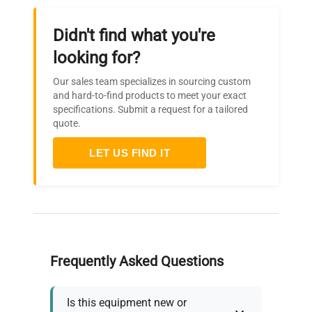
Didn't find what you're
looking for?
Our sales team specializes in sourcing custom
and hard-to-find products to meet your exact
specifications. Submit a request for a tailored
quote.
LET US FIND IT
Frequently Asked Questions
Is this equipment new or