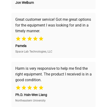
Jon Welburn
Founded by scientists for scientists, we
understand your challenges. Our AI-
powered platform offers transparent
Great customer service! Got me great options
pricing, verified quality, and expert support,
for the equipment I was looking for and in a
ensuring you find the perfect equipment for
timely manner.
your research needs.
Pamela
Space Lab Technologies, LLC
Verified Quality
Every piece of equipment undergoes thorough
verification by our expert team, ensuring reliability
Harm is very responsive to help me find the
and performance.
right equipment. The product I received is in a
good condition.
Cost Efficiency
Ph.D. Hsin-Wen Liang
Access both new and premium pre-owned
equipment, saving up to 40% without compromising
Northeastern University
on quality.