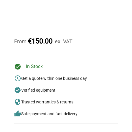
Expert Support
Our dedicated team provides personalized guidance
throughout your equipment procurement journey.
€150.00
From
ex. VAT
Ready to Transform Your
In Stock
Research?
Get a quote within one business day
Join thousands of biotech scientists
Verified equipment
who trust QuestPair for their equipment
needs.
Trusted warranties & returns
Safe payment and fast delivery