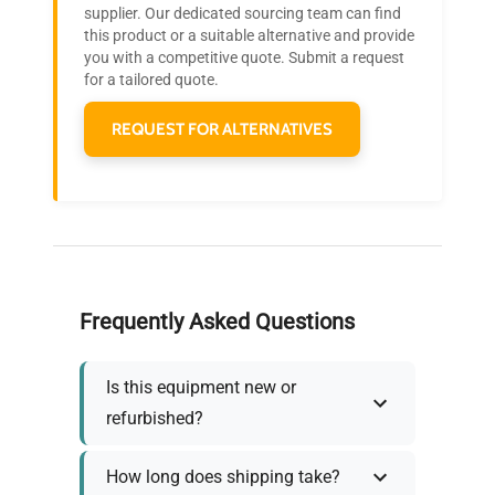
Join thousands of biotech scientists
supplier. Our dedicated sourcing team can find
this product or a suitable alternative and provide
who trust QuestPair for their equipment
you with a competitive quote. Submit a request
needs.
for a tailored quote.
REQUEST FOR ALTERNATIVES
Frequently Asked Questions
Is this equipment new or
refurbished?
How long does shipping take?