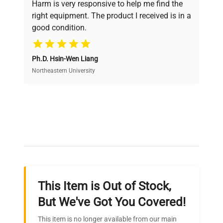
Harm is very responsive to help me find the
and performance.
right equipment. The product I received is in a
good condition.
Cost Efficiency
Ph.D. Hsin-Wen Liang
Access both new and premium pre-owned
equipment, saving up to 40% without compromising
Northeastern University
on quality.
Expert Support
Our dedicated team provides personalized guidance
throughout your equipment procurement journey.
This Item is Out of Stock,
Ready to Transform Your
But We've Got You Covered!
Research?
This item is no longer available from our main