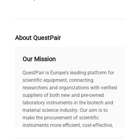
PAT Test
Pass
Result
About QuestPair
Voltage
240V
PAT Test
Our Mission
24-06-2025
Date
QuestPair is Europe's leading platform for
Last Service
scientific equipment, connecting
Unknown
Date
researchers and organizations with verified
suppliers of both new and pre-owned
laboratory instruments in the biotech and
material science industry. Our aim is to
make the procurement of scientific
instruments more efficient, cost-effective,
and reliable, so that laboratories can focus