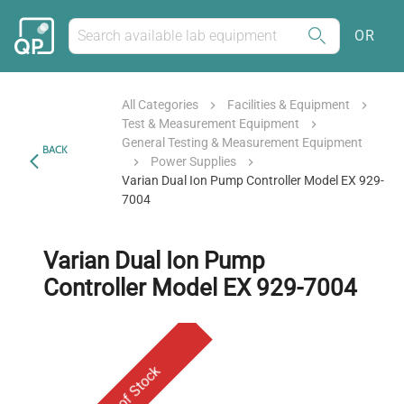
OR
All Categories
Facilities & Equipment
Test & Measurement Equipment
General Testing & Measurement Equipment
BACK
Power Supplies
Varian Dual Ion Pump Controller Model EX 929-
7004
Varian Dual Ion Pump
Controller Model EX 929-7004