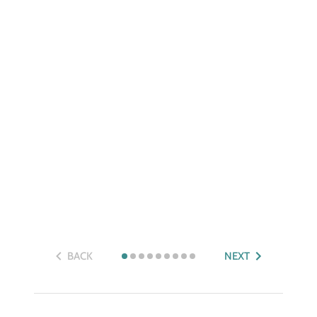
BACK
NEXT