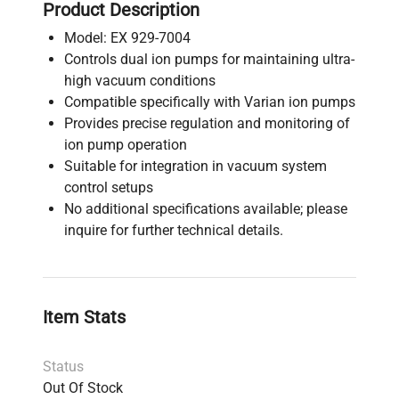
Product Description
Model: EX 929-7004
Controls dual ion pumps for maintaining ultra-
high vacuum conditions
Compatible specifically with Varian ion pumps
Provides precise regulation and monitoring of
ion pump operation
Suitable for integration in vacuum system
control setups
No additional specifications available; please
inquire for further technical details.
Item Stats
Status
Out Of Stock