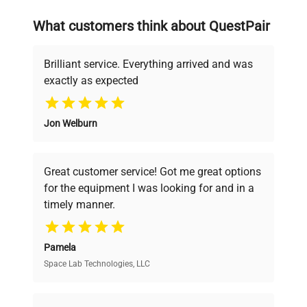
on advancing science rather than
searching equipment and negotiating
What customers think about QuestPair
deals.
Brilliant service. Everything arrived and was
exactly as expected
Why Choose Us
Jon Welburn
Founded by scientists for scientists, we
understand your challenges. Our AI-
powered platform offers transparent
Great customer service! Got me great options
pricing, verified quality, and expert support,
for the equipment I was looking for and in a
ensuring you find the perfect equipment for
timely manner.
your research needs.
Pamela
Space Lab Technologies, LLC
Verified Quality
Every piece of equipment undergoes thorough
verification by our expert team, ensuring reliability