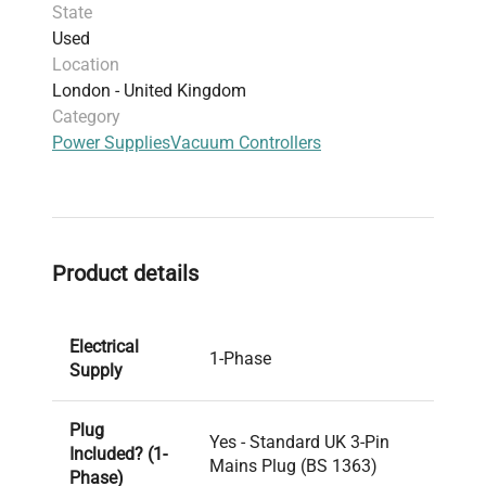
State
Used
Location
London - United Kingdom
Category
Power Supplies
Vacuum Controllers
Product details
Electrical
1-Phase
Supply
Plug
Yes - Standard UK 3-Pin
Included? (1-
Mains Plug (BS 1363)
Phase)