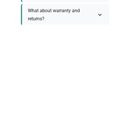
What about warranty and
returns?
Why request a quote?
Need help choosing the right
tool?
Policy Information
As we work with various trusted suppliers, each
product comes with specific warranty and return
policies. Rather than providing generic
information, we prefer to discuss these details