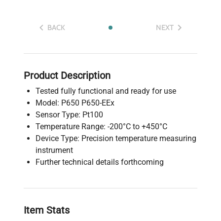
BACK
NEXT
Product Description
Tested fully functional and ready for use
Model: P650 P650-EEx
Sensor Type: Pt100
Temperature Range: -200°C to +450°C
Device Type: Precision temperature measuring
instrument
Further technical details forthcoming
Item Stats