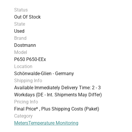
Status
Out Of Stock
State
Used
Brand
Dostmann
Model
P650 P650-EEx
Location
Schönwalde-Glien - Germany
Shipping Info
Available Immediately Delivery Time: 2 - 3
Workdays (DE - Int. Shipments May Differ)
Pricing Info
Final Price* , Plus Shipping Costs (Paket)
Category
Meters
Temperature Monitoring