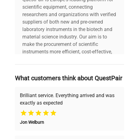
scientific equipment, connecting
researchers and organizations with verified
suppliers of both new and pre-owned
laboratory instruments in the biotech and
material science industry. Our aim is to
make the procurement of scientific
instruments more efficient, cost-effective,
and reliable, so that laboratories can focus
on advancing science rather than
searching equipment and negotiating
What customers think about QuestPair
deals.
Brilliant service. Everything arrived and was
exactly as expected
Why Choose Us
Jon Welburn
Founded by scientists for scientists, we
understand your challenges. Our AI-
powered platform offers transparent