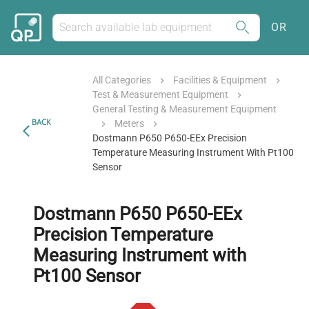
OR
All Categories
Facilities & Equipment
Test & Measurement Equipment
General Testing & Measurement Equipment
BACK
Meters
Dostmann P650 P650-EEx Precision
Temperature Measuring Instrument With Pt100
Sensor
Dostmann P650 P650-EEx
Precision Temperature
Measuring Instrument with
Pt100 Sensor