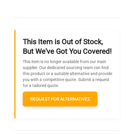
Our dedicated team provides personalized guidance
throughout your equipment procurement journey.
This Item is Out of Stock,
Ready to Transform Your
But We've Got You Covered!
Research?
This item is no longer available from our main
Join thousands of biotech scientists
supplier. Our dedicated sourcing team can find
this product or a suitable alternative and provide
who trust QuestPair for their equipment
you with a competitive quote. Submit a request
needs.
for a tailored quote.
REQUEST FOR ALTERNATIVES