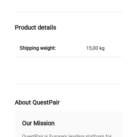
Product details
Shipping weight:
15,00 kg
About QuestPair
Our Mission
QuestPair is Europe's leading platform for