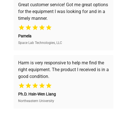
Great customer service! Got me great options
pricing, verified quality, and expert support,
for the equipment I was looking for and in a
ensuring you find the perfect equipment for
timely manner.
your research needs.
Pamela
Space Lab Technologies, LLC
Verified Quality
Every piece of equipment undergoes thorough
verification by our expert team, ensuring reliability
Harm is very responsive to help me find the
and performance.
right equipment. The product I received is in a
good condition.
Cost Efficiency
Ph.D. Hsin-Wen Liang
Access both new and premium pre-owned
equipment, saving up to 40% without compromising
Northeastern University
on quality.
Expert Support