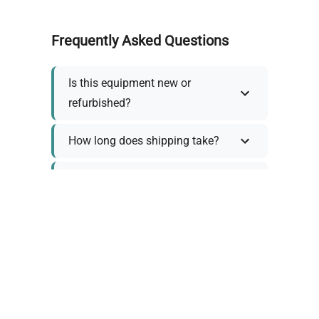
Frequently Asked Questions
Is this equipment new or
refurbished?
How long does shipping take?
What about warranty and
returns?
Why request a quote?
Need help choosing the right
tool?