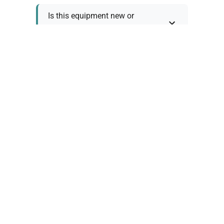
Is this equipment new or
refurbished?
How long does shipping take?
What about warranty and
returns?
Why request a quote?
Need help choosing the right
tool?