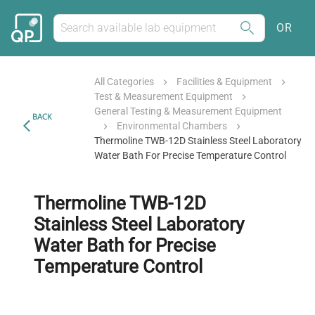
OR
All Categories
Facilities & Equipment
Test & Measurement Equipment
General Testing & Measurement Equipment
BACK
Environmental Chambers
Thermoline TWB-12D Stainless Steel Laboratory
Water Bath For Precise Temperature Control
Thermoline TWB-12D
Stainless Steel Laboratory
Water Bath for Precise
Temperature Control