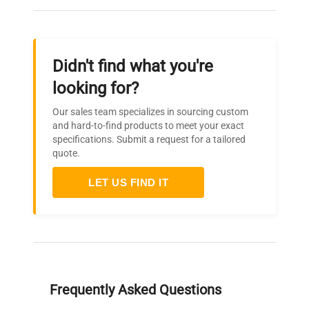
Didn't find what you're
looking for?
Our sales team specializes in sourcing custom
and hard-to-find products to meet your exact
specifications. Submit a request for a tailored
quote.
LET US FIND IT
Frequently Asked Questions