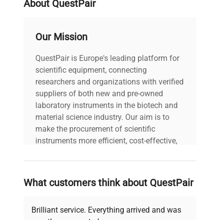
About QuestPair
Software Version: N/A
Data
Configuration: Standard
water bath with stainless
Our Mission
steel bath and clear
plastic lid. Manufacturing
QuestPair is Europe's leading platform for
Year: N/A
scientific equipment, connecting
researchers and organizations with verified
Model
TWB-12D
suppliers of both new and pre-owned
laboratory instruments in the biotech and
Serial Number
41706
material science industry. Our aim is to
make the procurement of scientific
Voltage
240 V
instruments more efficient, cost-effective,
and reliable, so that laboratories can focus
on advancing science rather than
Frequency
50 Hz
searching equipment and negotiating
What customers think about QuestPair
deals.
Power
500 Watts
Consumption
Brilliant service. Everything arrived and was