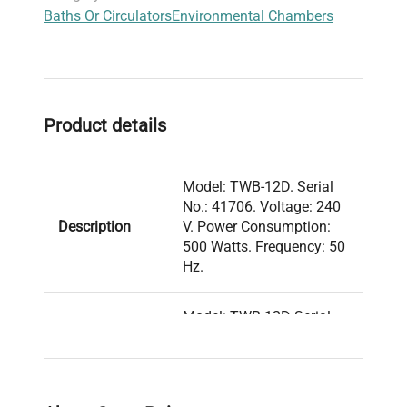
Baths Or Circulators
Environmental Chambers
practical solution for laboratories focused on
biotechnology, clinical diagnostics, and
neuroimaging applications requiring strict
temperature fidelity.
Product details
Model: TWB-12D. Serial
No.: 41706. Voltage: 240
Description
V. Power Consumption:
500 Watts. Frequency: 50
Hz.
Model: TWB-12D Serial
Number: 41706 Voltage:
240 V Frequency: 50 Hz
Power Consumption: 500
Watts Fuse Rating: N/A
Technical