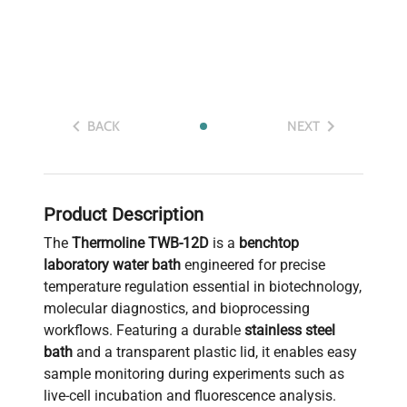
BACK
NEXT
Product Description
The
Thermoline TWB-12D
is a
benchtop
laboratory water bath
engineered for precise
temperature regulation essential in biotechnology,
molecular diagnostics, and bioprocessing
workflows. Featuring a durable
stainless steel
bath
and a transparent plastic lid, it enables easy
sample monitoring during experiments such as
live-cell incubation and fluorescence analysis.