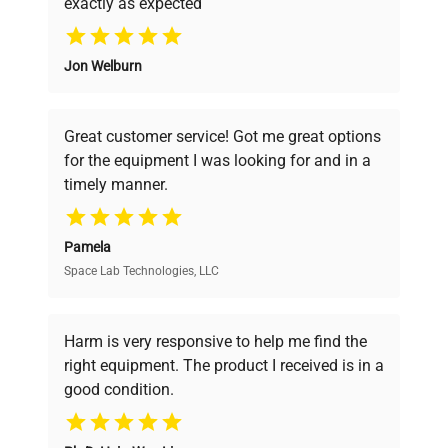
exactly as expected
Fuse Rating
Why Choose Us
N/A
Jon Welburn
Founded by scientists for scientists, we
Software
N/A
understand your challenges. Our AI-
Version
powered platform offers transparent
Great customer service! Got me great options
pricing, verified quality, and expert support,
Standard water bath with
for the equipment I was looking for and in a
ensuring you find the perfect equipment for
Configuration
stainless steel bath and
timely manner.
your research needs.
clear plastic lid.
Pamela
Manufacturing
N/A
Space Lab Technologies, LLC
Verified Quality
Year
Every piece of equipment undergoes thorough
Accessories
Clear plastic lid
verification by our expert team, ensuring reliability
Harm is very responsive to help me find the
and performance.
right equipment. The product I received is in a
Dimensions
N/A
good condition.
Cost Efficiency
Weight
N/A