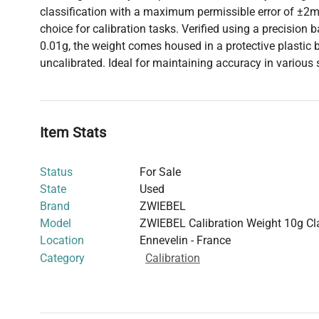
classification with a maximum permissible error of ±2mg
choice for calibration tasks. Verified using a precision
0.01g, the weight comes housed in a protective plastic b
uncalibrated. Ideal for maintaining accuracy in various
Item Stats
Status
For Sale
State
Used
Brand
ZWIEBEL
Model
ZWIEBEL Calibration Weight 10g C
Location
Ennevelin - France
Category
Calibration