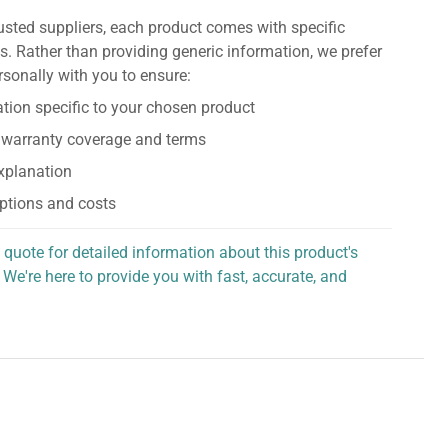
usted suppliers, each product comes with specific
s. Rather than providing generic information, we prefer
rsonally with you to ensure:
tion specific to your chosen product
 warranty coverage and terms
explanation
ptions and costs
 quote for detailed information about this product's
 We're here to provide you with fast, accurate, and