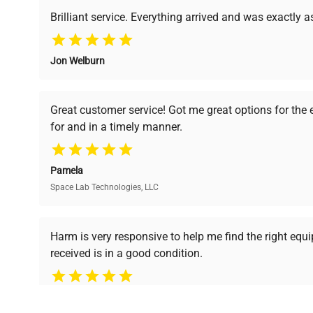
support, ensuring you find the perfect equipment for
Brilliant service. Everything arrived and was exactly 
Jon Welburn
Verified Quality
Cost Efficiency
Every piece of equipment
Access both new and
Great customer service! Got me great options for the
undergoes thorough
premium pre-owned
for and in a timely manner.
verification by our expert
equipment, saving up to
team, ensuring reliability
40% without
and performance.
compromising on quality.
Pamela
Space Lab Technologies, LLC
Ready to Transform Your Researc
Harm is very responsive to help me find the right equ
received is in a good condition.
Join thousands of biotech scientists who trust Ques
equipment needs.
Ph.D. Hsin-Wen Liang