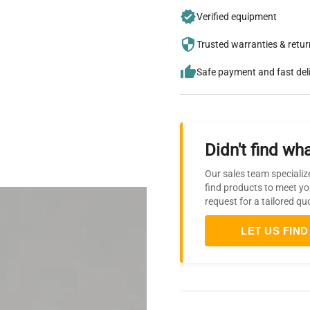
Verified equipment
Trusted warranties & retu
Safe payment and fast del
Didn't find wha
Our sales team specializ
find products to meet yo
request for a tailored qu
LET US FIND 