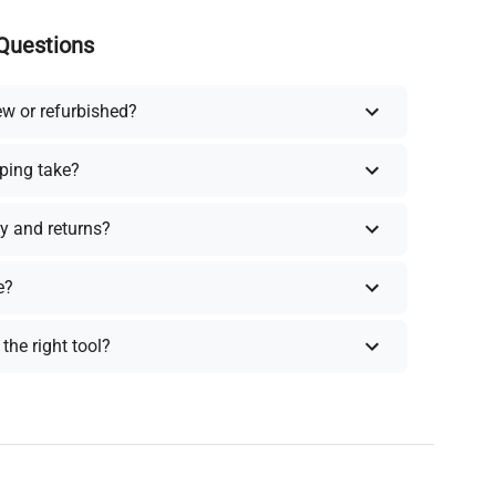
Questions
ew or refurbished?
ping take?
y and returns?
e?
the right tool?