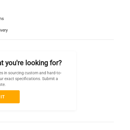
rns
ivery
t you're looking for?
es in sourcing custom and hard-to-
ur exact specifications. Submit a
ote.
IT