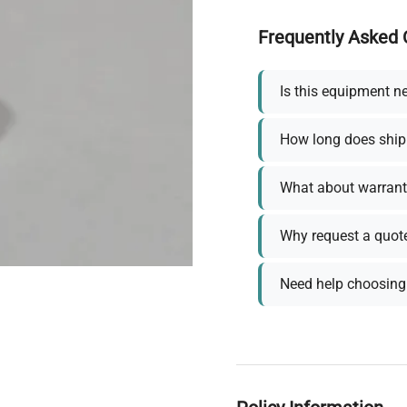
Frequently Asked 
Is this equipment n
How long does ship
What about warrant
Why request a quot
Need help choosing 