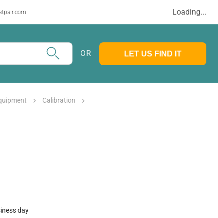
Loading...
stpair.com
OR
LET US FIND IT
Equipment
Calibration
siness day