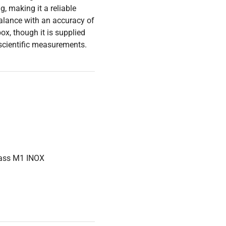
, making it a reliable
 balance with an accuracy of
ox, though it is supplied
 scientific measurements.
lass M1 INOX