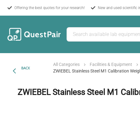
Offering the best quotes for your research!
New and used scientific 
All Categories
Facilities & Equipment
BACK
ZWIEBEL Stainless Steel M1 Calibration Weig
ZWIEBEL Stainless Steel M1 Calib