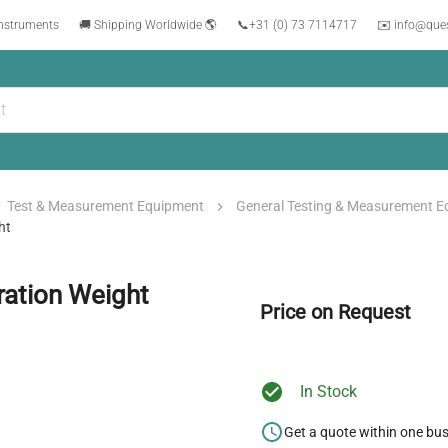
instruments
🚚 Shipping Worldwide 🌎
📞
+31 (0) 73 7114717
✉️ info@que
Test & Measurement Equipment
General Testing & Measurement 
ht
ration Weight
Price on Request
In Stock
Get a quote within one bu