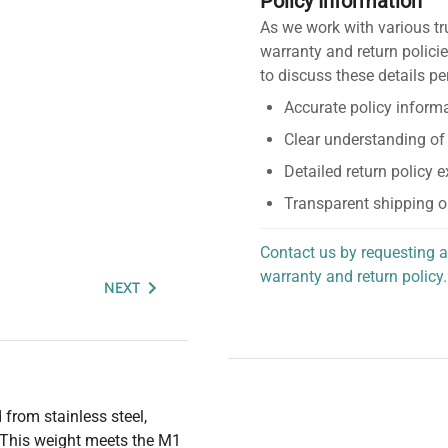
Policy Information
As we work with various tr
warranty and return policie
to discuss these details pe
Accurate policy informa
Clear understanding of
Detailed return policy 
Transparent shipping o
Contact us by requesting a
warranty and return policy.
NEXT
personalized assistance.
from stainless steel,
. This weight meets the M1