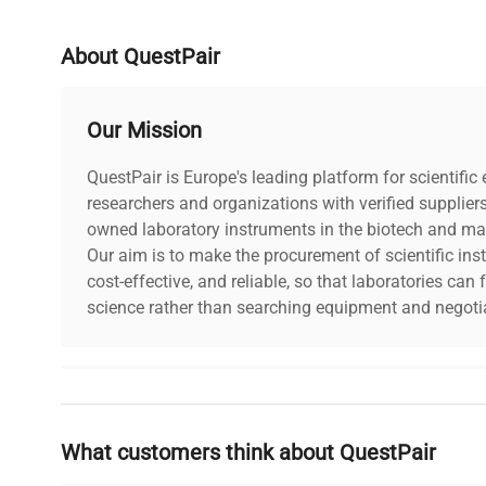
About QuestPair
Our Mission
QuestPair is Europe's leading platform for scientifi
researchers and organizations with verified supplier
owned laboratory instruments in the biotech and mat
Our aim is to make the procurement of scientific ins
cost-effective, and reliable, so that laboratories ca
science rather than searching equipment and negotia
Why Choose Us
What customers think about QuestPair
Founded by scientists for scientists, we understand 
powered platform offers transparent pricing, verified