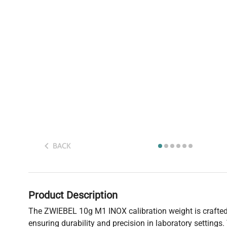
BACK
Product Description
The ZWIEBEL 10g M1 INOX calibration weight is crafted 
ensuring durability and precision in laboratory settings