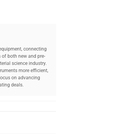
c equipment, connecting
s of both new and pre-
erial science industry.
truments more efficient,
n focus on advancing
ting deals.
your challenges. Our AI-
 quality, and expert