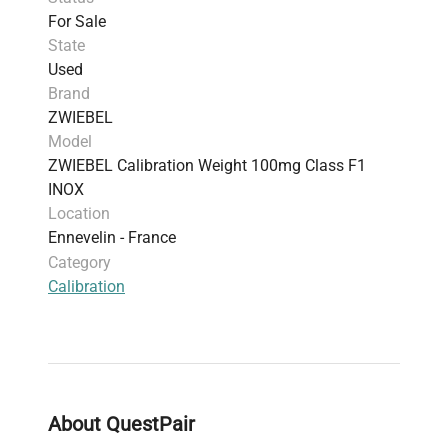
For Sale
State
Used
Brand
ZWIEBEL
Model
ZWIEBEL Calibration Weight 100mg Class F1
INOX
Location
Ennevelin - France
Category
Calibration
About QuestPair