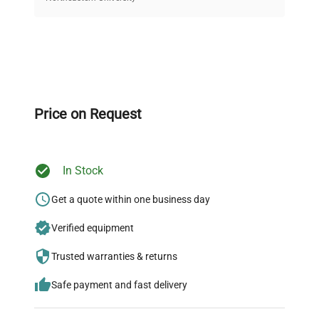
on quality.
Expert Support
Our dedicated team provides personalized guidance
throughout your equipment procurement journey.
Price on Request
In Stock
Ready to Transform Your
Research?
Get a quote within one business day
Join thousands of biotech scientists
Verified equipment
who trust QuestPair for their equipment
Trusted warranties & returns
needs.
Safe payment and fast delivery