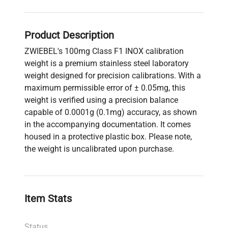
Product Description
ZWIEBEL's 100mg Class F1 INOX calibration
weight is a premium stainless steel laboratory
weight designed for precision calibrations. With a
maximum permissible error of ± 0.05mg, this
weight is verified using a precision balance
capable of 0.0001g (0.1mg) accuracy, as shown
in the accompanying documentation. It comes
housed in a protective plastic box. Please note,
the weight is uncalibrated upon purchase.
Item Stats
Status