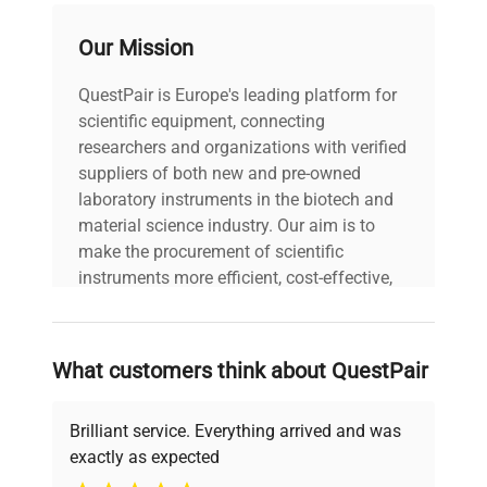
Our Mission
QuestPair is Europe's leading platform for
scientific equipment, connecting
researchers and organizations with verified
suppliers of both new and pre-owned
laboratory instruments in the biotech and
material science industry. Our aim is to
make the procurement of scientific
instruments more efficient, cost-effective,
and reliable, so that laboratories can focus
on advancing science rather than
searching equipment and negotiating
What customers think about QuestPair
deals.
Brilliant service. Everything arrived and was
exactly as expected
Why Choose Us