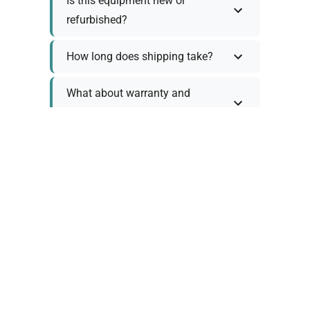
Is this equipment new or
refurbished?
How long does shipping take?
What about warranty and
returns?
Why request a quote?
Need help choosing the right
tool?
Policy Information