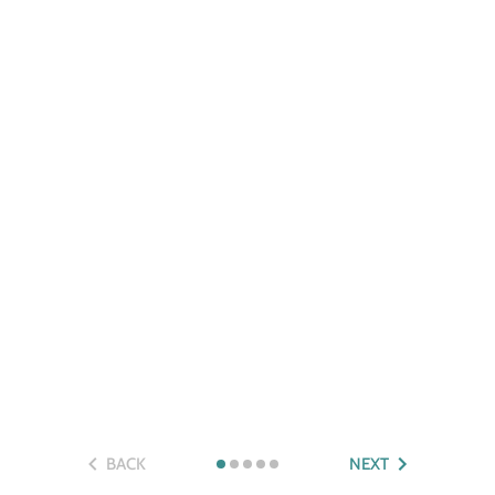
BACK
NEXT