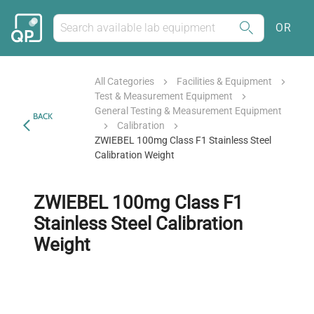
OR
All Categories
Facilities & Equipment
Test & Measurement Equipment
General Testing & Measurement Equipment
BACK
Calibration
ZWIEBEL 100mg Class F1 Stainless Steel
Calibration Weight
ZWIEBEL 100mg Class F1
Stainless Steel Calibration
Weight