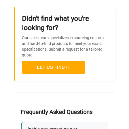
Didn't find what you're
looking for?
Our sales team specializes in sourcing custom
and hard-to-find products to meet your exact
specifications. Submit a request for a tailored
quote.
LET US FIND IT
Frequently Asked Questions