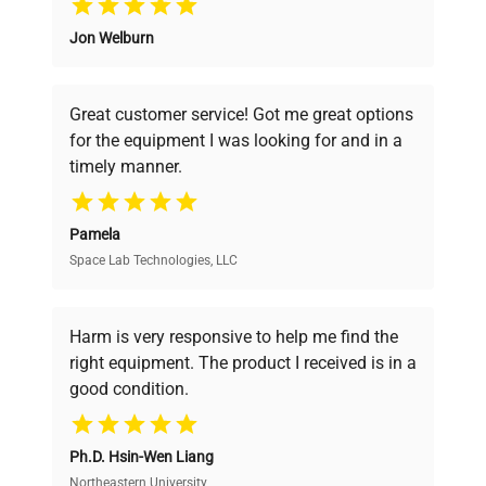
Jon Welburn
Founded by scientists for scientists, we
understand your challenges. Our AI-
powered platform offers transparent
Great customer service! Got me great options
pricing, verified quality, and expert support,
for the equipment I was looking for and in a
ensuring you find the perfect equipment for
timely manner.
your research needs.
Pamela
Space Lab Technologies, LLC
Verified Quality
Every piece of equipment undergoes thorough
verification by our expert team, ensuring reliability
Harm is very responsive to help me find the
and performance.
right equipment. The product I received is in a
good condition.
Cost Efficiency
Ph.D. Hsin-Wen Liang
Access both new and premium pre-owned
equipment, saving up to 40% without compromising
Northeastern University