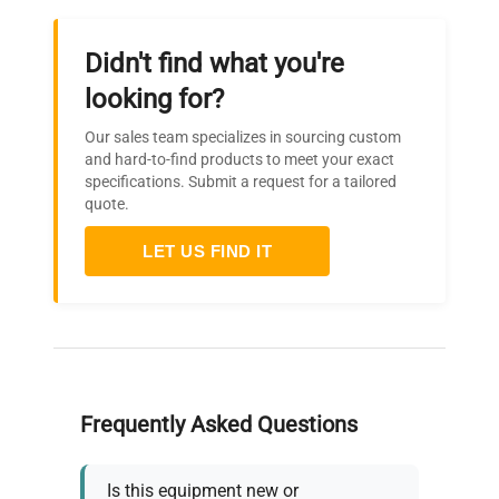
Didn't find what you're
looking for?
Our sales team specializes in sourcing custom
and hard-to-find products to meet your exact
specifications. Submit a request for a tailored
quote.
LET US FIND IT
Frequently Asked Questions
Is this equipment new or