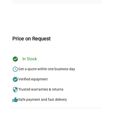
on quality.
Expert Support
Our dedicated team provides personalized guidance
throughout your equipment procurement journey.
Price on Request
In Stock
Ready to Transform Your
Research?
Get a quote within one business day
Join thousands of biotech scientists
Verified equipment
who trust QuestPair for their equipment
Trusted warranties & returns
needs.
Safe payment and fast delivery