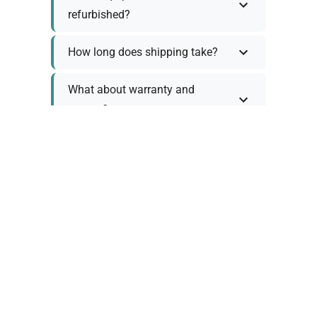
refurbished?
How long does shipping take?
What about warranty and
returns?
Why request a quote?
Need help choosing the right
tool?
Policy Information