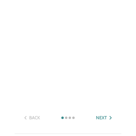
BACK
NEXT