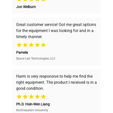
Jon Welburn
Founded by scientists for scientists, we
understand your challenges. Our AI-
powered platform offers transparent
Great customer service! Got me great options
pricing, verified quality, and expert support,
for the equipment I was looking for and in a
ensuring you find the perfect equipment for
timely manner.
your research needs.
Pamela
Space Lab Technologies, LLC
Verified Quality
Every piece of equipment undergoes thorough
verification by our expert team, ensuring reliability
Harm is very responsive to help me find the
and performance.
right equipment. The product I received is in a
good condition.
Cost Efficiency
Ph.D. Hsin-Wen Liang
Access both new and premium pre-owned
equipment, saving up to 40% without compromising
Northeastern University