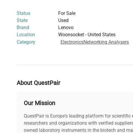
instruments critical in synthetic biology and gene editi
Status
For Sale
ThinkPad Pro Docks offer reliable peripheral connectivi
State
Used
biotechnology workflows and computational biology app
Brand
Lenovo
Location
Woonsocket - United States
Category
Electronics
Networking Analysers
About QuestPair
Our Mission
QuestPair is Europe's leading platform for scientifi
researchers and organizations with verified supplier
owned laboratory instruments in the biotech and mat