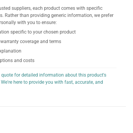
usted suppliers, each product comes with specific
s. Rather than providing generic information, we prefer
rsonally with you to ensure:
tion specific to your chosen product
 warranty coverage and terms
explanation
ptions and costs
 quote for detailed information about this product's
 We're here to provide you with fast, accurate, and