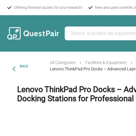
Offering the best quotes for your research!
New and used scientific 
All Categories
Facilities & Equipment
BACK
Lenovo ThinkPad Pro Docks – Advanced Lapto
Lenovo ThinkPad Pro Docks – Ad
Docking Stations for Professional