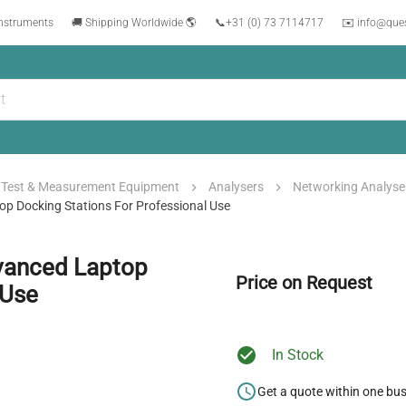
instruments
🚚 Shipping Worldwide 🌎
📞
+31 (0) 73 7114717
✉️ info@que
Test & Measurement Equipment
Analysers
Networking Analyse
p Docking Stations For Professional Use
vanced Laptop
Price on Request
 Use
In Stock
Get a quote within one bu