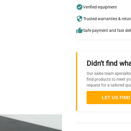
Verified equipment
Trusted warranties & retu
Safe payment and fast del
Didn't find wha
Our sales team specializ
find products to meet yo
request for a tailored qu
LET US FIND 