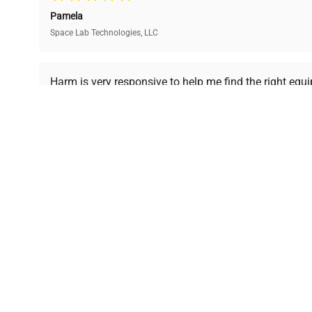
and performance.
compromising on quality.
Pamela
Space Lab Technologies, LLC
Ready to Transform Your Researc
Harm is very responsive to help me find the right equ
received is in a good condition.
Join thousands of biotech scientists who trust Ques
equipment needs.
Ph.D. Hsin-Wen Liang
Northeastern University
Disclaimer:
QuestPair assumes no responsibility or l
presented on an "a
*The shown price was automatically