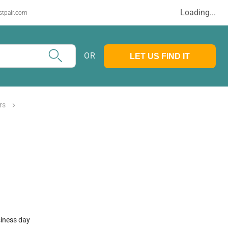
Loading...
stpair.com
OR
LET US FIND IT
rs
siness day