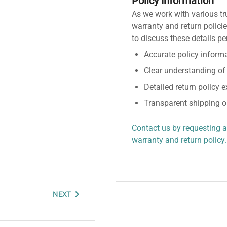
Policy Information
As we work with various tr
warranty and return policie
to discuss these details pe
Accurate policy informa
Clear understanding of
Detailed return policy 
Transparent shipping o
Contact us by requesting a
warranty and return policy.
personalized assistance.
NEXT