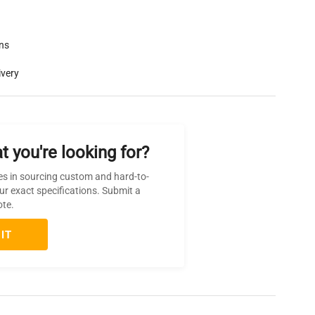
rns
ivery
t you're looking for?
es in sourcing custom and hard-to-
ur exact specifications. Submit a
ote.
IT