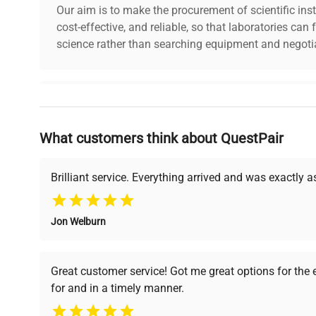
Our aim is to make the procurement of scientific ins
cost-effective, and reliable, so that laboratories ca
science rather than searching equipment and negotia
Why Choose Us
What customers think about QuestPair
Founded by scientists for scientists, we understand 
powered platform offers transparent pricing, verified
support, ensuring you find the perfect equipment for
Brilliant service. Everything arrived and was exactly 
Jon Welburn
Verified Quality
Cost Efficiency
Every piece of equipment
Access both new and
Great customer service! Got me great options for the
undergoes thorough
premium pre-owned
for and in a timely manner.
verification by our expert
equipment, saving up to
team, ensuring reliability
40% without