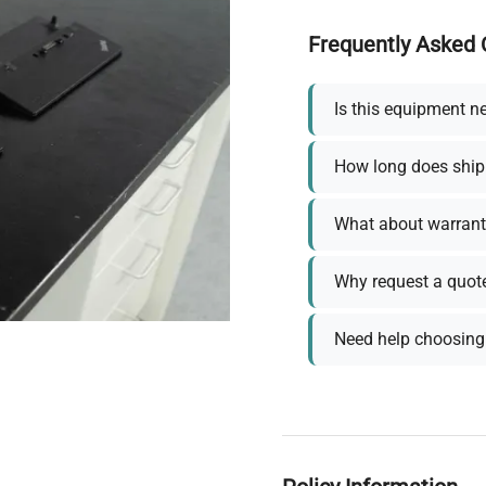
Frequently Asked 
Is this equipment n
How long does ship
What about warrant
Why request a quot
Need help choosing 