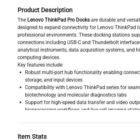
Product Description
The
Lenovo ThinkPad Pro Docks
are durable and versat
designed to expand connectivity for Lenovo ThinkPad l
professional environments. These docking stations supp
connections including USB-C and Thunderbolt interfaces,
analytical instruments, data acquisition systems, and 
computing devices.
Key features include:
Robust multi-port hub functionality enabling connect
storage, and input devices
Compatibility with Lenovo ThinkPad series for seaml
biotechnology and molecular diagnostics labs
Support for high-speed data transfer and video output
bioprocessing workflows and live-cell imaging stati
Stable power delivery and network connectivity to 
operations in clinical diagnostics and biomedical en
Widely adopted in research and industrial biomanufact
Item Stats
docks facilitate efficient workspace management and in