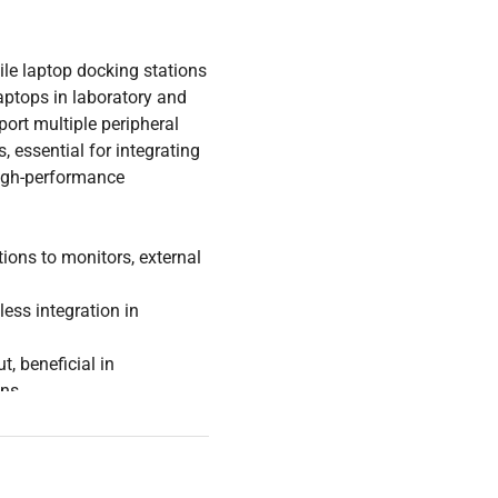
ile laptop docking stations
aptops in laboratory and
ort multiple peripheral
 essential for integrating
high-performance
ions to monitors, external
ess integration in
, beneficial in
ons
maintain continuous
gineering settings
uring environments, these
tegration of lab