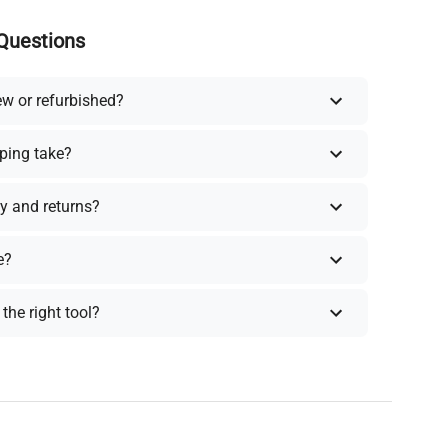
Questions
ew or refurbished?
ping take?
y and returns?
e?
the right tool?