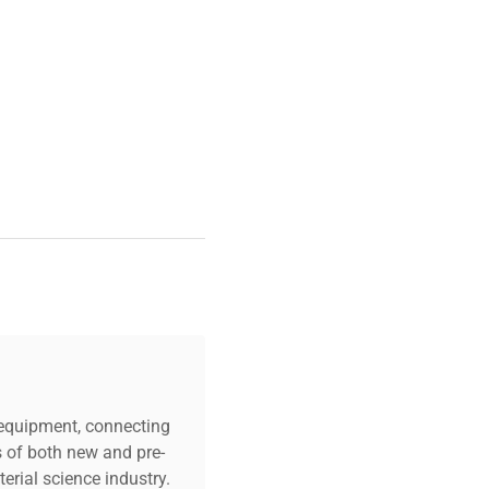
ng laboratories. Lenovo
ty essential for modern
lications.
c equipment, connecting
s of both new and pre-
erial science industry.