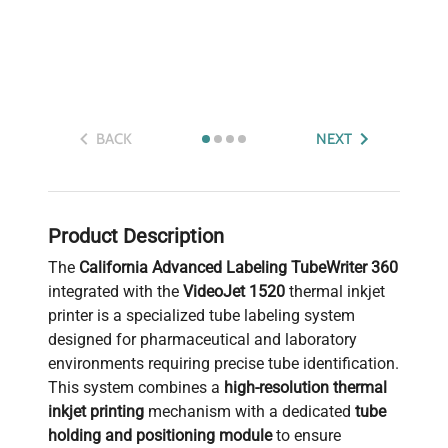
BACK
NEXT
Product Description
The
California Advanced Labeling TubeWriter 360
integrated with the
VideoJet 1520
thermal inkjet
printer is a specialized tube labeling system
designed for pharmaceutical and laboratory
environments requiring precise tube identification.
This system combines a
high-resolution thermal
inkjet printing
mechanism with a dedicated
tube
holding and positioning module
to ensure