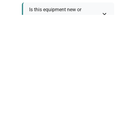
Is this equipment new or
refurbished?
How long does shipping take?
What about warranty and
returns?
Why request a quote?
Need help choosing the right
tool?