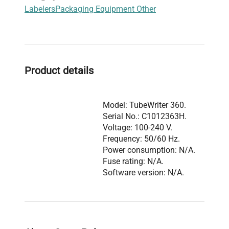
Labelers
Packaging Equipment Other
reliable, high-quality coding ideal for
live-cell
imaging sample tubes
and
clinical diagnostic
specimen tracking
. The system's precise
positioning and coding capabilities make it widely
adopted in
molecular biology
and
bioprocessing
Product details
labs
aiming to minimize labeling errors and
enhance throughput in
biomanufacturing
environments
.
Model: TubeWriter 360.
Serial No.: C1012363H.
Voltage: 100-240 V.
Frequency: 50/60 Hz.
Power consumption: N/A.
Fuse rating: N/A.
Software version: N/A.
Configuration includes
the California Advanced
Labeling TubeWriter 360
Description
labeling system
integrated with a