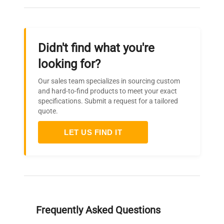
Dimensions
(depth) x 18 inches
(height)
Didn't find what you're
Weight
N/A
looking for?
Our sales team specializes in sourcing custom
and hard-to-find products to meet your exact
specifications. Submit a request for a tailored
quote.
LET US FIND IT
Frequently Asked Questions