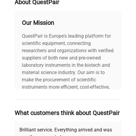
About QuestPair
VideoJet 1520 thermal
inkjet printer. The system
features a keyboard and
Our Mission
color display on the
VideoJet 1520 and a tube
QuestPair is Europe's leading platform for
holding and positioning
scientific equipment, connecting
module on the TubeWriter
researchers and organizations with verified
360.
suppliers of both new and pre-owned
laboratory instruments in the biotech and
Model: TubeWriter 360
material science industry. Our aim is to
Serial Number:
make the procurement of scientific
C1012363H Voltage: 100-
instruments more efficient, cost-effective,
240 V Frequency: 50/60
and reliable, so that laboratories can focus
Hz Power Consumption:
on advancing science rather than
N/A Fuse Rating: N/A
Technical
searching equipment and negotiating
Software Version: N/A
What customers think about QuestPair
Data
deals.
Configuration: California
Advanced Labeling
Brilliant service. Everything arrived and was
TubeWriter 360 with