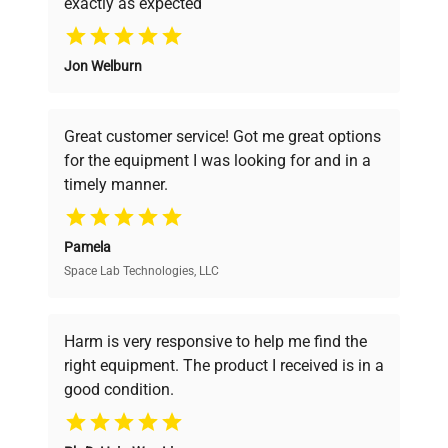
VideoJet 1520 thermal
exactly as expected
Why Choose Us
inkjet printer
Manufacturing Year: N/A
Jon Welburn
Founded by scientists for scientists, we
understand your challenges. Our AI-
Model
TubeWriter 360
powered platform offers transparent
Great customer service! Got me great options
pricing, verified quality, and expert support,
Serial Number
C1012363H
for the equipment I was looking for and in a
ensuring you find the perfect equipment for
timely manner.
your research needs.
Voltage
100-240 V
Pamela
Frequency
50/60 Hz
Space Lab Technologies, LLC
Verified Quality
Every piece of equipment undergoes thorough
Power
N/A
verification by our expert team, ensuring reliability
Harm is very responsive to help me find the
Consumption
and performance.
right equipment. The product I received is in a
good condition.
Fuse Rating
N/A
Cost Efficiency