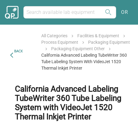
OR
All Categories
Facilities & Equipment
Process Equipment
Packaging Equipment
Packaging Equipment Other
BACK
California Advanced Labeling TubeWriter 360
Tube Labeling System With VideoJet 1520
Thermal Inkjet Printer
California Advanced Labeling
TubeWriter 360 Tube Labeling
System with VideoJet 1520
Thermal Inkjet Printer