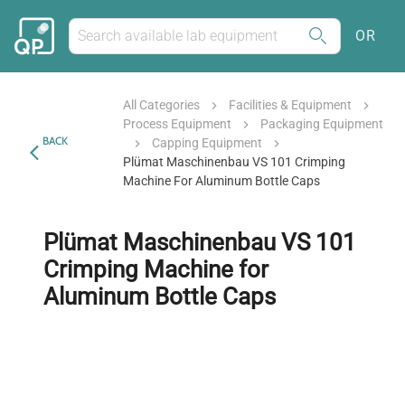
OR
All Categories
Facilities & Equipment
Process Equipment
Packaging Equipment
BACK
Capping Equipment
Plümat Maschinenbau VS 101 Crimping
Machine For Aluminum Bottle Caps
Plümat Maschinenbau VS 101
Crimping Machine for
Aluminum Bottle Caps