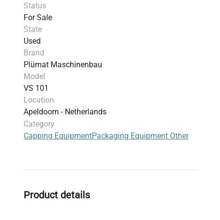
Status
For Sale
State
Used
Brand
Plümat Maschinenbau
Model
VS 101
Location
Apeldoorn - Netherlands
Category
Capping Equipment
Packaging Equipment Other
Product details