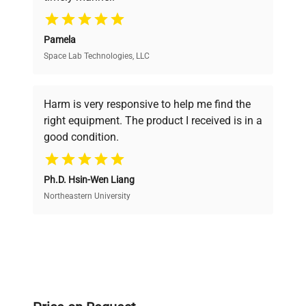
your research needs.
Pamela
Space Lab Technologies, LLC
Verified Quality
Every piece of equipment undergoes thorough
verification by our expert team, ensuring reliability
Harm is very responsive to help me find the
and performance.
right equipment. The product I received is in a
good condition.
Cost Efficiency
Ph.D. Hsin-Wen Liang
Access both new and premium pre-owned
equipment, saving up to 40% without compromising
Northeastern University
on quality.
Expert Support
Our dedicated team provides personalized guidance
throughout your equipment procurement journey.