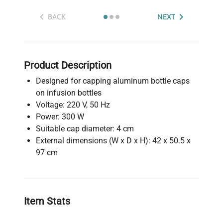
BACK
NEXT
Product Description
Designed for capping aluminum bottle caps
on infusion bottles
Voltage: 220 V, 50 Hz
Power: 300 W
Suitable cap diameter: 4 cm
External dimensions (W x D x H): 42 x 50.5 x
97 cm
Item Stats