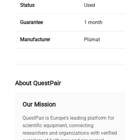
Status
Used
Guarantee
1 month
Manufacturer
Plümat
About QuestPair
Our Mission
QuestPair is Europe's leading platform for
scientific equipment, connecting
researchers and organizations with verified