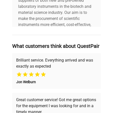
suppliers of both new and pre-owned
laboratory instruments in the biotech and
material science industry. Our aim is to
make the procurement of scientific
instruments more efficient, cost-effective,
and reliable, so that laboratories can focus
on advancing science rather than
searching equipment and negotiating
What customers think about QuestPair
deals.
Brilliant service. Everything arrived and was
exactly as expected
Why Choose Us
Jon Welburn
Founded by scientists for scientists, we
understand your challenges. Our AI-
powered platform offers transparent
Great customer service! Got me great options
pricing, verified quality, and expert support,
for the equipment I was looking for and in a
ensuring you find the perfect equipment for
timely manner.