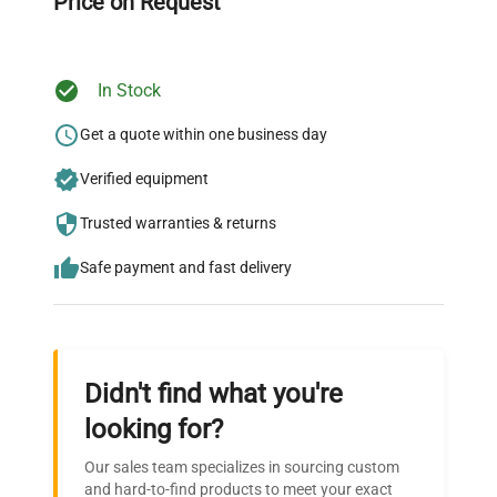
Price on Request
In Stock
Ready to Transform Your
Research?
Get a quote within one business day
Join thousands of biotech scientists
Verified equipment
who trust QuestPair for their equipment
Trusted warranties & returns
needs.
Safe payment and fast delivery
Didn't find what you're
looking for?
Our sales team specializes in sourcing custom
and hard-to-find products to meet your exact