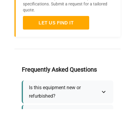
specifications. Submit a request for a tailored
quote.
LET US FIND IT
Frequently Asked Questions
Is this equipment new or
refurbished?
How long does shipping take?
What about warranty and