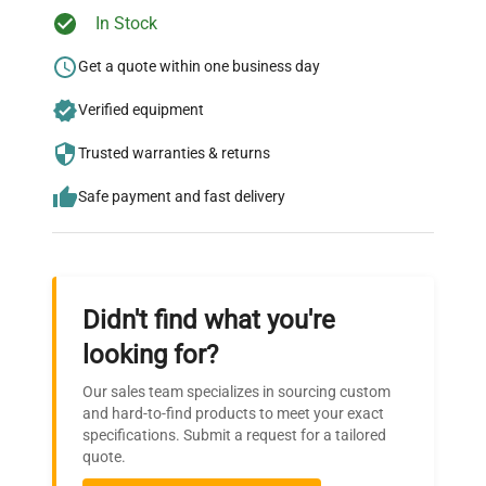
In Stock
Ready to Transform Your
Research?
Get a quote within one business day
Join thousands of biotech scientists
Verified equipment
who trust QuestPair for their equipment
Trusted warranties & returns
needs.
Safe payment and fast delivery
Didn't find what you're
looking for?
Our sales team specializes in sourcing custom
and hard-to-find products to meet your exact
specifications. Submit a request for a tailored
quote.