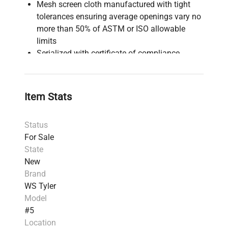
Mesh screen cloth manufactured with tight
tolerances ensuring average openings vary no
more than 50% of ASTM or ISO allowable
limits
Serialized with certificate of compliance
Designed for precision particle size analysis
and quality control in laboratory and industrial
settings
Item Stats
Status
For Sale
State
New
Brand
WS Tyler
Model
#5
Location