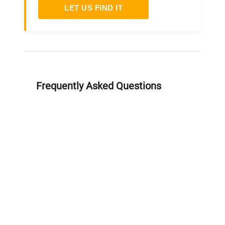
LET US FIND IT
Frequently Asked Questions
Is this equipment new or
refurbished?
How long does shipping take?
What about warranty and
returns?
Why request a quote?