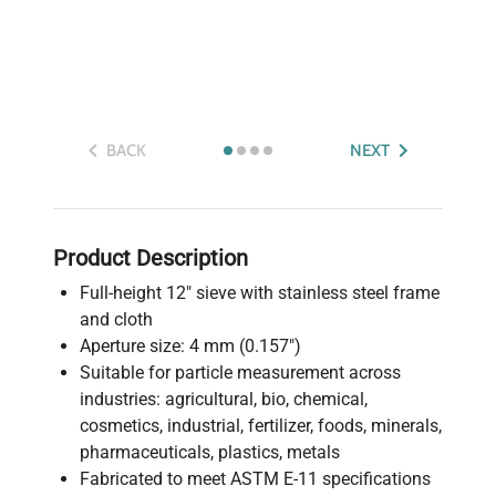
BACK
NEXT
Product Description
Full-height 12" sieve with stainless steel frame
and cloth
Aperture size: 4 mm (0.157")
Suitable for particle measurement across
industries: agricultural, bio, chemical,
cosmetics, industrial, fertilizer, foods, minerals,
pharmaceuticals, plastics, metals
Fabricated to meet ASTM E-11 specifications