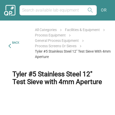
OR
All Categories
Facilities & Equipment
Process Equipment
General Process Equipment
BACK
Process Screens Or Sieves
Tyler #5 Stainless Steel 12" Test Sieve With 4mm
Aperture
Tyler #5 Stainless Steel 12"
Test Sieve with 4mm Aperture