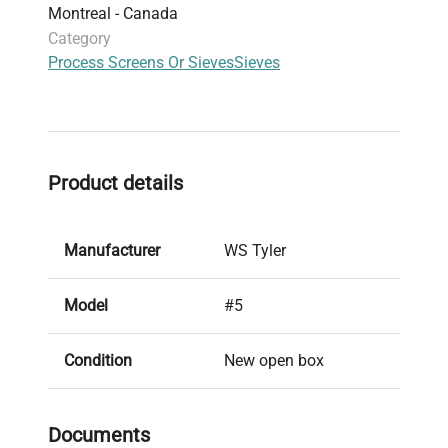
Montreal - Canada
Category
Process Screens Or Sieves
Sieves
Product details
Manufacturer
WS Tyler
Model
#5
Condition
New open box
Serial Number
97401086
Documents