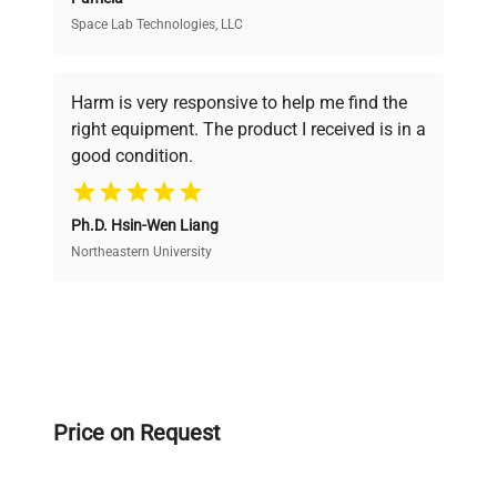
Space Lab Technologies, LLC
Verified Quality
Every piece of equipment undergoes thorough
verification by our expert team, ensuring reliability
Harm is very responsive to help me find the
and performance.
right equipment. The product I received is in a
good condition.
Cost Efficiency
Ph.D. Hsin-Wen Liang
Access both new and premium pre-owned
equipment, saving up to 40% without compromising
Northeastern University
on quality.
Expert Support
Our dedicated team provides personalized guidance
throughout your equipment procurement journey.
Price on Request