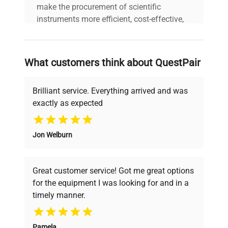
make the procurement of scientific
Custom Label
AA5
instruments more efficient, cost-effective,
and reliable, so that laboratories can focus
on advancing science rather than
searching equipment and negotiating
What customers think about QuestPair
deals.
Brilliant service. Everything arrived and was
exactly as expected
Why Choose Us
Jon Welburn
Founded by scientists for scientists, we
understand your challenges. Our AI-
powered platform offers transparent
Great customer service! Got me great options
pricing, verified quality, and expert support,
for the equipment I was looking for and in a
ensuring you find the perfect equipment for
timely manner.
your research needs.
Pamela