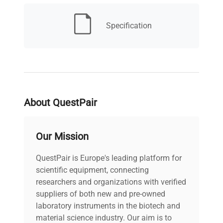
MPN
6658
Specification
IN ORIGINAL
Condition
PACKAGING - NOT
Description
USED
Type
Stainless Steel
About QuestPair
Mesh Size
#5 (5 Mesh)
Our Mission
Dimensions
13"W x 13"D x 5"H
QuestPair is Europe's leading platform for
Weight (lbs)
scientific equipment, connecting
3
researchers and organizations with verified
suppliers of both new and pre-owned
Country/region of
United States
laboratory instruments in the biotech and
manufacture
material science industry. Our aim is to