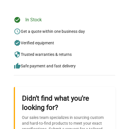
In Stock
Ready to Transform Your
Research?
Get a quote within one business day
Join thousands of biotech scientists
Verified equipment
who trust QuestPair for their equipment
Trusted warranties & returns
needs.
Safe payment and fast delivery
Didn't find what you're
looking for?
Our sales team specializes in sourcing custom
and hard-to-find products to meet your exact