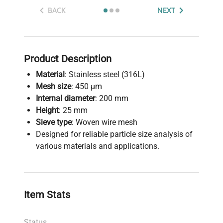
BACK
NEXT
Product Description
Material
: Stainless steel (316L)
Mesh size
: 450 µm
Internal diameter
: 200 mm
Height
: 25 mm
Sieve type
: Woven wire mesh
Designed for reliable particle size analysis of
various materials and applications.
Item Stats
Status