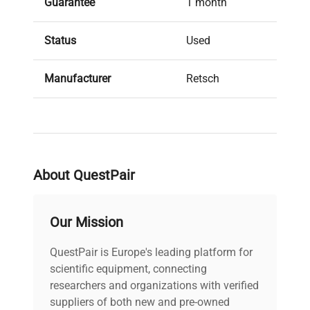
Guarantee
1 month
Status
Used
Manufacturer
Retsch
About QuestPair
Our Mission
QuestPair is Europe's leading platform for
scientific equipment, connecting
researchers and organizations with verified
suppliers of both new and pre-owned