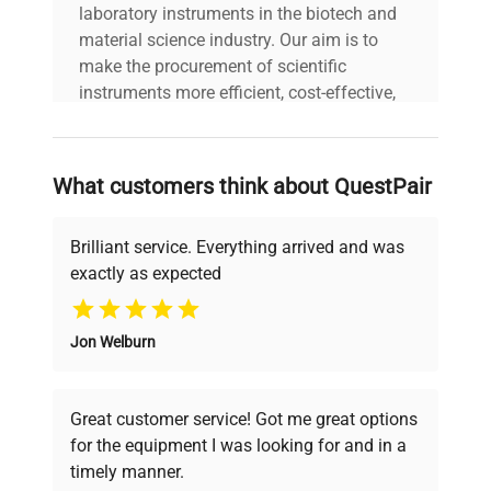
laboratory instruments in the biotech and
material science industry. Our aim is to
make the procurement of scientific
instruments more efficient, cost-effective,
and reliable, so that laboratories can focus
on advancing science rather than
searching equipment and negotiating
What customers think about QuestPair
deals.
Brilliant service. Everything arrived and was
exactly as expected
Why Choose Us
Jon Welburn
Founded by scientists for scientists, we
understand your challenges. Our AI-
powered platform offers transparent
Great customer service! Got me great options
pricing, verified quality, and expert support,
for the equipment I was looking for and in a
ensuring you find the perfect equipment for
timely manner.
your research needs.