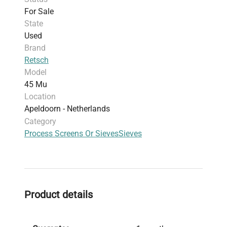
For Sale
State
Used
Brand
Retsch
Model
45 Mu
Location
Apeldoorn - Netherlands
Category
Process Screens Or Sieves
Sieves
Product details