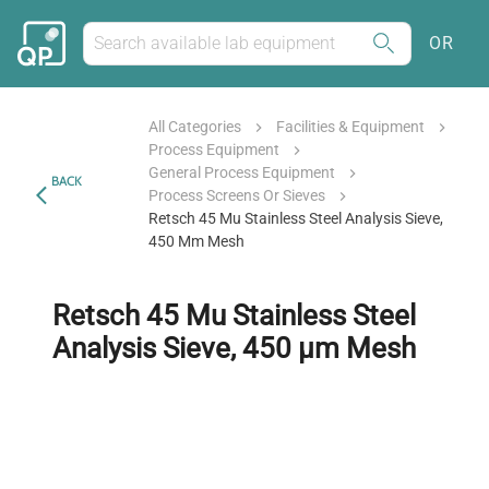
OR
All Categories
Facilities & Equipment
Process Equipment
General Process Equipment
BACK
Process Screens Or Sieves
Retsch 45 Mu Stainless Steel Analysis Sieve,
450 Μm Mesh
Retsch 45 Mu Stainless Steel
Analysis Sieve, 450 µm Mesh