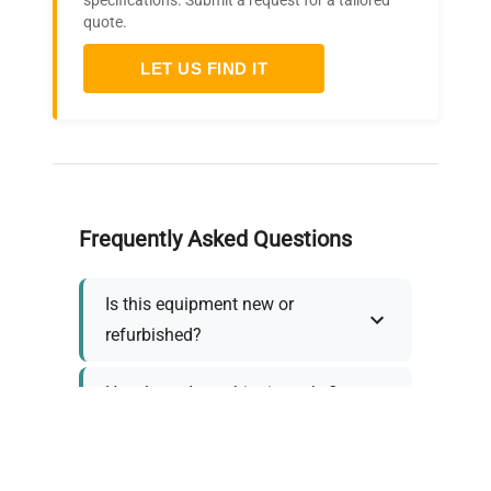
specifications. Submit a request for a tailored
quote.
LET US FIND IT
Frequently Asked Questions
Is this equipment new or
refurbished?
How long does shipping take?
What about warranty and
returns?