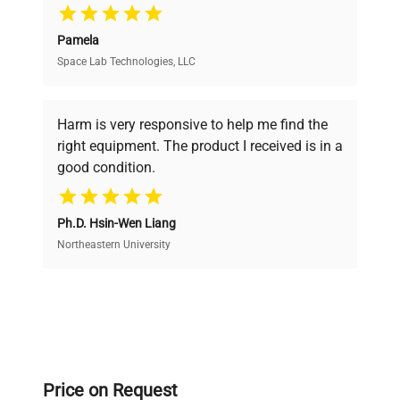
Pamela
Space Lab Technologies, LLC
Verified Quality
Every piece of equipment undergoes thorough
verification by our expert team, ensuring reliability
Harm is very responsive to help me find the
and performance.
right equipment. The product I received is in a
good condition.
Cost Efficiency
Ph.D. Hsin-Wen Liang
Access both new and premium pre-owned
equipment, saving up to 40% without compromising
Northeastern University
on quality.
Expert Support
Our dedicated team provides personalized guidance
throughout your equipment procurement journey.
Price on Request