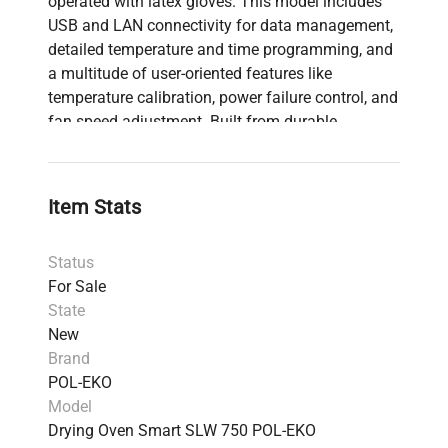
operated with latex gloves. This model includes
USB and LAN connectivity for data management,
detailed temperature and time programming, and
a multitude of user-oriented features like
temperature calibration, power failure control, and
fan speed adjustment. Built from durable
materials, like a stainless steel interior and a
powder-coated exterior, these ovens come
equipped with essential accessories, augmenting
Item Stats
both precision and longevity in your lab's thermal
processing tasks. The SLW series embodies
Status
quality and innovation, making them a sound
For Sale
investment for any laboratory needing reliable
State
temperature control solutions.
New
Brand
POL-EKO
Model
Drying Oven Smart SLW 750 POL-EKO