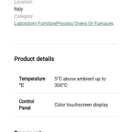
Location
Italy
Category
Laboratory Furniture
Process Ovens Or Furnaces
Product details
Temperature
5°C above ambient up to
°C
300°C
Control
Color touchscreen display
Panel
Shelves and
5 shelves (16 max.)
drawers