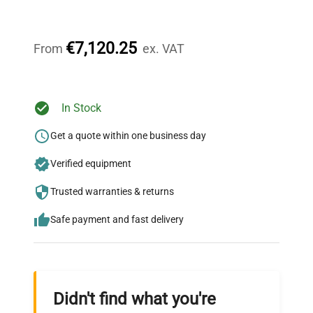
Our dedicated team provides personalized guidance
throughout your equipment procurement journey.
€7,120.25
From
ex. VAT
Ready to Transform Your
In Stock
Research?
Get a quote within one business day
Join thousands of biotech scientists
Verified equipment
who trust QuestPair for their equipment
needs.
Trusted warranties & returns
Safe payment and fast delivery
Didn't find what you're