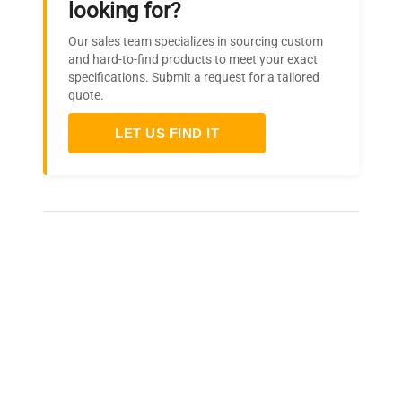
looking for?
Our sales team specializes in sourcing custom
and hard-to-find products to meet your exact
specifications. Submit a request for a tailored
quote.
LET US FIND IT
Frequently Asked Questions
Is this equipment new or
refurbished?
How long does shipping take?