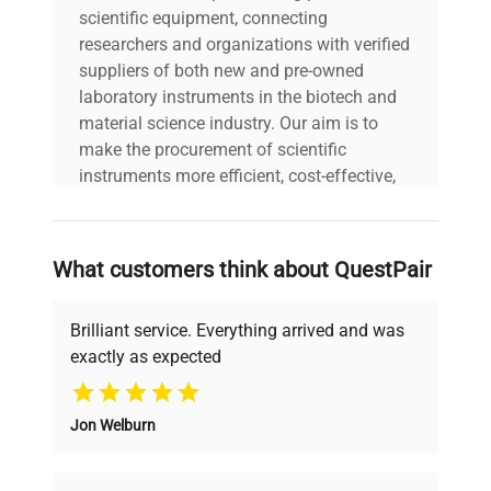
scientific equipment, connecting
Materials
steel interior; powder-coated
researchers and organizations with verified
sheet metal exterior
suppliers of both new and pre-owned
laboratory instruments in the biotech and
Weight kg
260
material science industry. Our aim is to
make the procurement of scientific
Power
instruments more efficient, cost-effective,
230 V / 50-60 Hz
supply
and reliable, so that laboratories can focus
on advancing science rather than
Temperature
searching equipment and negotiating
What customers think about QuestPair
fluctuation
+/- 0.6 @ 105°C
deals.
(over time)
Brilliant service. Everything arrived and was
exactly as expected
Temperature
Why Choose Us
variation (in
+/- 2.5 @ 105°C
space)
Jon Welburn
Founded by scientists for scientists, we
understand your challenges. Our AI-
Air
Forced
powered platform offers transparent