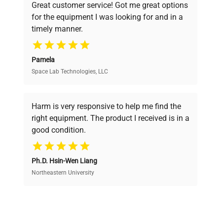
Convection
Great customer service! Got me great options
pricing, verified quality, and expert support,
for the equipment I was looking for and in a
ensuring you find the perfect equipment for
Hole for
timely manner.
your research needs.
external
Ø 30 mm
sensor
Pamela
Space Lab Technologies, LLC
Verified Quality
Rear
Ø 60 mm
chimney
Every piece of equipment undergoes thorough
verification by our expert team, ensuring reliability
Harm is very responsive to help me find the
and performance.
External
right equipment. The product I received is in a
dimensions
good condition.
1260 x 880 x 1600
(WxDxH)
Cost Efficiency
mm
Ph.D. Hsin-Wen Liang
Access both new and premium pre-owned
equipment, saving up to 40% without compromising
Northeastern University
Internal
on quality.
dimensions
1040 x 600 x 1200
(LxWxH)
mm
Expert Support