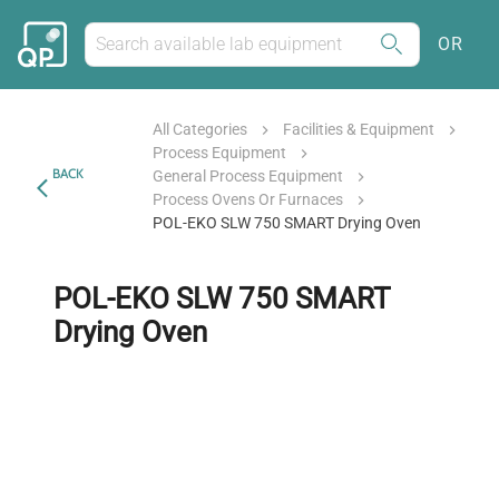
OR
All Categories
Facilities & Equipment
Process Equipment
BACK
General Process Equipment
Process Ovens Or Furnaces
POL-EKO SLW 750 SMART Drying Oven
POL-EKO SLW 750 SMART
Drying Oven