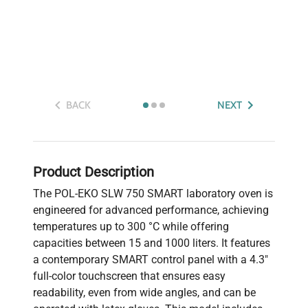
BACK
NEXT
Product Description
The POL-EKO SLW 750 SMART laboratory oven is
engineered for advanced performance, achieving
temperatures up to 300 °C while offering
capacities between 15 and 1000 liters. It features
a contemporary SMART control panel with a 4.3"
full-color touchscreen that ensures easy
readability, even from wide angles, and can be