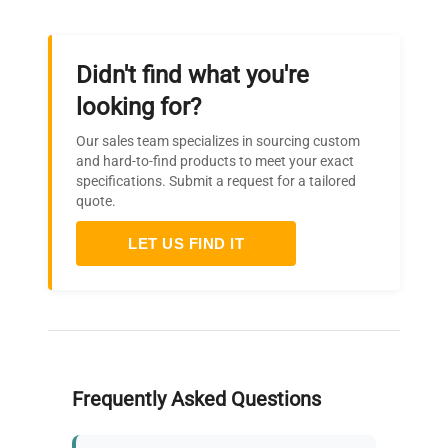
Didn't find what you're
looking for?
Our sales team specializes in sourcing custom
and hard-to-find products to meet your exact
specifications. Submit a request for a tailored
quote.
LET US FIND IT
Frequently Asked Questions