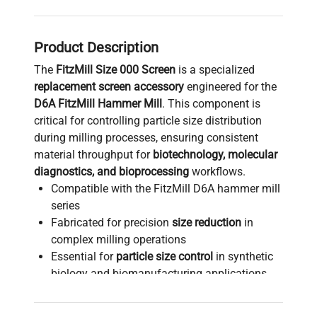
Product Description
The
FitzMill Size 000 Screen
is a specialized
replacement screen accessory
engineered for the
D6A FitzMill Hammer Mill
. This component is
critical for controlling particle size distribution
during milling processes, ensuring consistent
material throughput for
biotechnology, molecular
diagnostics, and bioprocessing
workflows.
Compatible with the FitzMill D6A hammer mill
series
Fabricated for precision
size reduction
in
complex milling operations
Essential for
particle size control
in synthetic
biology and biomanufacturing applications
Manufactured to meet high standards of
durability for continuous use in
biomedical