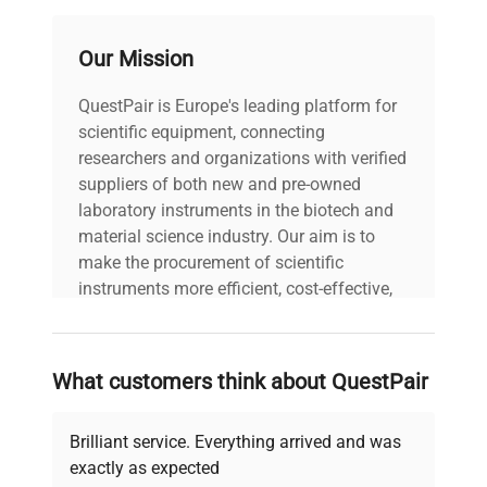
Our Mission
QuestPair is Europe's leading platform for
scientific equipment, connecting
researchers and organizations with verified
suppliers of both new and pre-owned
laboratory instruments in the biotech and
material science industry. Our aim is to
make the procurement of scientific
instruments more efficient, cost-effective,
and reliable, so that laboratories can focus
on advancing science rather than
searching equipment and negotiating
What customers think about QuestPair
deals.
Brilliant service. Everything arrived and was
exactly as expected