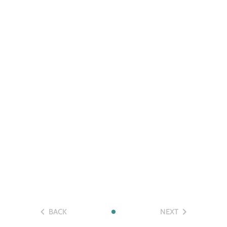
BACK
NEXT