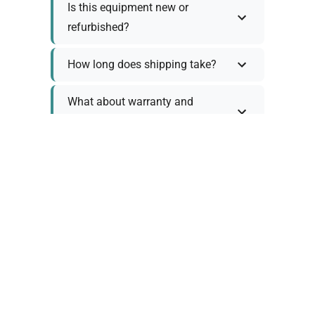
Is this equipment new or
refurbished?
How long does shipping take?
What about warranty and
returns?
Why request a quote?
Need help choosing the right
tool?
Policy Information