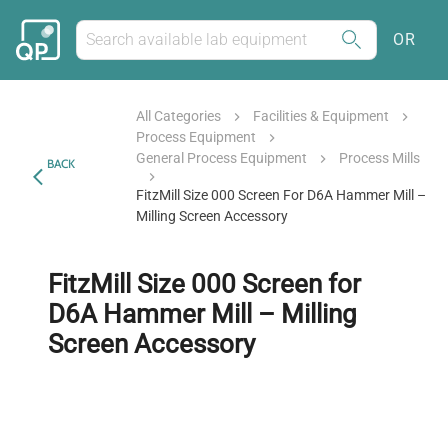
OR
All Categories
Facilities & Equipment
Process Equipment
General Process Equipment
Process Mills
BACK
FitzMill Size 000 Screen For D6A Hammer Mill –
Milling Screen Accessory
FitzMill Size 000 Screen for
D6A Hammer Mill – Milling
Screen Accessory