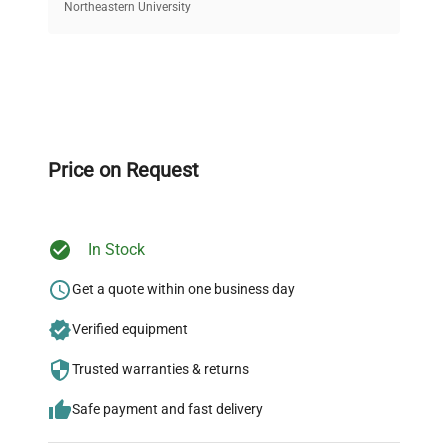
equipment, saving up to 40% without compromising
Northeastern University
on quality.
Expert Support
Our dedicated team provides personalized guidance
throughout your equipment procurement journey.
Price on Request
In Stock
Ready to Transform Your
Research?
Get a quote within one business day
Join thousands of biotech scientists
Verified equipment
who trust QuestPair for their equipment
Trusted warranties & returns
needs.
Safe payment and fast delivery