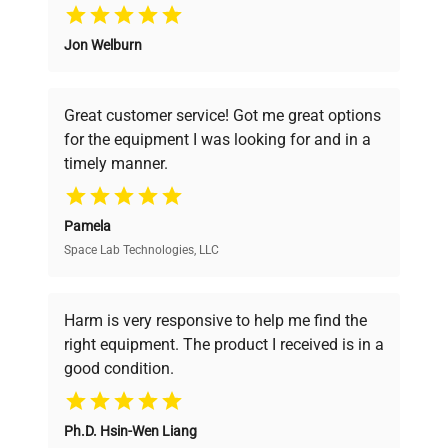
Why Choose Us
Jon Welburn
Founded by scientists for scientists, we
understand your challenges. Our AI-
powered platform offers transparent
Great customer service! Got me great options
pricing, verified quality, and expert support,
for the equipment I was looking for and in a
ensuring you find the perfect equipment for
timely manner.
your research needs.
Pamela
Space Lab Technologies, LLC
Verified Quality
Every piece of equipment undergoes thorough
verification by our expert team, ensuring reliability
Harm is very responsive to help me find the
and performance.
right equipment. The product I received is in a
good condition.
Cost Efficiency
Ph.D. Hsin-Wen Liang
Access both new and premium pre-owned