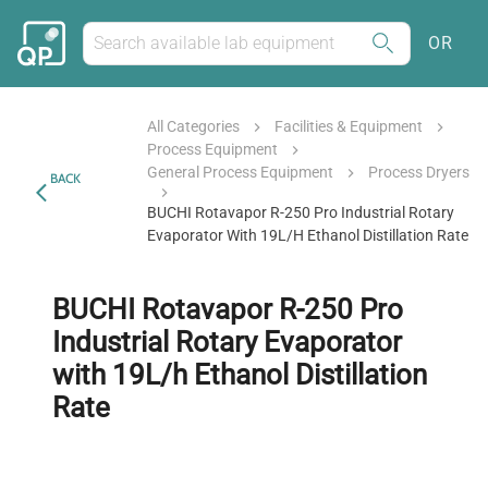
OR
All Categories
Facilities & Equipment
Process Equipment
General Process Equipment
Process Dryers
BACK
BUCHI Rotavapor R-250 Pro Industrial Rotary
Evaporator With 19L/h Ethanol Distillation Rate
BUCHI Rotavapor R-250 Pro
Industrial Rotary Evaporator
with 19L/h Ethanol Distillation
Rate