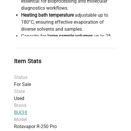
essential for bioprocessing and molecular
diagnostics workflows.
Heating bath temperature
adjustable up to
180°C, ensuring effective evaporation of
diverse solvents and samples.
Capacity for
large sample volumes
up to 25
liters, accommodating scaling needs in
biomanufacturing and synthetic biology
research.
Item Stats
An
intuitive interface
combined with integrated
vacuum controller for precise evaporation
Status
control and real-time process monitoring.
For Sale
Enhanced
user safety
with coated glassware
State
and spring-loaded valves to prevent breakage
Used
and ensure chemical containment during
Brand
operation.
BUCHI
Durable construction utilizing
corrosion-free
Model
stainless steel
and chemical-resistant
Rotavapor R-250 Pro
materials, designed for demanding industrial