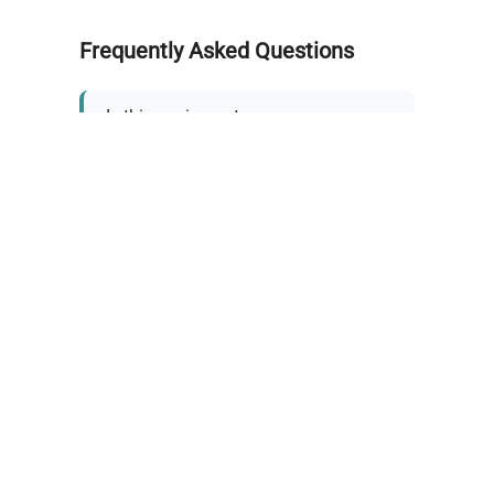
Frequently Asked Questions
Is this equipment new or
refurbished?
How long does shipping take?
What about warranty and
returns?
Why request a quote?
Need help choosing the right
tool?