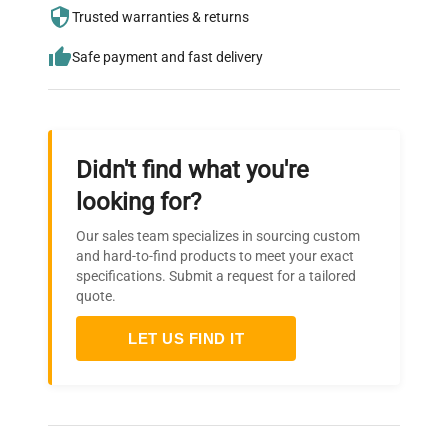
needs.
Trusted warranties & returns
Safe payment and fast delivery
Didn't find what you're
looking for?
Our sales team specializes in sourcing custom
and hard-to-find products to meet your exact
specifications. Submit a request for a tailored
quote.
LET US FIND IT