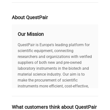
serial
1100068639
weight
353.0 Lb
About QuestPair
voltage
400V
Our Mission
All cables (power
QuestPair is Europe's leading platform for
and data) included |
scientific equipment, connecting
includes
Power cord included
researchers and organizations with verified
| User manuals
suppliers of both new and pre-owned
included |
laboratory instruments in the biotech and
material science industry. Our aim is to
30-Day Warranty On
make the procurement of scientific
warranty
Part
instruments more efficient, cost-effective,
and reliable, so that laboratories can focus
58.0in x 31.0in x
on advancing science rather than
dimensions
84.0in
searching equipment and negotiating
What customers think about QuestPair
deals.