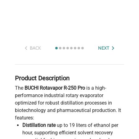
BACK
NEXT
Product Description
The
BUCHI Rotavapor R-250 Pro
is a high-
performance industrial rotary evaporator
optimized for robust distillation processes in
biotechnology and pharmaceutical production. It
features:
Distillation rate
up to 19 liters of ethanol per
hour, supporting efficient solvent recovery