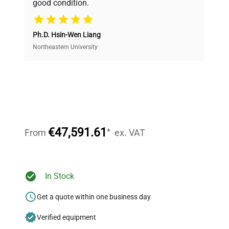
good condition.
Cost Efficiency
Ph.D. Hsin-Wen Liang
Access both new and premium pre-owned
equipment, saving up to 40% without compromising
Northeastern University
on quality.
Expert Support
Our dedicated team provides personalized guidance
throughout your equipment procurement journey.
€47,591.61
*
From
ex. VAT
Ready to Transform Your
In Stock
Research?
Get a quote within one business day
Join thousands of biotech scientists
Verified equipment
who trust QuestPair for their equipment