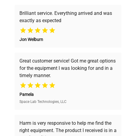
shipping_type
Freight
Brilliant service. Everything arrived and was
exactly as expected
item_condition
Very Good
Why Choose Us
Jon Welburn
manufacturing_date
Does Not Apply
Founded by scientists for scientists, we
understand your challenges. Our AI-
powered platform offers transparent
Great customer service! Got me great options
pricing, verified quality, and expert support,
for the equipment I was looking for and in a
ensuring you find the perfect equipment for
timely manner.
your research needs.
Pamela
Space Lab Technologies, LLC
Verified Quality
Every piece of equipment undergoes thorough
verification by our expert team, ensuring reliability
Harm is very responsive to help me find the
and performance.
right equipment. The product I received is in a