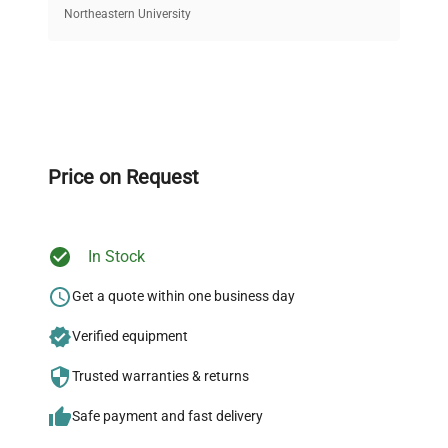
equipment, saving up to 40% without compromising
Northeastern University
on quality.
Expert Support
Our dedicated team provides personalized guidance
throughout your equipment procurement journey.
Price on Request
In Stock
Ready to Transform Your
Research?
Get a quote within one business day
Join thousands of biotech scientists
Verified equipment
who trust QuestPair for their equipment
Trusted warranties & returns
needs.
Safe payment and fast delivery