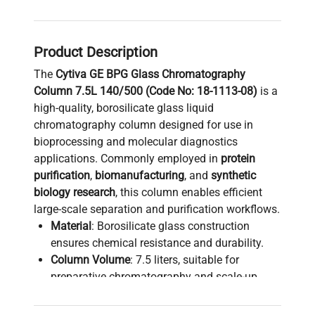
Product Description
The
Cytiva GE BPG Glass Chromatography
Column 7.5L 140/500 (Code No: 18-1113-08)
is a
high-quality, borosilicate glass liquid
chromatography column designed for use in
bioprocessing and molecular diagnostics
applications. Commonly employed in
protein
purification
,
biomanufacturing
, and
synthetic
biology research
, this column enables efficient
large-scale separation and purification workflows.
Material
: Borosilicate glass construction
ensures chemical resistance and durability.
Column Volume
: 7.5 liters, suitable for
preparative chromatography and scale-up
processes in bioprocess pipelines.
Dimensions
: Compatible with 140/500 sizing