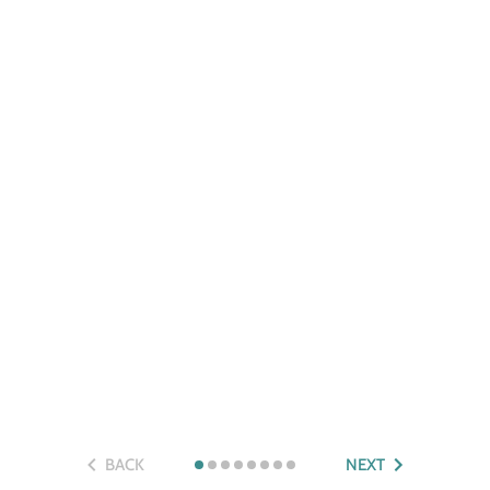
BACK
NEXT