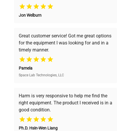
Why Choose Us
Jon Welburn
Founded by scientists for scientists, we
understand your challenges. Our AI-
powered platform offers transparent
Great customer service! Got me great options
pricing, verified quality, and expert support,
for the equipment I was looking for and in a
ensuring you find the perfect equipment for
timely manner.
your research needs.
Pamela
Space Lab Technologies, LLC
Verified Quality
Every piece of equipment undergoes thorough
verification by our expert team, ensuring reliability
Harm is very responsive to help me find the
and performance.
right equipment. The product I received is in a
good condition.
Cost Efficiency
Ph.D. Hsin-Wen Liang
Access both new and premium pre-owned