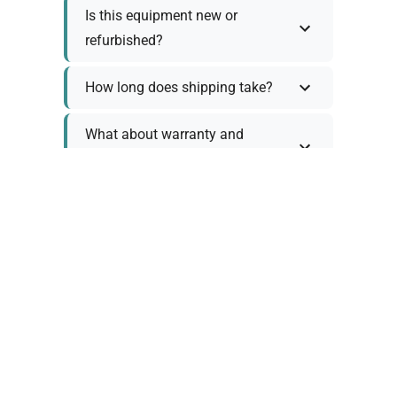
Is this equipment new or
refurbished?
How long does shipping take?
What about warranty and
returns?
Why request a quote?
Need help choosing the right
tool?