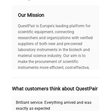
Suitable for laboratories seeking robust and
scalable
chromatography columns
for
biotechnological applications
, this unit facilitates
Our Mission
reproducible, high-purity separations vital for
advanced research and industrial
QuestPair is Europe's leading platform for
biomanufacturing processes.
scientific equipment, connecting
researchers and organizations with verified
suppliers of both new and pre-owned
laboratory instruments in the biotech and
material science industry. Our aim is to
make the procurement of scientific
instruments more efficient, cost-effective,
and reliable, so that laboratories can focus
on advancing science rather than
searching equipment and negotiating
What customers think about QuestPair
deals.
Brilliant service. Everything arrived and was
exactly as expected