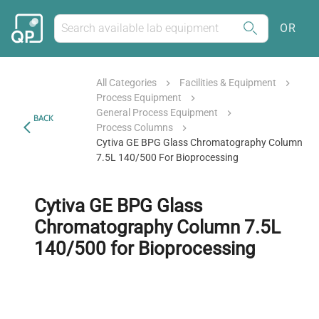
OR
All Categories
Facilities & Equipment
Process Equipment
General Process Equipment
BACK
Process Columns
Cytiva GE BPG Glass Chromatography Column
7.5L 140/500 For Bioprocessing
Cytiva GE BPG Glass
Chromatography Column 7.5L
140/500 for Bioprocessing