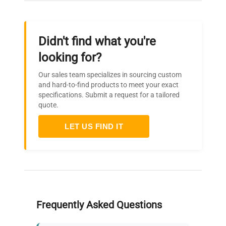
Didn't find what you're
looking for?
Our sales team specializes in sourcing custom
and hard-to-find products to meet your exact
specifications. Submit a request for a tailored
quote.
LET US FIND IT
Frequently Asked Questions