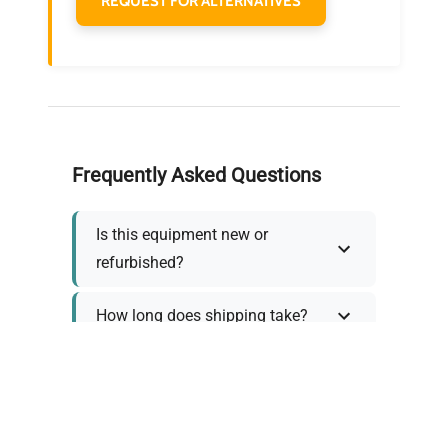
REQUEST FOR ALTERNATIVES
Frequently Asked Questions
Is this equipment new or
refurbished?
How long does shipping take?
What about warranty and
returns?