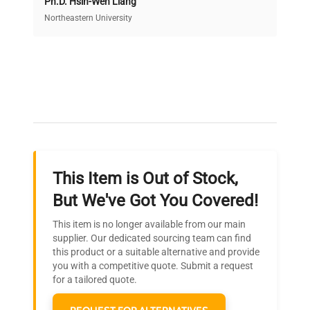
Ph.D. Hsin-Wen Liang
Access both new and premium pre-owned
equipment, saving up to 40% without compromising
Northeastern University
on quality.
Expert Support
Our dedicated team provides personalized guidance
throughout your equipment procurement journey.
This Item is Out of Stock,
Ready to Transform Your
But We've Got You Covered!
Research?
This item is no longer available from our main
Join thousands of biotech scientists
supplier. Our dedicated sourcing team can find
this product or a suitable alternative and provide
who trust QuestPair for their equipment
you with a competitive quote. Submit a request
needs.
for a tailored quote.