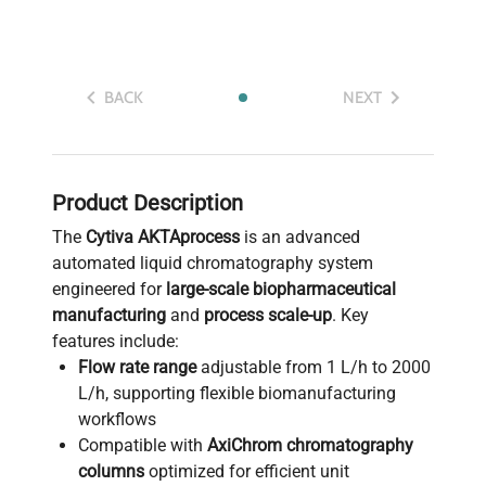
BACK
NEXT
Product Description
The
Cytiva AKTAprocess
is an advanced
automated liquid chromatography system
engineered for
large-scale biopharmaceutical
manufacturing
and
process scale-up
. Key
features include:
Flow rate range
adjustable from 1 L/h to 2000
L/h, supporting flexible biomanufacturing
workflows
Compatible with
AxiChrom chromatography
columns
optimized for efficient unit