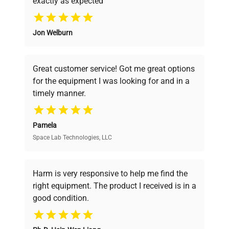
manufacturing_date
2021-01-01
exactly as expected
Why Choose Us
Jon Welburn
Founded by scientists for scientists, we
understand your challenges. Our AI-
powered platform offers transparent
Great customer service! Got me great options
pricing, verified quality, and expert support,
for the equipment I was looking for and in a
ensuring you find the perfect equipment for
timely manner.
your research needs.
Pamela
Space Lab Technologies, LLC
Verified Quality
Every piece of equipment undergoes thorough
verification by our expert team, ensuring reliability
Harm is very responsive to help me find the
and performance.
right equipment. The product I received is in a
good condition.
Cost Efficiency