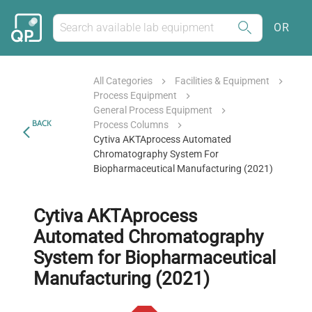
OR
All Categories
Facilities & Equipment
Process Equipment
General Process Equipment
BACK
Process Columns
Cytiva AKTAprocess Automated
Chromatography System For
Biopharmaceutical Manufacturing (2021)
Cytiva AKTAprocess
Automated Chromatography
System for Biopharmaceutical
Manufacturing (2021)