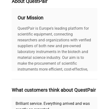
About QuestPair
voltage
Does Not Apply
Our Mission
User manuals
includes
included |
QuestPair is Europe's leading platform for
scientific equipment, connecting
90-Day Warranty,
researchers and organizations with verified
warranty
100% Parts and
suppliers of both new and pre-owned
Labor
laboratory instruments in the biotech and
material science industry. Our aim is to
make the procurement of scientific
38.0in x 72.0in x
dimensions
65.0in
instruments more efficient, cost-effective,
and reliable, so that laboratories can focus
on advancing science rather than
shipping_type
Freight
searching equipment and negotiating
What customers think about QuestPair
deals.
item_condition
Excellent
Brilliant service. Everything arrived and was