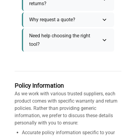
returns?
Why request a quote?
Need help choosing the right
tool?
Policy Information
As we work with various trusted suppliers, each
product comes with specific warranty and return
policies. Rather than providing generic
information, we prefer to discuss these details
personally with you to ensure:
Accurate policy information specific to your