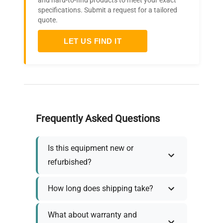
specifications. Submit a request for a tailored
quote.
LET US FIND IT
Frequently Asked Questions
Is this equipment new or
refurbished?
How long does shipping take?
What about warranty and