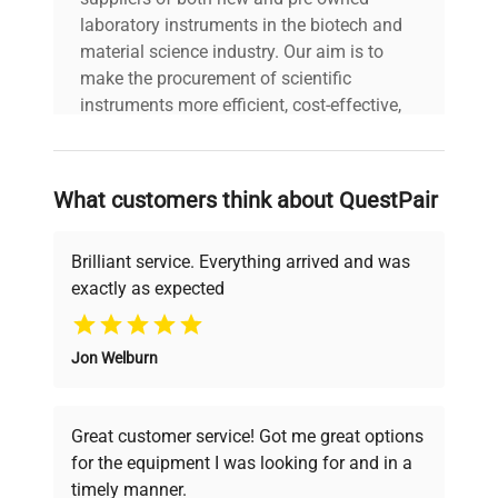
bioprocessing environments.
laboratory instruments in the biotech and
material science industry. Our aim is to
make the procurement of scientific
instruments more efficient, cost-effective,
and reliable, so that laboratories can focus
on advancing science rather than
searching equipment and negotiating
What customers think about QuestPair
deals.
Brilliant service. Everything arrived and was
exactly as expected
Why Choose Us
Jon Welburn
Founded by scientists for scientists, we
understand your challenges. Our AI-
powered platform offers transparent
Great customer service! Got me great options
pricing, verified quality, and expert support,
for the equipment I was looking for and in a
ensuring you find the perfect equipment for
timely manner.
your research needs.