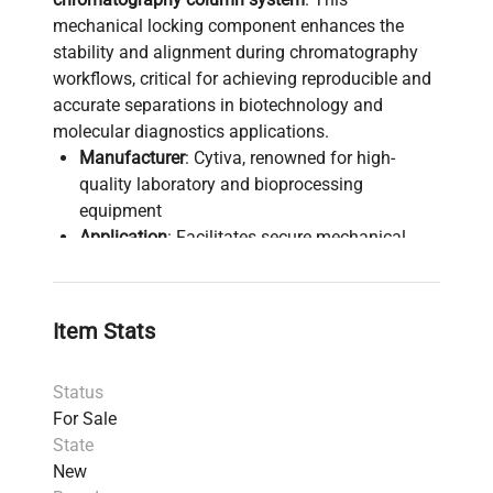
mechanical locking component enhances the
stability and alignment during chromatography
workflows, critical for achieving reproducible and
accurate separations in biotechnology and
molecular diagnostics applications.
Manufacturer
: Cytiva, renowned for high-
quality laboratory and bioprocessing
equipment
Application
: Facilitates secure mechanical
locking in chromatography operations,
essential in biopharmaceutical production
pipelines and synthetic biology research
Item Stats
Condition
: New with minor cosmetic
imperfections that do not impact functionality
Status
Weight
: Approximately 9.8 kg (21.6 lbs)
For Sale
Dimensions
: 70.1 cm x 48.77 cm x 24.38 cm
State
Origin
: United States manufacturing ensures
New
robustness and compliance with quality