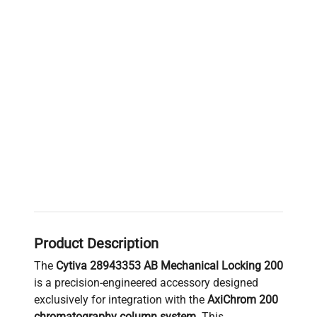
Product Description
The
Cytiva 28943353 AB Mechanical Locking 200
is a precision-engineered accessory designed
exclusively for integration with the
AxiChrom 200
chromatography column system
. This