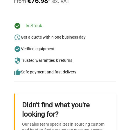
€76.98
*
From
ex. VAT
Ready to Transform Your
In Stock
Research?
Get a quote within one business day
Join thousands of biotech scientists
Verified equipment
who trust QuestPair for their equipment
needs.
Trusted warranties & returns
Safe payment and fast delivery
Didn't find what you're
looking for?
Our sales team specializes in sourcing custom
and hard-to-find products to meet your exact