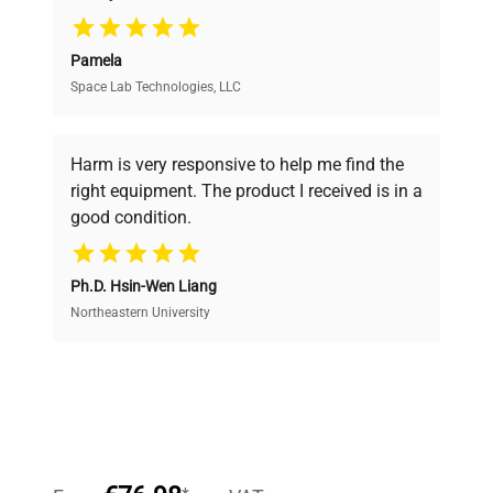
Pamela
Space Lab Technologies, LLC
Verified Quality
Every piece of equipment undergoes thorough
verification by our expert team, ensuring reliability
Harm is very responsive to help me find the
and performance.
right equipment. The product I received is in a
good condition.
Cost Efficiency
Ph.D. Hsin-Wen Liang
Access both new and premium pre-owned
equipment, saving up to 40% without compromising
Northeastern University
on quality.
Expert Support
Our dedicated team provides personalized guidance
throughout your equipment procurement journey.