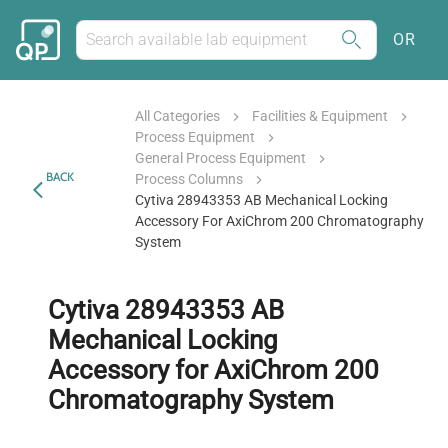
OR
All Categories
Facilities & Equipment
Process Equipment
General Process Equipment
BACK
Process Columns
Cytiva 28943353 AB Mechanical Locking
Accessory For AxiChrom 200 Chromatography
System
Cytiva 28943353 AB
Mechanical Locking
Accessory for AxiChrom 200
Chromatography System