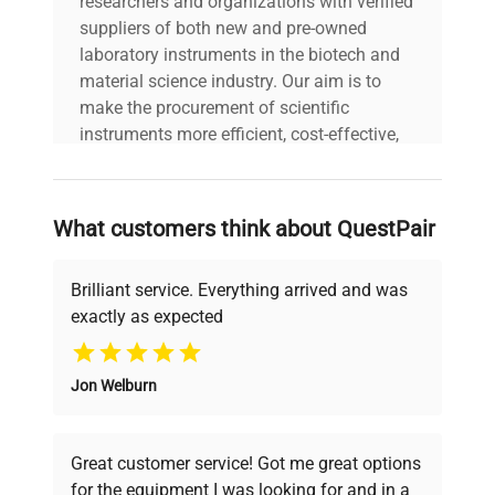
researchers and organizations with verified
suppliers of both new and pre-owned
laboratory instruments in the biotech and
material science industry. Our aim is to
make the procurement of scientific
instruments more efficient, cost-effective,
and reliable, so that laboratories can focus
on advancing science rather than
searching equipment and negotiating
What customers think about QuestPair
deals.
Brilliant service. Everything arrived and was
exactly as expected
Why Choose Us
Jon Welburn
Founded by scientists for scientists, we
understand your challenges. Our AI-
powered platform offers transparent
Great customer service! Got me great options
pricing, verified quality, and expert support,
for the equipment I was looking for and in a