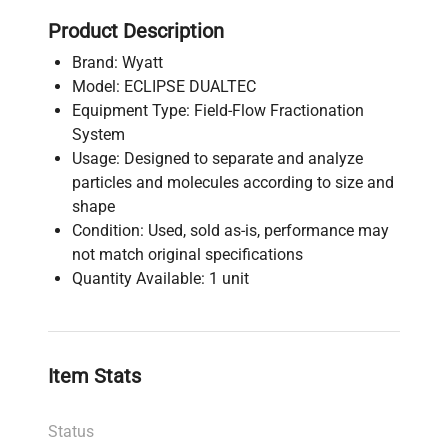
Product Description
Brand: Wyatt
Model: ECLIPSE DUALTEC
Equipment Type: Field-Flow Fractionation
System
Usage: Designed to separate and analyze
particles and molecules according to size and
shape
Condition: Used, sold as-is, performance may
not match original specifications
Quantity Available: 1 unit
Item Stats
Status