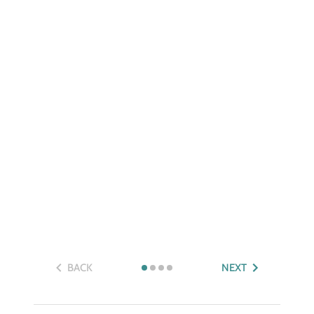
BACK
NEXT