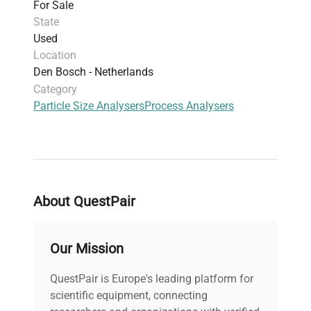
For Sale
State
Used
Location
Den Bosch - Netherlands
Category
Particle Size Analysers
Process Analysers
About QuestPair
Our Mission
QuestPair is Europe's leading platform for
scientific equipment, connecting