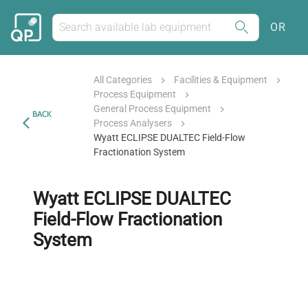
OR
All Categories
Facilities & Equipment
Process Equipment
General Process Equipment
BACK
Process Analysers
Wyatt ECLIPSE DUALTEC Field-Flow
Fractionation System
Wyatt ECLIPSE DUALTEC
Field-Flow Fractionation
System