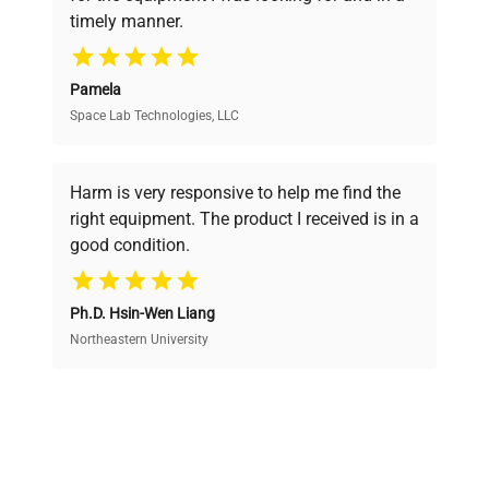
ensuring you find the perfect equipment for
timely manner.
your research needs.
Pamela
Space Lab Technologies, LLC
Verified Quality
Every piece of equipment undergoes thorough
verification by our expert team, ensuring reliability
Harm is very responsive to help me find the
and performance.
right equipment. The product I received is in a
good condition.
Cost Efficiency
Ph.D. Hsin-Wen Liang
Access both new and premium pre-owned
equipment, saving up to 40% without compromising
Northeastern University
on quality.
Expert Support
Our dedicated team provides personalized guidance