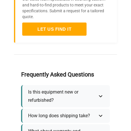
and hard-to-find products to meet your exact
specifications. Submit a request for a tailored
quote.
LET US FIND IT
Frequently Asked Questions
Is this equipment new or
refurbished?
How long does shipping take?