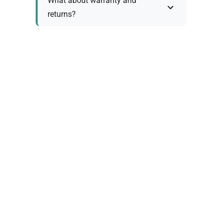
What about warranty and
returns?
Why request a quote?
Need help choosing the right
tool?
Policy Information
As we work with various trusted suppliers, each
product comes with specific warranty and return
policies. Rather than providing generic
information, we prefer to discuss these details
personally with you to ensure: