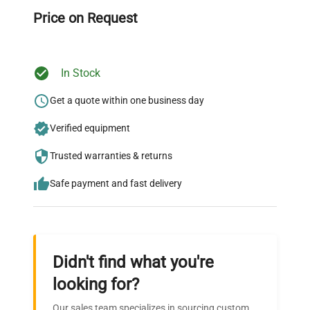
throughout your equipment procurement journey.
Price on Request
In Stock
Ready to Transform Your
Research?
Get a quote within one business day
Join thousands of biotech scientists
Verified equipment
who trust QuestPair for their equipment
Trusted warranties & returns
needs.
Safe payment and fast delivery
Didn't find what you're
looking for?
Our sales team specializes in sourcing custom