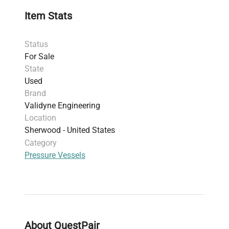
4000 psi, with <0.5% FS output shift
Item Stats
Line pressure capability
: 3200 psig with zero
shift less than 1% per Kpsi
Status
Pressure ports
: 1/8" female NPT with 8-32
For Sale
bleed screw and gasket; other port options
State
available
Used
Electrical connector
: PT02E-10-6P (NEMA
Brand
standard)
Validyne Engineering
Output calibration
: DC output (ISO(x) -
Location
FS(-5Vdc) ZERO(0) +FS(+5Vdc))
Sherwood - United States
Operating temperature range
: -65°F to 250°F
Category
(-54°C to 121°C) suitable for harsh lab
Pressure Vessels
environments
Sensor construction
: 410 stainless steel,
ensuring chemical compatibility and durability
This
differential pressure sensor
is essential for
molecular cloning workflows, synthetic biology
research setups, and biopharmaceutical
About QuestPair