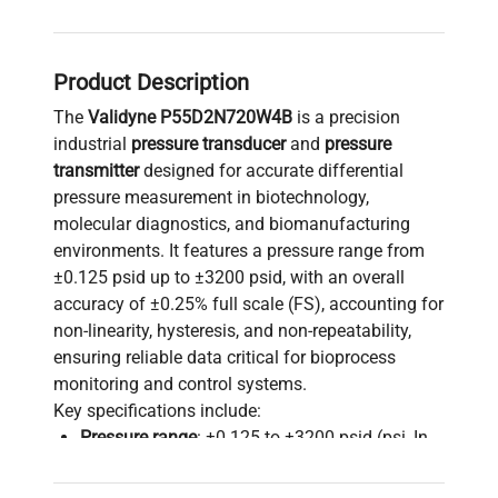
Product Description
The
Validyne P55D2N720W4B
is a precision
industrial
pressure transducer
and
pressure
transmitter
designed for accurate differential
pressure measurement in biotechnology,
molecular diagnostics, and biomanufacturing
environments. It features a pressure range from
±0.125 psid up to ±3200 psid, with an overall
accuracy of ±0.25% full scale (FS), accounting for
non-linearity, hysteresis, and non-repeatability,
ensuring reliable data critical for bioprocess
monitoring and control systems.
Key specifications include:
Pressure range
: ±0.125 to ±3200 psid (psi, In
Hg, In H2O, kPa, Torr, cm H2O units supported)
Overpressure tolerance
: Up to 200% FS, max