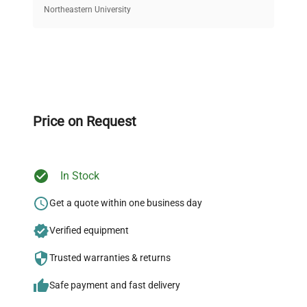
equipment, saving up to 40% without compromising
Northeastern University
on quality.
Expert Support
Our dedicated team provides personalized guidance
throughout your equipment procurement journey.
Price on Request
In Stock
Ready to Transform Your
Research?
Get a quote within one business day
Join thousands of biotech scientists
Verified equipment
who trust QuestPair for their equipment
Trusted warranties & returns
needs.
Safe payment and fast delivery