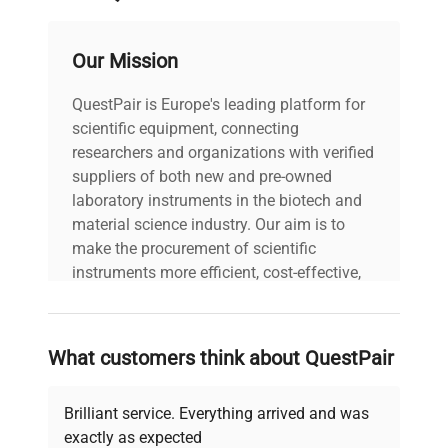
production pipelines where precise pressure
monitoring enhances experimental reproducibility
and process integrity. The sensor's robust
Our Mission
construction and high accuracy make it ideal for
live-cell imaging systems, fluid dynamics studies,
QuestPair is Europe's leading platform for
and other advanced biotechnology applications
scientific equipment, connecting
requiring stable pressure measurement.
researchers and organizations with verified
Worldwide shipping supports global laboratories
suppliers of both new and pre-owned
and research facilities.
laboratory instruments in the biotech and
Overall, the Validyne P55D series is a widely
material science industry. Our aim is to
adopted solution in clinical diagnostics and
make the procurement of scientific
biotechnology sectors, providing dependable
instruments more efficient, cost-effective,
sensor technology critical in bioprocess control
and reliable, so that laboratories can focus
and instrumentation.
on advancing science rather than
searching equipment and negotiating
What customers think about QuestPair
deals.
Brilliant service. Everything arrived and was
exactly as expected