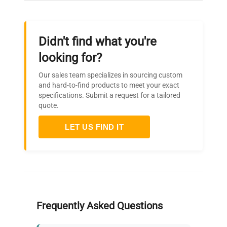
Didn't find what you're
looking for?
Our sales team specializes in sourcing custom
and hard-to-find products to meet your exact
specifications. Submit a request for a tailored
quote.
LET US FIND IT
Frequently Asked Questions