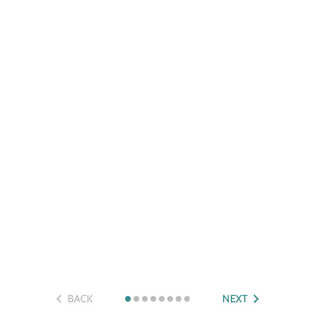
BACK
NEXT