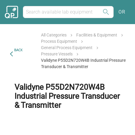
OR
All Categories
Facilities & Equipment
Process Equipment
General Process Equipment
BACK
Pressure Vessels
Validyne P55D2N720W4B Industrial Pressure
Transducer & Transmitter
Validyne P55D2N720W4B
Industrial Pressure Transducer
& Transmitter