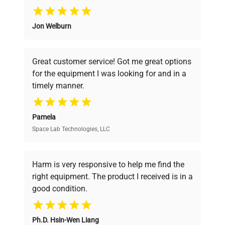
Why Choose Us
Jon Welburn
Founded by scientists for scientists, we
understand your challenges. Our AI-
powered platform offers transparent
Great customer service! Got me great options
pricing, verified quality, and expert support,
for the equipment I was looking for and in a
ensuring you find the perfect equipment for
timely manner.
your research needs.
Pamela
Space Lab Technologies, LLC
Verified Quality
Every piece of equipment undergoes thorough
verification by our expert team, ensuring reliability
Harm is very responsive to help me find the
and performance.
right equipment. The product I received is in a
good condition.
Cost Efficiency
Ph.D. Hsin-Wen Liang
Access both new and premium pre-owned