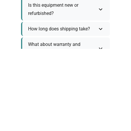
Is this equipment new or
refurbished?
How long does shipping take?
What about warranty and
returns?
Why request a quote?
Need help choosing the right
tool?