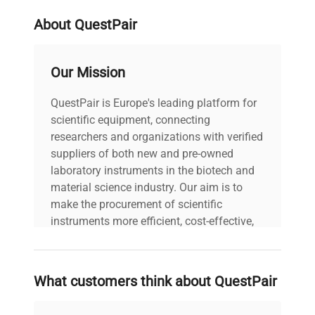
About QuestPair
Our Mission
QuestPair is Europe's leading platform for
scientific equipment, connecting
researchers and organizations with verified
suppliers of both new and pre-owned
laboratory instruments in the biotech and
material science industry. Our aim is to
make the procurement of scientific
instruments more efficient, cost-effective,
and reliable, so that laboratories can focus
on advancing science rather than
searching equipment and negotiating
What customers think about QuestPair
deals.