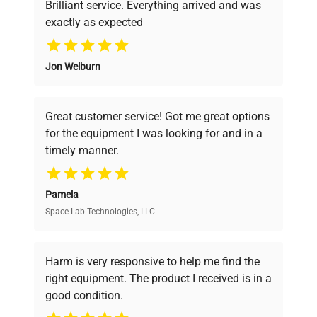
Brilliant service. Everything arrived and was
exactly as expected
Why Choose Us
Jon Welburn
Founded by scientists for scientists, we
understand your challenges. Our AI-
powered platform offers transparent
Great customer service! Got me great options
pricing, verified quality, and expert support,
for the equipment I was looking for and in a
ensuring you find the perfect equipment for
timely manner.
your research needs.
Pamela
Space Lab Technologies, LLC
Verified Quality
Every piece of equipment undergoes thorough
verification by our expert team, ensuring reliability
Harm is very responsive to help me find the
and performance.
right equipment. The product I received is in a
good condition.
Cost Efficiency