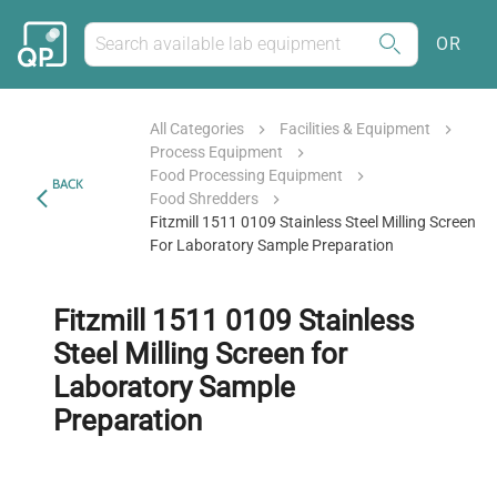
OR
All Categories
Facilities & Equipment
Process Equipment
Food Processing Equipment
BACK
Food Shredders
Fitzmill 1511 0109 Stainless Steel Milling Screen
For Laboratory Sample Preparation
Fitzmill 1511 0109 Stainless
Steel Milling Screen for
Laboratory Sample
Preparation