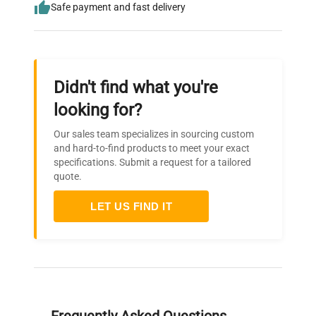
Safe payment and fast delivery
Didn't find what you're
looking for?
Our sales team specializes in sourcing custom
and hard-to-find products to meet your exact
specifications. Submit a request for a tailored
quote.
LET US FIND IT
Frequently Asked Questions