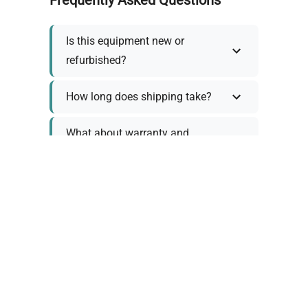
Is this equipment new or
refurbished?
How long does shipping take?
What about warranty and
returns?
Why request a quote?
Need help choosing the right
tool?