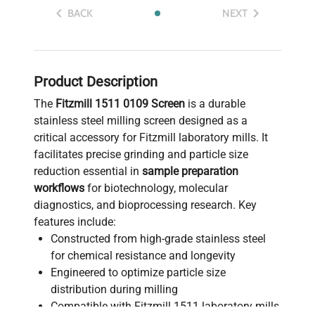
BACK
NEXT
Product Description
The
Fitzmill 1511 0109 Screen
is a durable
stainless steel milling screen designed as a
critical accessory for Fitzmill laboratory mills. It
facilitates precise grinding and particle size
reduction essential in
sample preparation
workflows
for biotechnology, molecular
diagnostics, and bioprocessing research. Key
features include:
Constructed from high-grade stainless steel
for chemical resistance and longevity
Engineered to optimize particle size
distribution during milling
Compatible with Fitzmill 1511 laboratory mills,