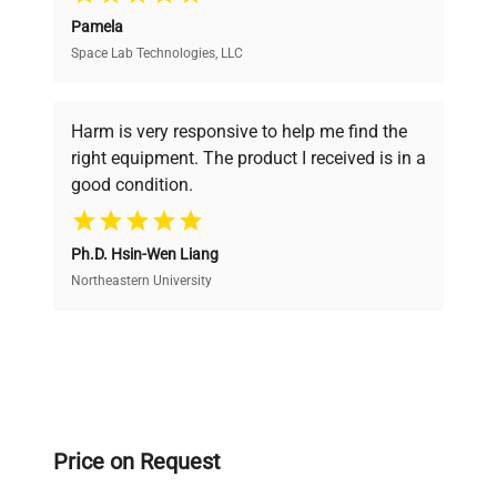
Pamela
Space Lab Technologies, LLC
Verified Quality
Every piece of equipment undergoes thorough
verification by our expert team, ensuring reliability
Harm is very responsive to help me find the
and performance.
right equipment. The product I received is in a
good condition.
Cost Efficiency
Ph.D. Hsin-Wen Liang
Access both new and premium pre-owned
equipment, saving up to 40% without compromising
Northeastern University
on quality.
Expert Support
Our dedicated team provides personalized guidance
throughout your equipment procurement journey.
Price on Request