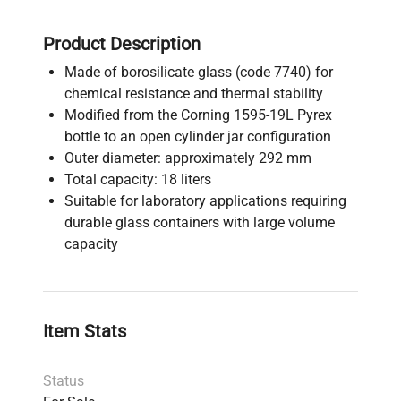
Product Description
Made of borosilicate glass (code 7740) for
chemical resistance and thermal stability
Modified from the Corning 1595-19L Pyrex
bottle to an open cylinder jar configuration
Outer diameter: approximately 292 mm
Total capacity: 18 liters
Suitable for laboratory applications requiring
durable glass containers with large volume
capacity
Item Stats
Status