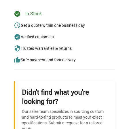
In Stock
Ready to Transform Your
Research?
Get a quote within one business day
Join thousands of biotech scientists
Verified equipment
who trust QuestPair for their equipment
Trusted warranties & returns
needs.
Safe payment and fast delivery
Didn't find what you're
looking for?
Our sales team specializes in sourcing custom
and hard-to-find products to meet your exact
specifications. Submit a request for a tailored
quote.