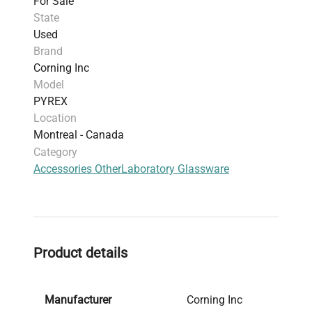
For Sale
State
Used
Brand
Corning Inc
Model
PYREX
Location
Montreal - Canada
Category
Accessories Other
Laboratory Glassware
Product details
Manufacturer
Corning Inc