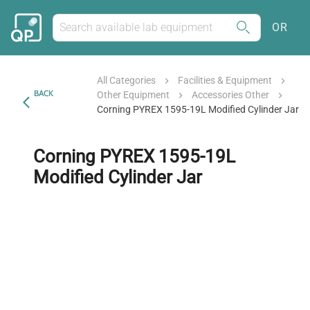
OR
All Categories
Facilities & Equipment
BACK
Other Equipment
Accessories Other
Corning PYREX 1595-19L Modified Cylinder Jar
Corning PYREX 1595-19L
Modified Cylinder Jar