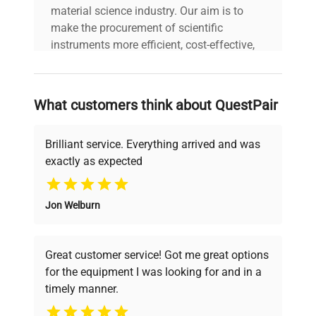
material science industry. Our aim is to
make the procurement of scientific
Country/region of
United States
instruments more efficient, cost-effective,
manufacture
and reliable, so that laboratories can focus
on advancing science rather than
Custom Label
NW6
searching equipment and negotiating
What customers think about QuestPair
deals.
Brilliant service. Everything arrived and was
exactly as expected
Why Choose Us
Jon Welburn
Founded by scientists for scientists, we
understand your challenges. Our AI-
powered platform offers transparent
Great customer service! Got me great options
pricing, verified quality, and expert support,
for the equipment I was looking for and in a
ensuring you find the perfect equipment for
timely manner.
your research needs.