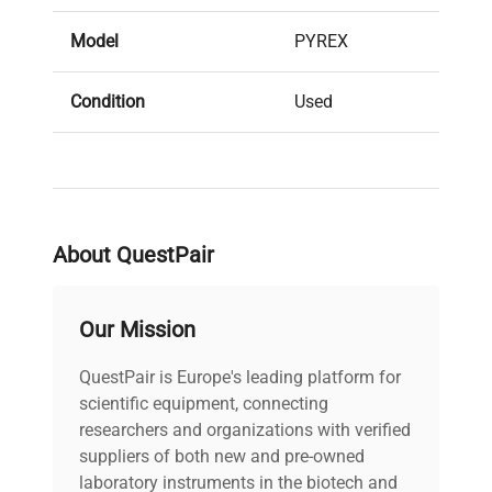
Model
PYREX
Condition
Used
Serial Number
None
MPN
1595-19L
About QuestPair
IN GOOD
Condition Description
CONDITION
Our Mission
Volume (mL)
18L
QuestPair is Europe's leading platform for
scientific equipment, connecting
Dimensions
12"diam x 11"H
researchers and organizations with verified
suppliers of both new and pre-owned
laboratory instruments in the biotech and
Weight (lbs)
7