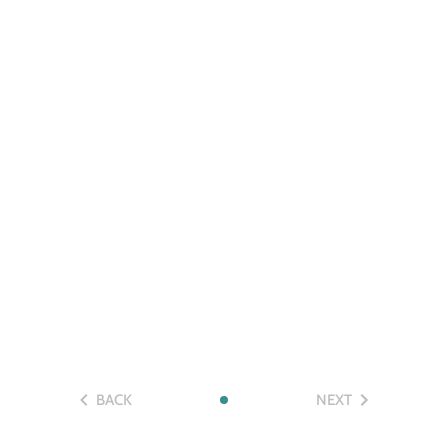
BACK
NEXT