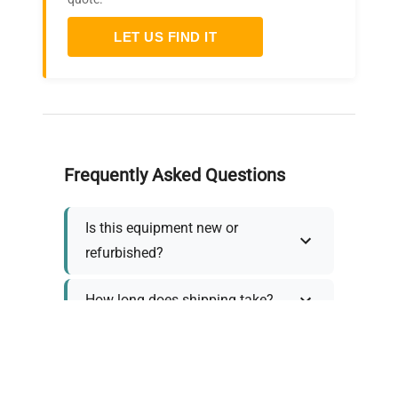
LET US FIND IT
Frequently Asked Questions
Is this equipment new or
refurbished?
How long does shipping take?
What about warranty and
returns?