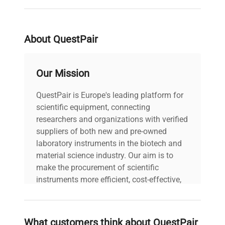
Serial Number
99125152
About QuestPair
Stock Number
1603609P
Our Mission
QuestPair is Europe's leading platform for
scientific equipment, connecting
researchers and organizations with verified
suppliers of both new and pre-owned
laboratory instruments in the biotech and
material science industry. Our aim is to
make the procurement of scientific
instruments more efficient, cost-effective,
and reliable, so that laboratories can focus
on advancing science rather than
searching equipment and negotiating
What customers think about QuestPair