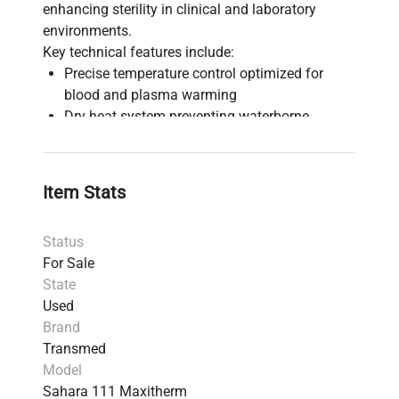
enhancing sterility in clinical and laboratory
environments.
Key technical features include:
Precise temperature control optimized for
blood and plasma warming
Dry heat system preventing waterborne
contamination, critical for molecular
diagnostics and biopharmaceutical workflows
Suitable for use in
clinical diagnostics
,
Item Stats
bioprocessing
, and
biomedical engineering
laboratories
Status
Reliable and rapid warming mechanism
For Sale
essential for infusion and transfusion
State
procedures
Used
Compact design facilitating integration into
Brand
sterile blood processing and synthetic biology
Transmed
research setups
Model
The Sahara 111 Maxitherm is widely adopted in
Sahara 111 Maxitherm
biotechnology research
and
clinical labs
where