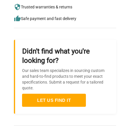
needs.
Trusted warranties & returns
Safe payment and fast delivery
Didn't find what you're
looking for?
Our sales team specializes in sourcing custom
and hard-to-find products to meet your exact
specifications. Submit a request for a tailored
quote.
LET US FIND IT