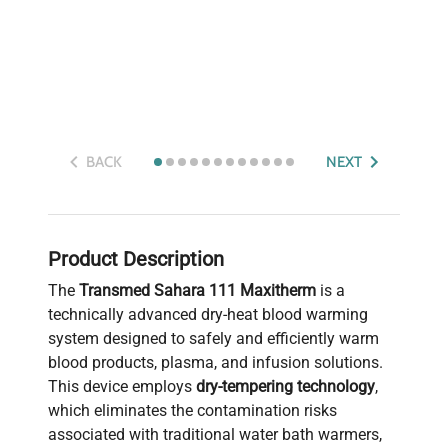
BACK
NEXT
Product Description
The
Transmed Sahara 111 Maxitherm
is a
technically advanced dry-heat blood warming
system designed to safely and efficiently warm
blood products, plasma, and infusion solutions.
This device employs
dry-tempering technology
,
which eliminates the contamination risks
associated with traditional water bath warmers,