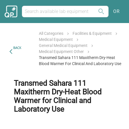
OR
All Categories
Facilities & Equipment
Medical Equipment
General Medical Equipment
BACK
Medical Equipment Other
Transmed Sahara 111 Maxitherm Dry-Heat
Blood Warmer For Clinical And Laboratory Use
Transmed Sahara 111
Maxitherm Dry-Heat Blood
Warmer for Clinical and
Laboratory Use