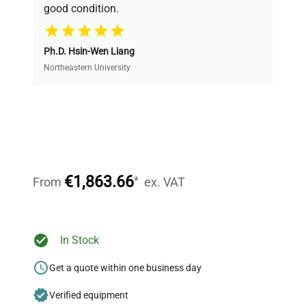
good condition.
Cost Efficiency
Ph.D. Hsin-Wen Liang
Access both new and premium pre-owned
equipment, saving up to 40% without compromising
Northeastern University
on quality.
Expert Support
Our dedicated team provides personalized guidance
throughout your equipment procurement journey.
€1,863.66
*
From
ex. VAT
Ready to Transform Your
In Stock
Research?
Get a quote within one business day
Join thousands of biotech scientists
Verified equipment
who trust QuestPair for their equipment