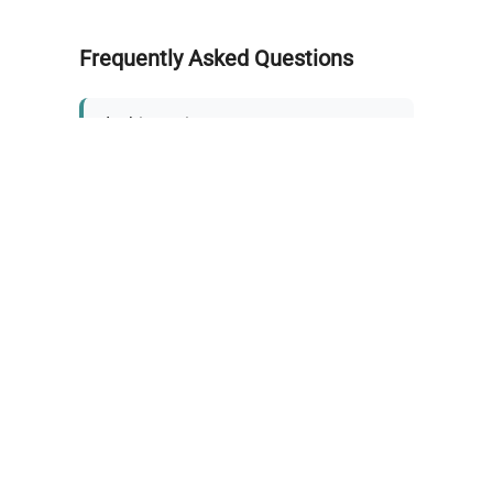
Frequently Asked Questions
Is this equipment new or
refurbished?
How long does shipping take?
What about warranty and
returns?
Why request a quote?
Need help choosing the right
tool?