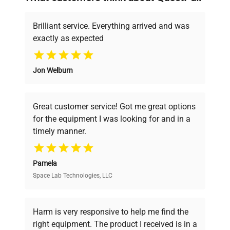
deals.
Brilliant service. Everything arrived and was
exactly as expected
Why Choose Us
Jon Welburn
Founded by scientists for scientists, we
understand your challenges. Our AI-
powered platform offers transparent
Great customer service! Got me great options
pricing, verified quality, and expert support,
for the equipment I was looking for and in a
ensuring you find the perfect equipment for
timely manner.
your research needs.
Pamela
Space Lab Technologies, LLC
Verified Quality
Every piece of equipment undergoes thorough
verification by our expert team, ensuring reliability
Harm is very responsive to help me find the
and performance.
right equipment. The product I received is in a