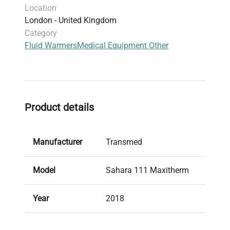
Location
contamination control and temperature precision
London - United Kingdom
are paramount. Its application supports
Category
workflows in
molecular cloning
,
gene editing
Fluid Warmers
Medical Equipment Other
sample preparation
, and
biopharmaceutical
production pipelines
, making it an indispensable
tool for biomedical researchers and healthcare
professionals.
Product details
Manufacturer
Transmed
Model
Sahara 111 Maxitherm
Year
2018
Condition
Used