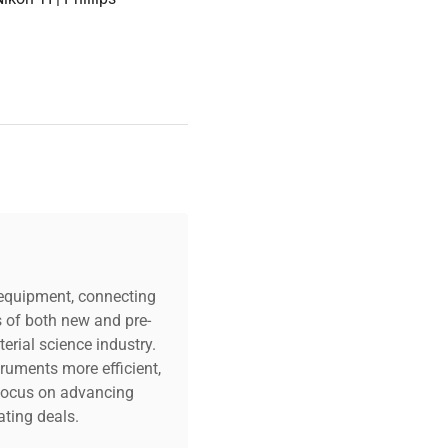
c equipment, connecting
s of both new and pre-
erial science industry.
truments more efficient,
n focus on advancing
ting deals.