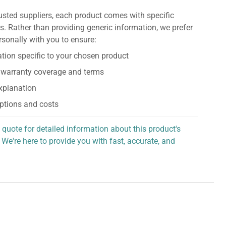
usted suppliers, each product comes with specific
s. Rather than providing generic information, we prefer
rsonally with you to ensure:
tion specific to your chosen product
 warranty coverage and terms
explanation
ptions and costs
 quote for detailed information about this product's
 We're here to provide you with fast, accurate, and