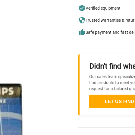
Verified equipment
Trusted warranties & retu
Safe payment and fast del
Didn't find wha
Our sales team specializ
find products to meet yo
request for a tailored qu
LET US FIND 