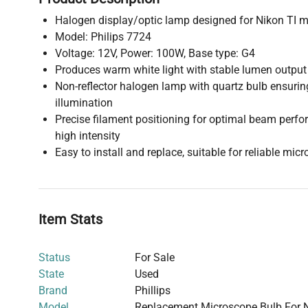
Halogen display/optic lamp designed for Nikon TI 
Model: Philips 7724
Voltage: 12V, Power: 100W, Base type: G4
Produces warm white light with stable lumen output
Non-reflector halogen lamp with quartz bulb ensuring
illumination
Precise filament positioning for optimal beam perf
high intensity
Easy to install and replace, suitable for reliable mic
Item Stats
Status
For Sale
State
Used
Brand
Phillips
Model
Replacement Microscope Bulb For Ni