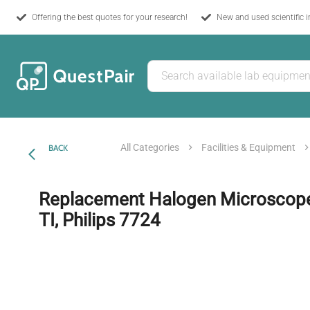
Offering the best quotes for your research!
New and used scientific 
All Categories
Facilities & Equipment
BACK
Replacement Halogen Microscope 
TI, Philips 7724