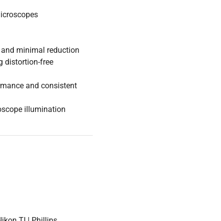
microscopes
 and minimal reduction
 distortion-free
ormance and consistent
roscope illumination
kon TI | Phillips