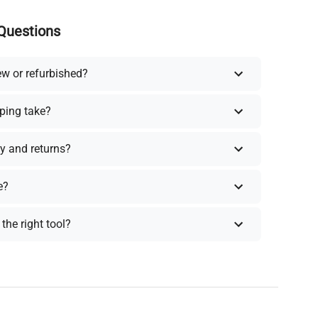
Questions
ew or refurbished?
ping take?
y and returns?
e?
the right tool?