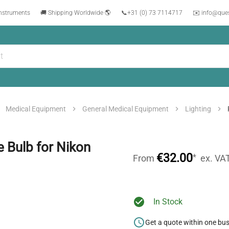
instruments
🚚 Shipping Worldwide 🌎
📞
+31 (0) 73 7114717
✉️ info@que
Medical Equipment
General Medical Equipment
Lighting
Bulb for Nikon
€32.00
*
From
ex. VA
In Stock
Get a quote within one bu