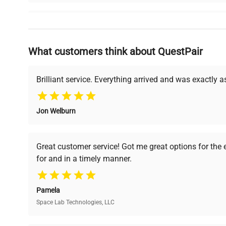
Why Choose Us
What customers think about QuestPair
Founded by scientists for scientists, we understand 
powered platform offers transparent pricing, verified
support, ensuring you find the perfect equipment for
Brilliant service. Everything arrived and was exactly 
Jon Welburn
Verified Quality
Cost Efficiency
Every piece of equipment
Access both new and
Great customer service! Got me great options for the
undergoes thorough
premium pre-owned
for and in a timely manner.
verification by our expert
equipment, saving up to
team, ensuring reliability
40% without
and performance.
compromising on quality.
Pamela
Space Lab Technologies, LLC