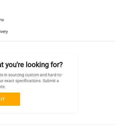
rns
ivery
t you're looking for?
es in sourcing custom and hard-to-
ur exact specifications. Submit a
ote.
IT