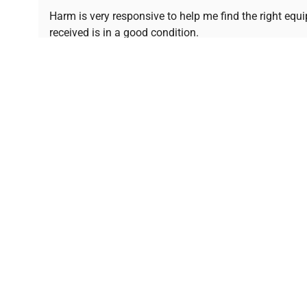
Ready to Transform Your Researc
Harm is very responsive to help me find the right equ
received is in a good condition.
Join thousands of biotech scientists who trust Ques
equipment needs.
Ph.D. Hsin-Wen Liang
Northeastern University
Disclaimer:
QuestPair assumes no responsibility or l
presented on an "a
*The shown price was automatically