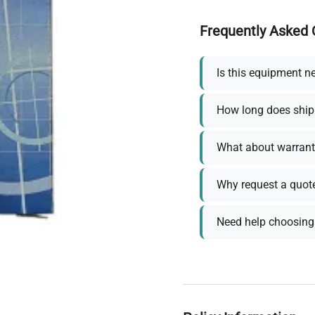
Frequently Asked 
Is this equipment n
How long does ship
What about warrant
Why request a quot
Need help choosing 