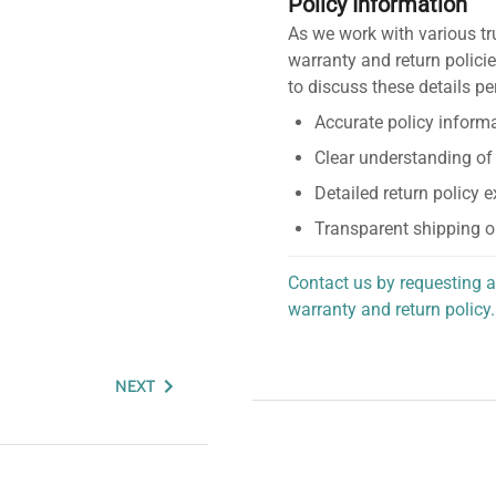
Policy Information
As we work with various tr
warranty and return policie
to discuss these details pe
Accurate policy informa
Clear understanding of
Detailed return policy 
Transparent shipping o
Contact us by requesting a
warranty and return policy.
personalized assistance.
NEXT