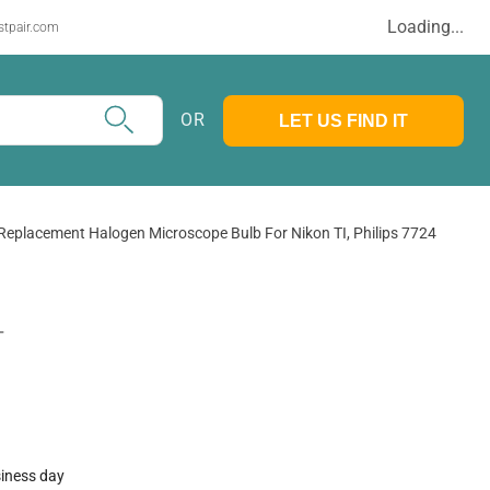
Loading...
stpair.com
OR
LET US FIND IT
Replacement Halogen Microscope Bulb For Nikon TI, Philips 7724
T
siness day