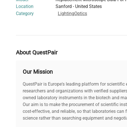
Location
Sanford - United States
Category
Lighting
Optics
About QuestPair
Our Mission
QuestPair is Europe's leading platform for scientifi
researchers and organizations with verified supplier
owned laboratory instruments in the biotech and mat
Our aim is to make the procurement of scientific ins
cost-effective, and reliable, so that laboratories ca
science rather than searching equipment and negotia