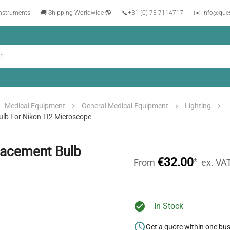
instruments
🚚 Shipping Worldwide 🌎
📞
+31 (0) 73 7114717
✉️ info@que
Medical Equipment
General Medical Equipment
Lighting
lb For Nikon TI2 Microscope
lacement Bulb
€32.00
*
From
ex. VA
In Stock
Get a quote within one bu