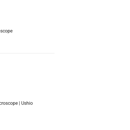
oscope
croscope | Ushio