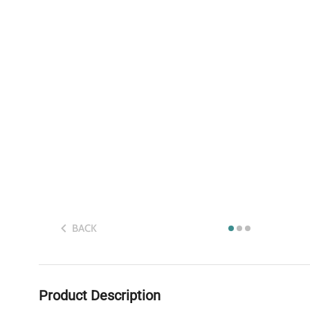
BACK
Product Description