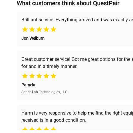
What customers think about QuestPair
Founded by scientists for scientists, we understand 
powered platform offers transparent pricing, verified
support, ensuring you find the perfect equipment for
Brilliant service. Everything arrived and was exactly 
Jon Welburn
Verified Quality
Cost Efficiency
Every piece of equipment
Access both new and
Great customer service! Got me great options for the
undergoes thorough
premium pre-owned
for and in a timely manner.
verification by our expert
equipment, saving up to
team, ensuring reliability
40% without
and performance.
compromising on quality.
Pamela
Space Lab Technologies, LLC
Ready to Transform Your Researc
Harm is very responsive to help me find the right equ
received is in a good condition.
Join thousands of biotech scientists who trust Ques
equipment needs.