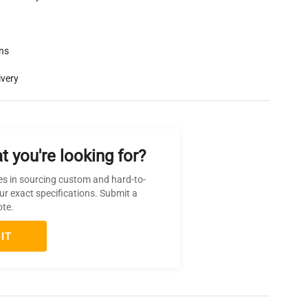
rns
ivery
t you're looking for?
es in sourcing custom and hard-to-
ur exact specifications. Submit a
ote.
IT