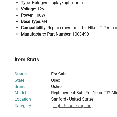
Type
: Halogen display/optic lamp
Voltage
: 12V
Power
: 100W
Base Type
: G4
Compatibility
: Replacement bulb for Nikon TI2 micr
Manufacturer Part Number
: 1000490
Item Stats
Status
For Sale
State
Used
Brand
Ushio
Model
Replacement Bulb For Nikon TI2 Mi
Location
Sanford - United States
Category
Light Sources
Lighting