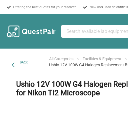
Offering the best quotes for your research!
New and used scientific 
All Categories
Facilities & Equipment
BACK
Ushio 12V 100W G4 Halogen Replacement Bu
Ushio 12V 100W G4 Halogen Rep
for Nikon TI2 Microscope