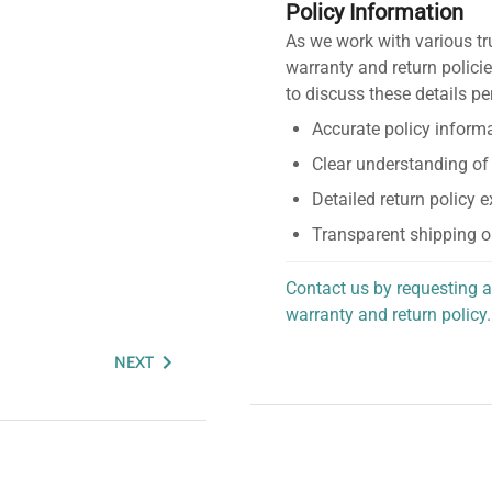
Policy Information
As we work with various tr
warranty and return policie
to discuss these details pe
Accurate policy informa
Clear understanding of
Detailed return policy 
Transparent shipping o
Contact us by requesting a
warranty and return policy.
personalized assistance.
NEXT