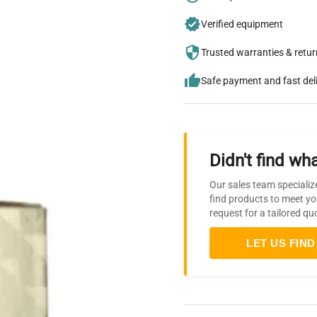
Verified equipment
Trusted warranties & retu
Safe payment and fast del
Didn't find wha
Our sales team specializ
find products to meet yo
request for a tailored qu
LET US FIND 