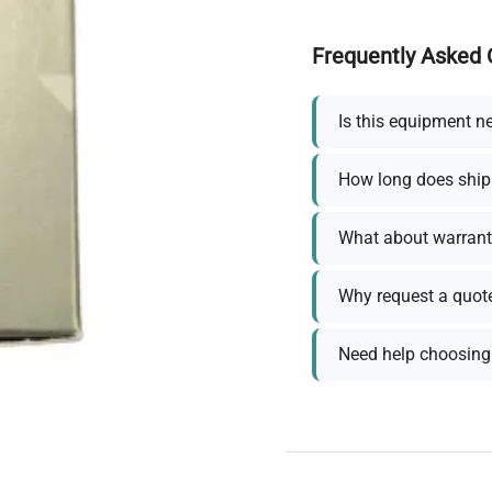
Frequently Asked 
Is this equipment n
How long does ship
What about warrant
Why request a quot
Need help choosing 