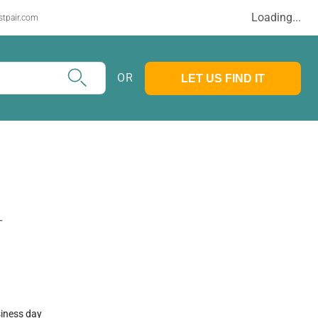
Loading...
stpair.com
OR
LET US FIND IT
T
siness day