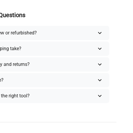
Questions
ew or refurbished?
ping take?
y and returns?
e?
the right tool?