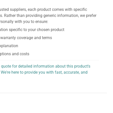
usted suppliers, each product comes with specific
s. Rather than providing generic information, we prefer
rsonally with you to ensure:
tion specific to your chosen product
 warranty coverage and terms
explanation
ptions and costs
 quote for detailed information about this product's
 We're here to provide you with fast, accurate, and