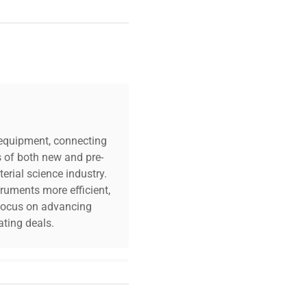
c equipment, connecting
s of both new and pre-
erial science industry.
truments more efficient,
n focus on advancing
ting deals.