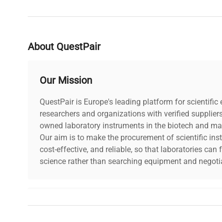
About QuestPair
Our Mission
QuestPair is Europe's leading platform for scientifi
researchers and organizations with verified supplier
owned laboratory instruments in the biotech and mat
Our aim is to make the procurement of scientific ins
cost-effective, and reliable, so that laboratories ca
science rather than searching equipment and negotia
Why Choose Us