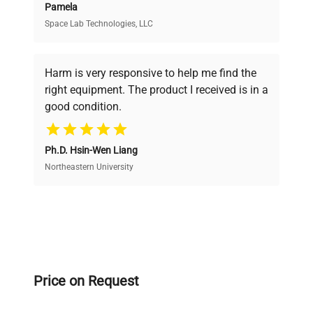
Pamela
Space Lab Technologies, LLC
Verified Quality
Every piece of equipment undergoes thorough
verification by our expert team, ensuring reliability
Harm is very responsive to help me find the
and performance.
right equipment. The product I received is in a
good condition.
Cost Efficiency
Ph.D. Hsin-Wen Liang
Access both new and premium pre-owned
equipment, saving up to 40% without compromising
Northeastern University
on quality.
Expert Support
Our dedicated team provides personalized guidance
throughout your equipment procurement journey.
Price on Request