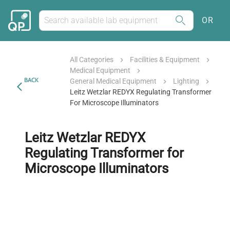
OR
All Categories
Facilities & Equipment
Medical Equipment
BACK
General Medical Equipment
Lighting
Leitz Wetzlar REDYX Regulating Transformer
For Microscope Illuminators
Leitz Wetzlar REDYX
Regulating Transformer for
Microscope Illuminators