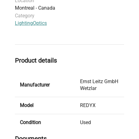
Location
ability to finely control light output makes it
Montreal - Canada
popular among researchers requiring reproducible
Category
lighting conditions in synthetic biology and gene
Lighting
Optics
editing research.
Product details
Ernst Leitz GmbH
Manufacturer
Wetzlar
Model
REDYX
Condition
Used
Documents