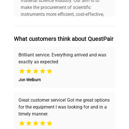
material science industry. Our aim is to
make the procurement of scientific
instruments more efficient, cost-effective,
and reliable, so that laboratories can focus
on advancing science rather than
searching equipment and negotiating
What customers think about QuestPair
deals.
Brilliant service. Everything arrived and was
exactly as expected
Why Choose Us
Jon Welburn
Founded by scientists for scientists, we
understand your challenges. Our AI-
powered platform offers transparent
Great customer service! Got me great options
pricing, verified quality, and expert support,
for the equipment I was looking for and in a
ensuring you find the perfect equipment for
timely manner.
your research needs.