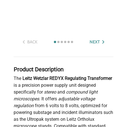
BACK
NEXT
Product Description
The
Leitz Wetzlar REDYX Regulating Transformer
is a precision power supply unit designed
specifically for
stereo
and
compound light
microscopes
. It offers
adjustable voltage
regulation
from 6 volts to 8 volts, optimized for
powering substage and incident illuminators such
as the Ultropak system on Leitz Ortholux
microscope stands. Compatible with standard