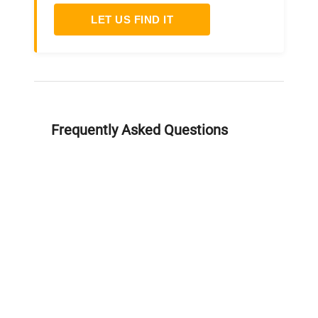
LET US FIND IT
Frequently Asked Questions
Is this equipment new or
refurbished?
How long does shipping take?
What about warranty and
returns?