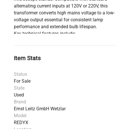
alternating current inputs at 120V or 220V, this
transformer converts high mains voltage to a low-
voltage output essential for consistent lamp
performance and extended bulb lifespan.
Key technical features include:
Variable control dial
for precise light intensity
adjustment, critical for applications in
fluorescence analysis and live-cell microscopy.
Item Stats
Support for
6V to 8V lamp systems
, standard
in many microscopy illumination setups used
Status
in biotechnology and molecular diagnostics.
For Sale
Compatibility with Leitz Ortholux stands,
State
which are widely used in clinical diagnostics
Used
and biomedical engineering workflows.
Brand
This regulating transformer plays a crucial role in
Ernst Leitz GmbH Wetzlar
providing stable, customizable illumination for
Model
microscopy applications, essential for detailed
REDYX
cell imaging and bioprocessing experiments. Its