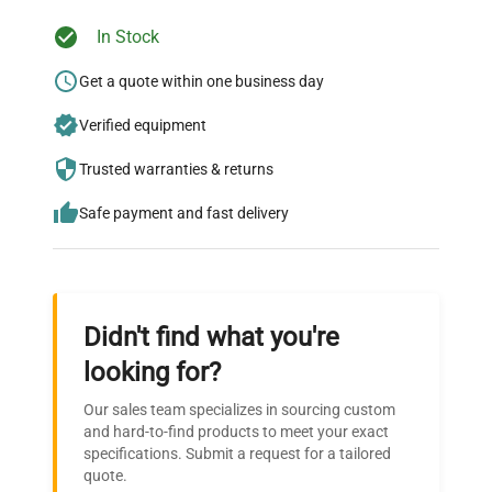
In Stock
Ready to Transform Your
Research?
Get a quote within one business day
Join thousands of biotech scientists
Verified equipment
who trust QuestPair for their equipment
Trusted warranties & returns
needs.
Safe payment and fast delivery
Didn't find what you're
looking for?
Our sales team specializes in sourcing custom
and hard-to-find products to meet your exact
specifications. Submit a request for a tailored
quote.