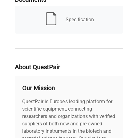
Serial Number
90860 BI
MPN
72.198
Specification
IN WORKING
Condition Description
ORDER
Electrical
100-220V,
Requirements
50/60hZ
About QuestPair
Electrical Certification
.
Our Mission
/ Approval
QuestPair is Europe's leading platform for
Country/region of
scientific equipment, connecting
Germany
manufacture
researchers and organizations with verified
suppliers of both new and pre-owned
Custom Label
NAN3
laboratory instruments in the biotech and