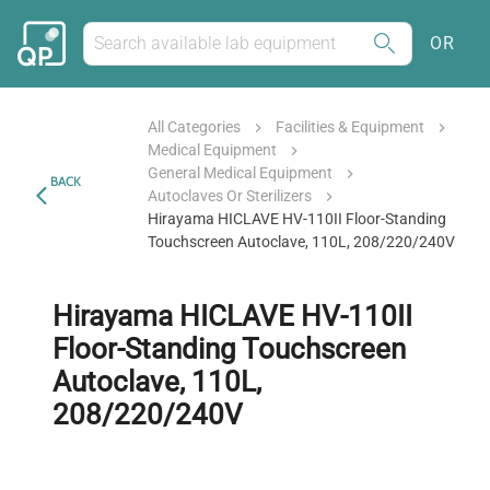
OR
All Categories
Facilities & Equipment
Medical Equipment
General Medical Equipment
BACK
Autoclaves Or Sterilizers
Hirayama HICLAVE HV-110II Floor-Standing
Touchscreen Autoclave, 110L, 208/220/240V
Hirayama HICLAVE HV-110II
Floor-Standing Touchscreen
Autoclave, 110L,
208/220/240V