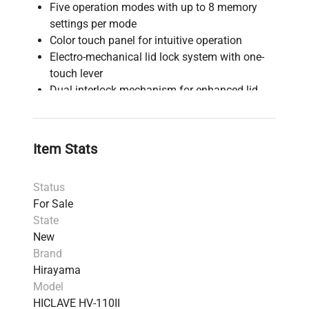
Five operation modes with up to 8 memory
settings per mode
Color touch panel for intuitive operation
Electro-mechanical lid lock system with one-
touch lever
Dual interlock mechanism for enhanced lid
safety
Programmable auto-start function, up to 1
week in advance
Item Stats
Digital and analog displays for temperature
and pressure monitoring
Status
Air removal system with dual detection for
For Sale
consistent sterilization
State
11 alarms, including low water heating and
New
over-temperature, with alarm history display
Brand
Memory backup system retains settings
Hirayama
during power failures
Model
The Hirayama HICLAVE HV-110II Floor-Standing
HICLAVE HV-110II
Touchscreen Autoclave, 110L, 208/220/240V, is