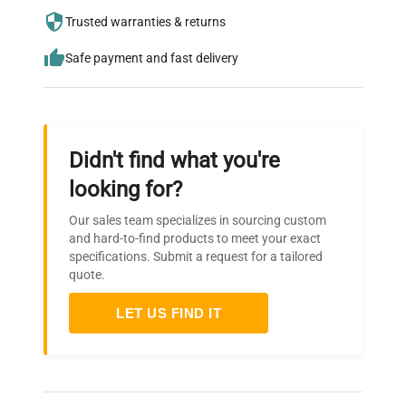
Pressure
0.3MPa / Analog display
needs.
Gauge
Trusted warranties & returns
0MPa - 0.4MPa
Safe payment and fast delivery
Pressure safety valve,
Safety
Over-current and earth
Devices
leakage breaker, Low water
cut off device
Didn't find what you're
looking for?
Low water heating,
Temperature sensor wire
Our sales team specializes in sourcing custom
disconnection, Over
and hard-to-find products to meet your exact
Alarms, Error
temperature, Over cool,
specifications. Submit a request for a tailored
Display
Over pressure, Lid
quote.
abnormality, Abnormality
in lid opening / closing
LET US FIND IT
lever
Pressure
Small sized pressure
Vessel