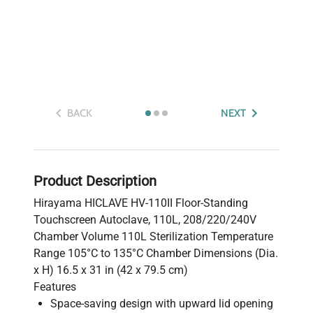
BACK
NEXT
Product Description
Hirayama HICLAVE HV-110II Floor-Standing
Touchscreen Autoclave, 110L, 208/220/240V
Chamber Volume 110L Sterilization Temperature
Range 105°C to 135°C Chamber Dimensions (Dia.
x H) 16.5 x 31 in (42 x 79.5 cm)
Features
Space-saving design with upward lid opening