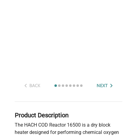
BACK
NEXT
Product Description
The HACH COD Reactor 16500 is a dry block
heater designed for performing chemical oxygen