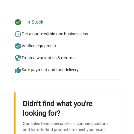
Ready to Transform Your
In Stock
Research?
Get a quote within one business day
Join thousands of biotech scientists
Verified equipment
who trust QuestPair for their equipment
needs.
Trusted warranties & returns
Safe payment and fast delivery
Didn't find what you're
looking for?
Our sales team specializes in sourcing custom
and hard-to-find products to meet your exact