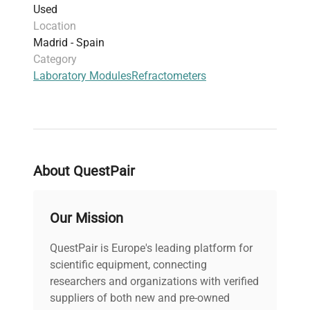
Used
Location
Madrid - Spain
Category
Laboratory Modules
Refractometers
About QuestPair
Our Mission
QuestPair is Europe's leading platform for
scientific equipment, connecting
researchers and organizations with verified
suppliers of both new and pre-owned