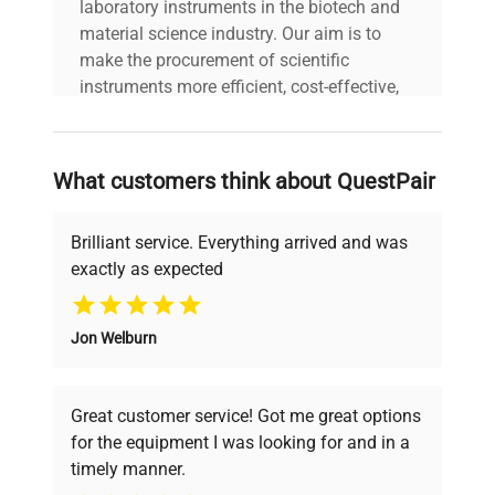
laboratory instruments in the biotech and
material science industry. Our aim is to
make the procurement of scientific
instruments more efficient, cost-effective,
and reliable, so that laboratories can focus
on advancing science rather than
searching equipment and negotiating
What customers think about QuestPair
deals.
Brilliant service. Everything arrived and was
exactly as expected
Why Choose Us
Jon Welburn
Founded by scientists for scientists, we
understand your challenges. Our AI-
powered platform offers transparent
Great customer service! Got me great options
pricing, verified quality, and expert support,
for the equipment I was looking for and in a
ensuring you find the perfect equipment for
timely manner.
your research needs.