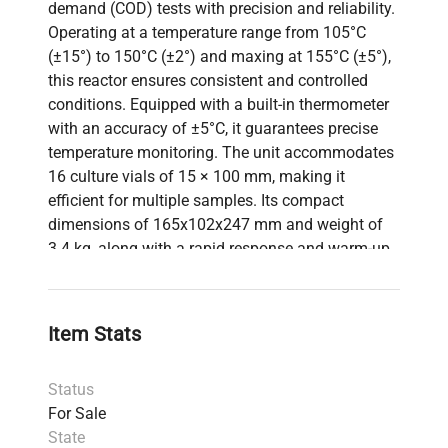
demand (COD) tests with precision and reliability.
Operating at a temperature range from 105°C
(±15°) to 150°C (±2°) and maxing at 155°C (±5°),
this reactor ensures consistent and controlled
conditions. Equipped with a built-in thermometer
with an accuracy of ±5°C, it guarantees precise
temperature monitoring. The unit accommodates
16 culture vials of 15 × 100 mm, making it
efficient for multiple samples. Its compact
dimensions of 165x102x247 mm and weight of
3.4 kg, along with a rapid response and warm-up
time of 30-40 minutes, make it suitable for varied
laboratory environments. A user manual is
included for easy operation.
Item Stats
Status
For Sale
State