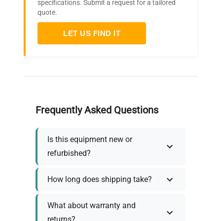
specifications. Submit a request for a tailored
quote.
LET US FIND IT
Frequently Asked Questions
Is this equipment new or
refurbished?
How long does shipping take?
What about warranty and
returns?