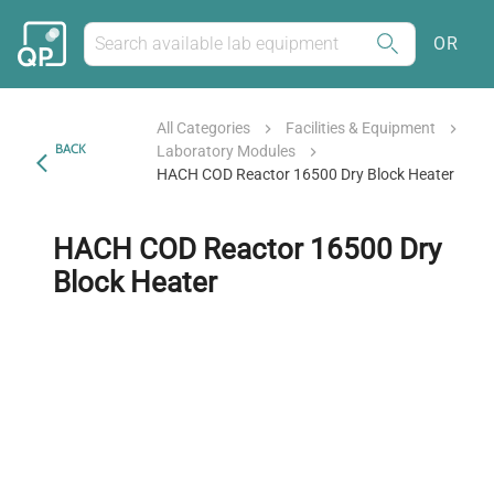
OR
All Categories
Facilities & Equipment
BACK
Laboratory Modules
HACH COD Reactor 16500 Dry Block Heater
HACH COD Reactor 16500 Dry
Block Heater