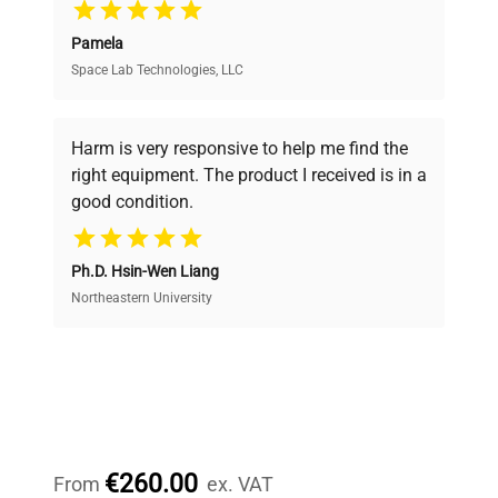
Pamela
Space Lab Technologies, LLC
Verified Quality
Every piece of equipment undergoes thorough
verification by our expert team, ensuring reliability
Harm is very responsive to help me find the
and performance.
right equipment. The product I received is in a
good condition.
Cost Efficiency
Ph.D. Hsin-Wen Liang
Access both new and premium pre-owned
equipment, saving up to 40% without compromising
Northeastern University
on quality.
Expert Support
Our dedicated team provides personalized guidance
throughout your equipment procurement journey.
€260.00
From
ex. VAT