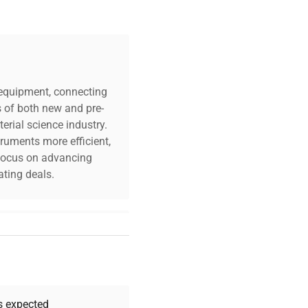
c equipment, connecting
s of both new and pre-
erial science industry.
truments more efficient,
n focus on advancing
ting deals.
your challenges. Our AI-
 quality, and expert
 your research needs.
as expected