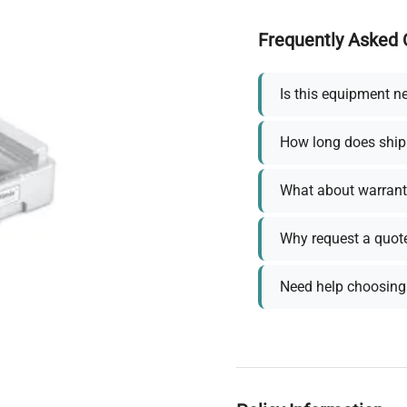
Frequently Asked 
Is this equipment n
How long does ship
What about warrant
Why request a quot
Need help choosing 