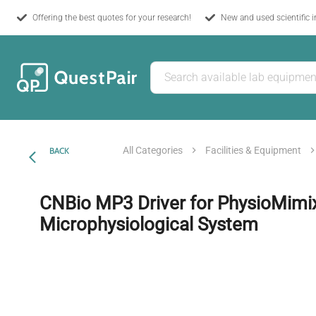
Offering the best quotes for your research!
New and used scientific 
All Categories
Facilities & Equipment
BACK
CNBio MP3 Driver for PhysioMimi
Microphysiological System