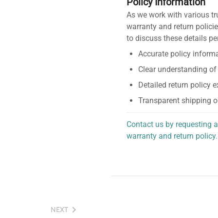
Policy Information
As we work with various tr
warranty and return policie
to discuss these details pe
Accurate policy informa
Clear understanding of
Detailed return policy 
Transparent shipping o
Contact us by requesting a
warranty and return policy.
personalized assistance.
NEXT