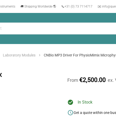
instruments
🚚 Shipping Worldwide 🌎
📞
+31 (0) 73 7114717
✉️ info@que
Laboratory Modules
CNBio MP3 Driver For PhysioMimix Microphys
x
€2,500.00
From
ex.
In Stock
Get a quote within one bu