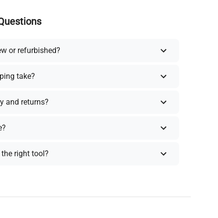
Questions
ew or refurbished?
ping take?
y and returns?
e?
the right tool?