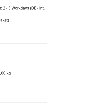
 2 - 3 Workdays (DE - Int.
Paket)
,00 kg