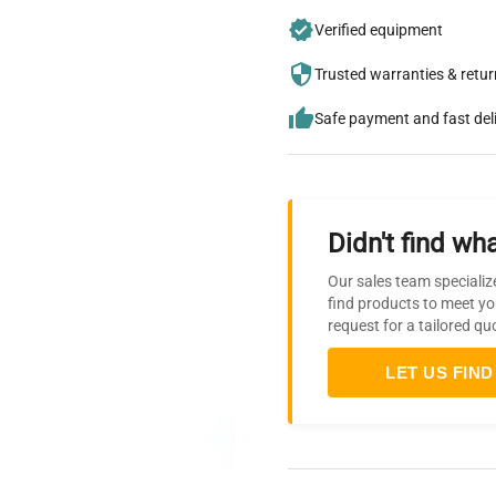
Verified equipment
Trusted warranties & retu
Safe payment and fast del
Didn't find wha
Our sales team specializ
find products to meet yo
request for a tailored qu
LET US FIND 