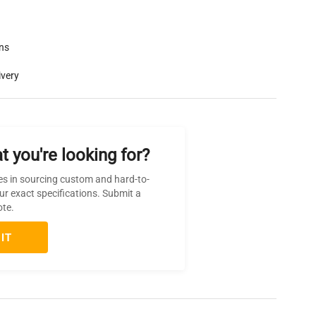
rns
ivery
t you're looking for?
es in sourcing custom and hard-to-
ur exact specifications. Submit a
ote.
IT