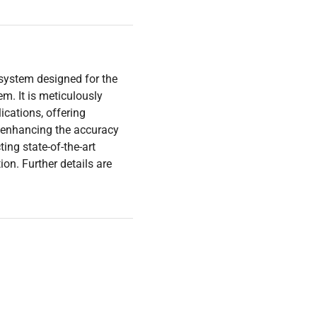
 system designed for the
. It is meticulously
ications, offering
or enhancing the accuracy
ing state-of-the-art
on. Further details are