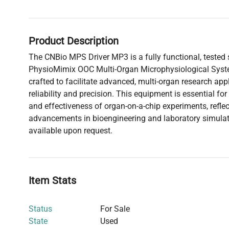
Product Description
The CNBio MPS Driver MP3 is a fully functional, tested
PhysioMimix OOC Multi-Organ Microphysiological System
crafted to facilitate advanced, multi-organ research appl
reliability and precision. This equipment is essential f
and effectiveness of organ-on-a-chip experiments, reflect
advancements in bioengineering and laboratory simulati
available upon request.
Item Stats
Status
For Sale
State
Used