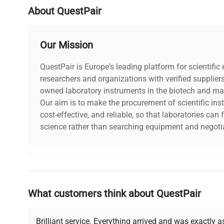
About QuestPair
Our Mission
QuestPair is Europe's leading platform for scientifi
researchers and organizations with verified supplier
owned laboratory instruments in the biotech and mat
Our aim is to make the procurement of scientific ins
cost-effective, and reliable, so that laboratories ca
science rather than searching equipment and negotia
Why Choose Us
What customers think about QuestPair
Founded by scientists for scientists, we understand 
powered platform offers transparent pricing, verified
support, ensuring you find the perfect equipment for
Brilliant service. Everything arrived and was exactly 