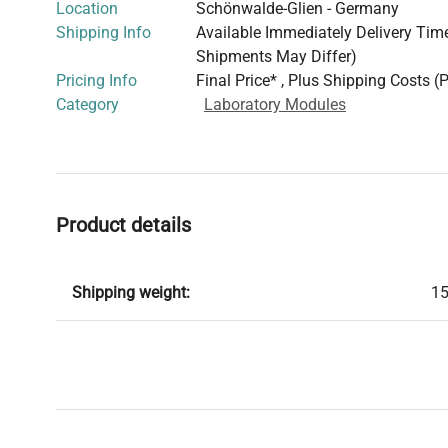
Location
Schönwalde-Glien - Germany
Shipping Info
Available Immediately Delivery Time:
Shipments May Differ)
Pricing Info
Final Price* , Plus Shipping Costs (
Category
Laboratory Modules
Product details
Shipping weight:
15