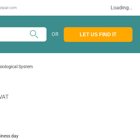
Loading...
stpair.com
OR
LET US FIND IT
iological System
 VAT
siness day