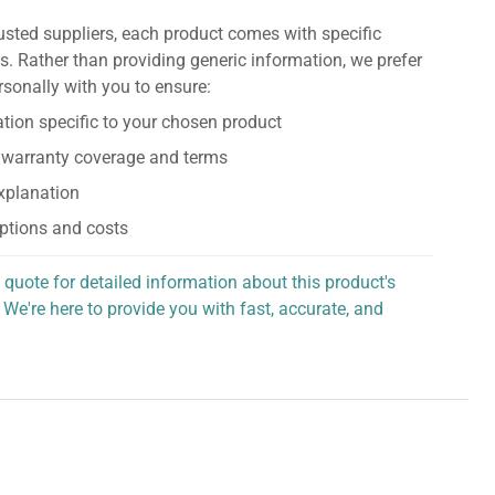
usted suppliers, each product comes with specific
s. Rather than providing generic information, we prefer
rsonally with you to ensure:
tion specific to your chosen product
 warranty coverage and terms
explanation
ptions and costs
 quote for detailed information about this product's
 We're here to provide you with fast, accurate, and