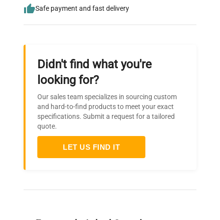
Safe payment and fast delivery
Didn't find what you're
looking for?
Our sales team specializes in sourcing custom
and hard-to-find products to meet your exact
specifications. Submit a request for a tailored
quote.
LET US FIND IT