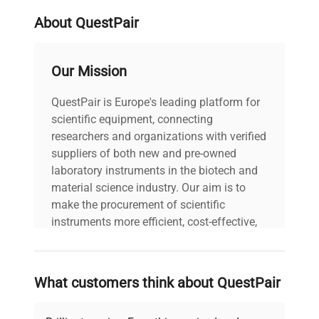
Stock Number
413083
About QuestPair
Our Mission
QuestPair is Europe's leading platform for
scientific equipment, connecting
researchers and organizations with verified
suppliers of both new and pre-owned
laboratory instruments in the biotech and
material science industry. Our aim is to
make the procurement of scientific
instruments more efficient, cost-effective,
and reliable, so that laboratories can focus
on advancing science rather than
searching equipment and negotiating
What customers think about QuestPair
deals.