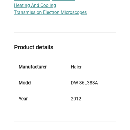
Heating And Cooling
samples.
Transmission Electron Microscopes
Product details
Manufacturer
Haier
Model
DW-86L388A
Year
2012
Condition
Used