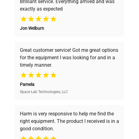
Brilliant service. Everything arrived and was
exactly as expected
Why Choose Us
Jon Welburn
Founded by scientists for scientists, we
understand your challenges. Our AI-
powered platform offers transparent
Great customer service! Got me great options
pricing, verified quality, and expert support,
for the equipment I was looking for and in a
ensuring you find the perfect equipment for
timely manner.
your research needs.
Pamela
Space Lab Technologies, LLC
Verified Quality
Every piece of equipment undergoes thorough
verification by our expert team, ensuring reliability
Harm is very responsive to help me find the
and performance.
right equipment. The product I received is in a
good condition.
Cost Efficiency