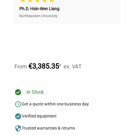
Ph.D. Hsin-Wen Liang
Access both new and premium pre-owned
equipment, saving up to 40% without compromising
Northeastern University
on quality.
Expert Support
Our dedicated team provides personalized guidance
throughout your equipment procurement journey.
€3,385.35
*
From
ex. VAT
Ready to Transform Your
In Stock
Research?
Get a quote within one business day
Join thousands of biotech scientists
Verified equipment
who trust QuestPair for their equipment
needs.
Trusted warranties & returns