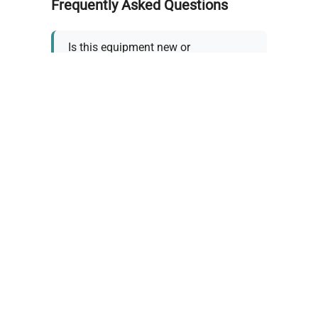
Frequently Asked Questions
Is this equipment new or
refurbished?
How long does shipping take?
What about warranty and
returns?
Why request a quote?
Need help choosing the right
tool?