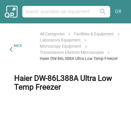
OR
All Categories
Facilities & Equipment
Laboratory Equipment
BACK
Microscopy Equipment
Transmission Electron Microscopes
Haier DW-86L388A Ultra Low Temp Freezer
Haier DW-86L388A Ultra Low
Temp Freezer