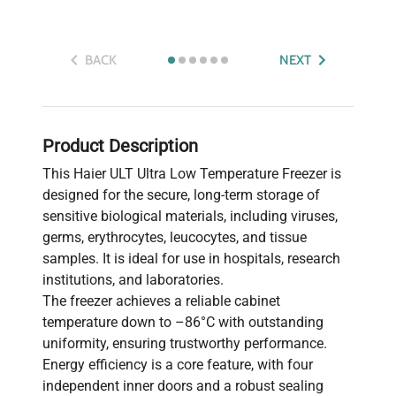
BACK
NEXT
Product Description
This Haier ULT Ultra Low Temperature Freezer is
designed for the secure, long-term storage of
sensitive biological materials, including viruses,
germs, erythrocytes, leucocytes, and tissue
samples. It is ideal for use in hospitals, research
institutions, and laboratories.
The freezer achieves a reliable cabinet
temperature down to –86°C with outstanding
uniformity, ensuring trustworthy performance.
Energy efficiency is a core feature, with four
independent inner doors and a robust sealing