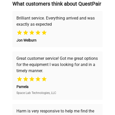
searching equipment and negotiating
What customers think about QuestPair
deals.
Brilliant service. Everything arrived and was
exactly as expected
Why Choose Us
Jon Welburn
Founded by scientists for scientists, we
understand your challenges. Our AI-
powered platform offers transparent
Great customer service! Got me great options
pricing, verified quality, and expert support,
for the equipment I was looking for and in a
ensuring you find the perfect equipment for
timely manner.
your research needs.
Pamela
Space Lab Technologies, LLC
Verified Quality
Every piece of equipment undergoes thorough
verification by our expert team, ensuring reliability
Harm is very responsive to help me find the
and performance.