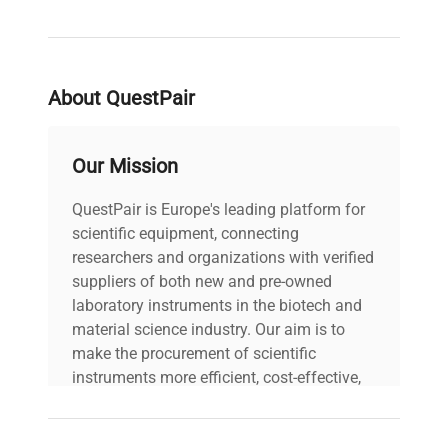
About QuestPair
Our Mission
QuestPair is Europe's leading platform for
scientific equipment, connecting
researchers and organizations with verified
suppliers of both new and pre-owned
laboratory instruments in the biotech and
material science industry. Our aim is to
make the procurement of scientific
instruments more efficient, cost-effective,
and reliable, so that laboratories can focus
on advancing science rather than