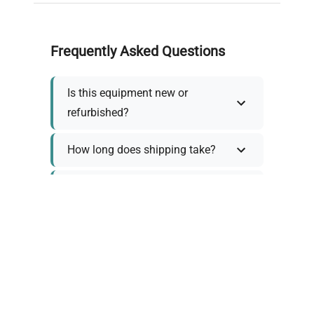
Frequently Asked Questions
Is this equipment new or
refurbished?
How long does shipping take?
What about warranty and
returns?
Why request a quote?
Need help choosing the right
tool?