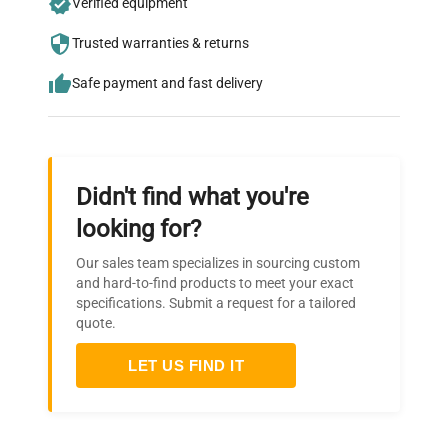
Verified equipment
who trust QuestPair for their equipment
needs.
Trusted warranties & returns
Safe payment and fast delivery
Didn't find what you're
looking for?
Our sales team specializes in sourcing custom
and hard-to-find products to meet your exact
specifications. Submit a request for a tailored
quote.
LET US FIND IT