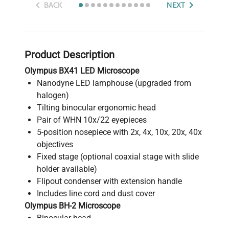
BACK
NEXT
Product Description
Olympus BX41 LED Microscope
Nanodyne LED lamphouse (upgraded from
halogen)
Tilting binocular ergonomic head
Pair of WHN 10x/22 eyepieces
5-position nosepiece with 2x, 4x, 10x, 20x, 40x
objectives
Fixed stage (optional coaxial stage with slide
holder available)
Flipout condenser with extension handle
Includes line cord and dust cover
Olympus BH-2 Microscope
Binocular head