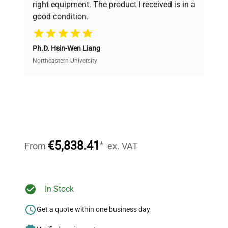
right equipment. The product I received is in a
good condition.
Cost Efficiency
Ph.D. Hsin-Wen Liang
Access both new and premium pre-owned
equipment, saving up to 40% without compromising
Northeastern University
on quality.
Expert Support
Our dedicated team provides personalized guidance
throughout your equipment procurement journey.
€5,838.41
*
From
ex. VAT
Ready to Transform Your
In Stock
Research?
Get a quote within one business day
Join thousands of biotech scientists