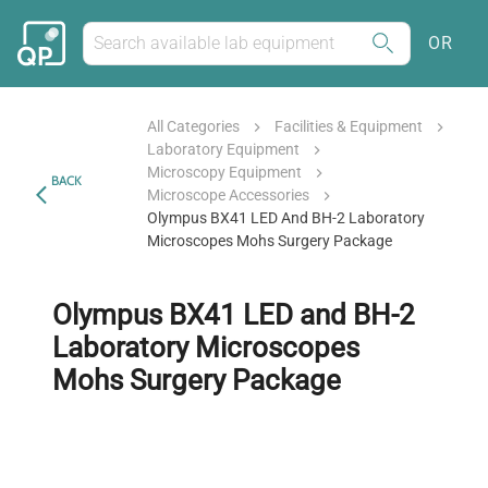
OR
All Categories
Facilities & Equipment
Laboratory Equipment
Microscopy Equipment
BACK
Microscope Accessories
Olympus BX41 LED And BH-2 Laboratory
Microscopes Mohs Surgery Package
Olympus BX41 LED and BH-2
Laboratory Microscopes
Mohs Surgery Package