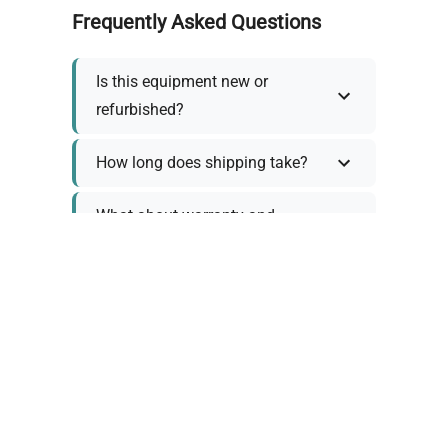
Frequently Asked Questions
Is this equipment new or
refurbished?
How long does shipping take?
What about warranty and
returns?
Why request a quote?
Need help choosing the right
tool?