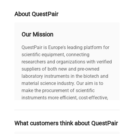
About QuestPair
Our Mission
QuestPair is Europe's leading platform for
scientific equipment, connecting
researchers and organizations with verified
suppliers of both new and pre-owned
laboratory instruments in the biotech and
material science industry. Our aim is to
make the procurement of scientific
instruments more efficient, cost-effective,
and reliable, so that laboratories can focus
on advancing science rather than
searching equipment and negotiating
What customers think about QuestPair
deals.