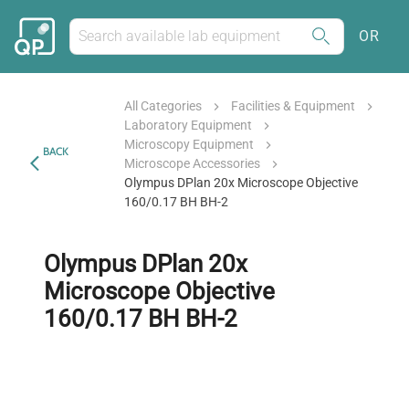
OR
All Categories
Facilities & Equipment
Laboratory Equipment
Microscopy Equipment
BACK
Microscope Accessories
Olympus DPlan 20x Microscope Objective
160/0.17 BH BH-2
Olympus DPlan 20x
Microscope Objective
160/0.17 BH BH-2