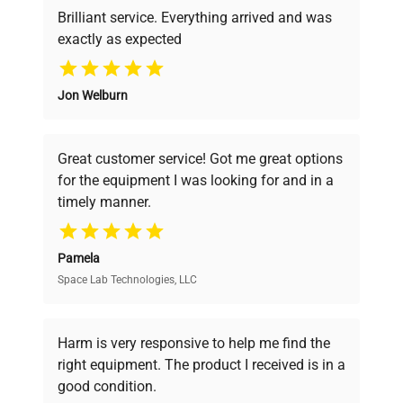
Brilliant service. Everything arrived and was
exactly as expected
Why Choose Us
Jon Welburn
Founded by scientists for scientists, we
understand your challenges. Our AI-
powered platform offers transparent
Great customer service! Got me great options
pricing, verified quality, and expert support,
for the equipment I was looking for and in a
ensuring you find the perfect equipment for
timely manner.
your research needs.
Pamela
Space Lab Technologies, LLC
Verified Quality
Every piece of equipment undergoes thorough
verification by our expert team, ensuring reliability
Harm is very responsive to help me find the
and performance.
right equipment. The product I received is in a
good condition.