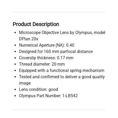
Product Description
Microscope Objective Lens by Olympus, model
DPlan 20x
Numerical Aperture (NA): 0.40
Designed for 160 mm parfocal distance
Coverslip thickness: 0.17 mm
Thread diameter: 20 mm
Equipped with a functional spring mechanism
Tested and confirmed to deliver a good quality
image
Lens condition: good
Olympus Part Number: 1-LB542