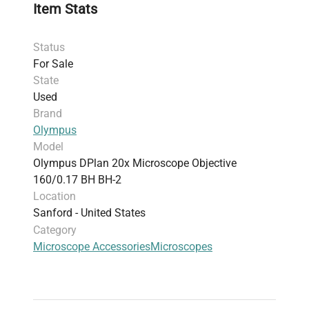
Item Stats
Status
For Sale
State
Used
Brand
Olympus
Model
Olympus DPlan 20x Microscope Objective
160/0.17 BH BH-2
Location
Sanford - United States
Category
Microscope Accessories
Microscopes