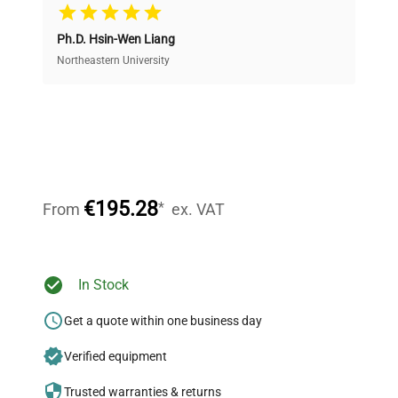
Cost Efficiency
Ph.D. Hsin-Wen Liang
Access both new and premium pre-owned
equipment, saving up to 40% without compromising
Northeastern University
on quality.
Expert Support
Our dedicated team provides personalized guidance
throughout your equipment procurement journey.
€195.28
*
From
ex. VAT
Ready to Transform Your
In Stock
Research?
Get a quote within one business day
Join thousands of biotech scientists
Verified equipment
who trust QuestPair for their equipment
needs.
Trusted warranties & returns