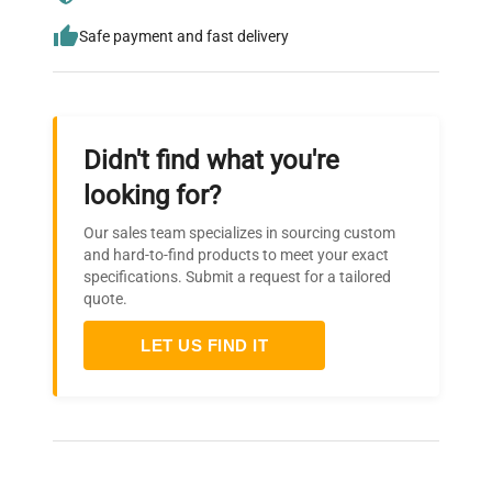
Safe payment and fast delivery
Didn't find what you're
looking for?
Our sales team specializes in sourcing custom
and hard-to-find products to meet your exact
specifications. Submit a request for a tailored
quote.
LET US FIND IT