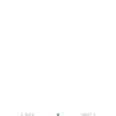
BACK
NEXT