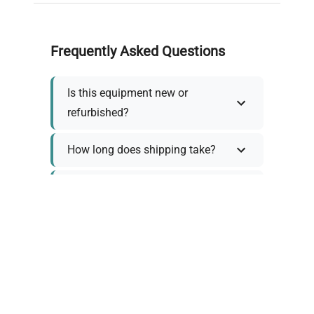
Frequently Asked Questions
Is this equipment new or
refurbished?
How long does shipping take?
What about warranty and
returns?
Why request a quote?
Need help choosing the right
tool?