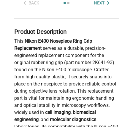
BACK
NEXT
Product Description
This
Nikon E400 Nosepiece Ring Grip
Replacement
serves as a durable, precision-
engineered replacement component for the
original rubber ring grip (part number 2K641-93)
found on the Nikon E400 microscope. Crafted
from high-quality plastic, it securely snaps into
place on the nosepiece to provide reliable control
during objective lens rotation. This replacement
part is vital for maintaining ergonomic handling
and optical stability in microscopy workflows,
widely used in
cell imaging
,
biomedical
engineering
, and
molecular diagnostics
laboratories. Its compatibility with the Nikon E400