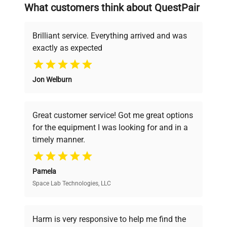
searching equipment and negotiating
What customers think about QuestPair
deals.
Brilliant service. Everything arrived and was
exactly as expected
Why Choose Us
Jon Welburn
Founded by scientists for scientists, we
understand your challenges. Our AI-
powered platform offers transparent
Great customer service! Got me great options
pricing, verified quality, and expert support,
for the equipment I was looking for and in a
ensuring you find the perfect equipment for
timely manner.
your research needs.
Pamela
Space Lab Technologies, LLC
Verified Quality
Every piece of equipment undergoes thorough
verification by our expert team, ensuring reliability
Harm is very responsive to help me find the
and performance.