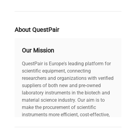
About QuestPair
Our Mission
QuestPair is Europe's leading platform for
scientific equipment, connecting
researchers and organizations with verified
suppliers of both new and pre-owned
laboratory instruments in the biotech and
material science industry. Our aim is to
make the procurement of scientific
instruments more efficient, cost-effective,
and reliable, so that laboratories can focus
on advancing science rather than