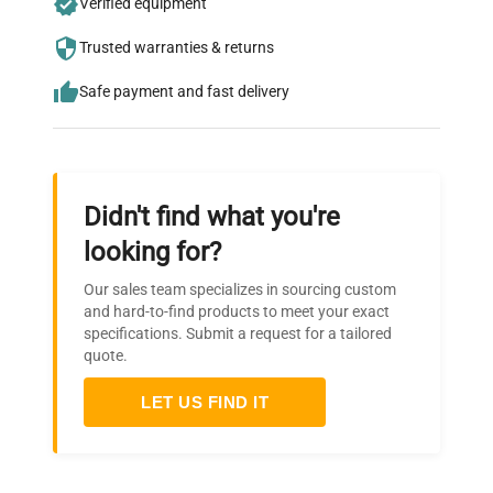
Verified equipment
who trust QuestPair for their equipment
needs.
Trusted warranties & returns
Safe payment and fast delivery
Didn't find what you're
looking for?
Our sales team specializes in sourcing custom
and hard-to-find products to meet your exact
specifications. Submit a request for a tailored
quote.
LET US FIND IT