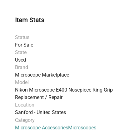
model ensures seamless integration in live-cell
imaging setups and bioprocessing research
environments demanding stable, repeatable
Item Stats
focusing adjustments. Designed for easy
installation, it supports uninterrupted microscopy
Status
operation critical in
biotechnology
and
clinical
For Sale
diagnostics
applications.
State
Used
Brand
Microscope Marketplace
Model
Nikon Microscope E400 Nosepiece Ring Grip
Replacement / Repair
Location
Sanford - United States
Category
Microscope Accessories
Microscopes