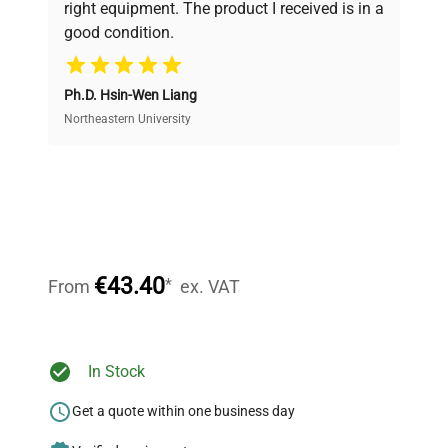
right equipment. The product I received is in a
good condition.
Cost Efficiency
Ph.D. Hsin-Wen Liang
Access both new and premium pre-owned
equipment, saving up to 40% without compromising
Northeastern University
on quality.
Expert Support
Our dedicated team provides personalized guidance
throughout your equipment procurement journey.
€43.40
*
From
ex. VAT
Ready to Transform Your
In Stock
Research?
Get a quote within one business day
Join thousands of biotech scientists