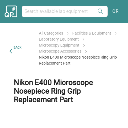
OR
All Categories
Facilities & Equipment
Laboratory Equipment
Microscopy Equipment
BACK
Microscope Accessories
Nikon E400 Microscope Nosepiece Ring Grip
Replacement Part
Nikon E400 Microscope
Nosepiece Ring Grip
Replacement Part