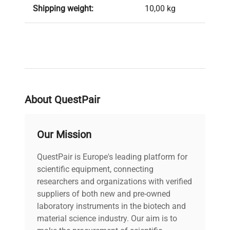
Shipping weight:
10,00 kg
About QuestPair
Our Mission
QuestPair is Europe's leading platform for
scientific equipment, connecting
researchers and organizations with verified
suppliers of both new and pre-owned
laboratory instruments in the biotech and
material science industry. Our aim is to