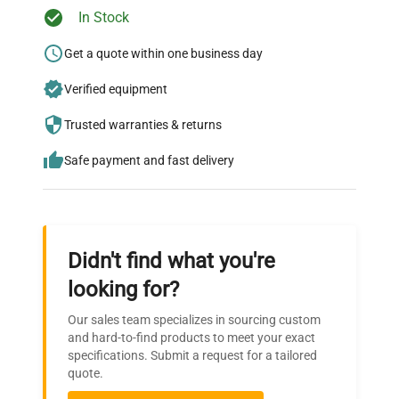
Ready to Transform Your
In Stock
Research?
Get a quote within one business day
Join thousands of biotech scientists
Verified equipment
who trust QuestPair for their equipment
needs.
Trusted warranties & returns
Safe payment and fast delivery
Didn't find what you're
looking for?
Our sales team specializes in sourcing custom
and hard-to-find products to meet your exact
specifications. Submit a request for a tailored
quote.