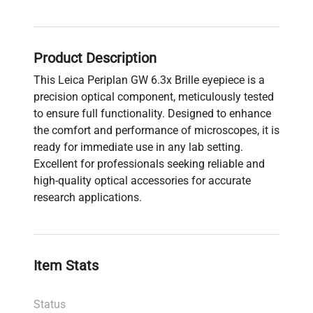
Product Description
This Leica Periplan GW 6.3x Brille eyepiece is a
precision optical component, meticulously tested
to ensure full functionality. Designed to enhance
the comfort and performance of microscopes, it is
ready for immediate use in any lab setting.
Excellent for professionals seeking reliable and
high-quality optical accessories for accurate
research applications.
Item Stats
Status