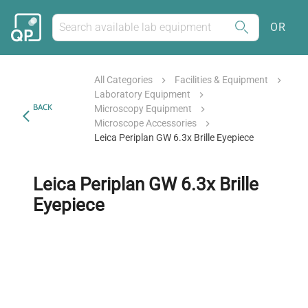
OR
All Categories
Facilities & Equipment
Laboratory Equipment
BACK
Microscopy Equipment
Microscope Accessories
Leica Periplan GW 6.3x Brille Eyepiece
Leica Periplan GW 6.3x Brille
Eyepiece