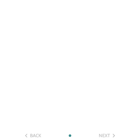
BACK
NEXT