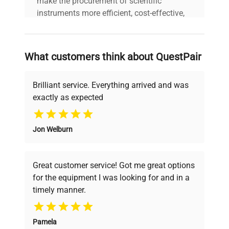
make the procurement of scientific
instruments more efficient, cost-effective,
and reliable, so that laboratories can focus
on advancing science rather than
searching equipment and negotiating
What customers think about QuestPair
deals.
Brilliant service. Everything arrived and was
exactly as expected
Why Choose Us
Jon Welburn
Founded by scientists for scientists, we
understand your challenges. Our AI-
powered platform offers transparent
Great customer service! Got me great options
pricing, verified quality, and expert support,
for the equipment I was looking for and in a
ensuring you find the perfect equipment for
timely manner.
your research needs.
Pamela