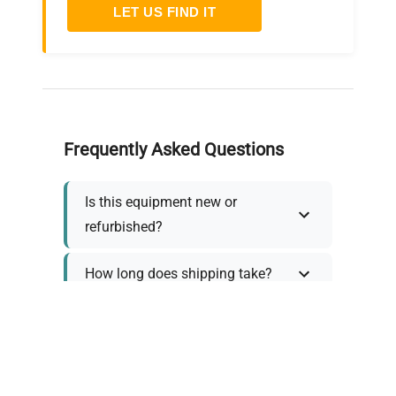
LET US FIND IT
Frequently Asked Questions
Is this equipment new or
refurbished?
How long does shipping take?
What about warranty and
returns?
Why request a quote?