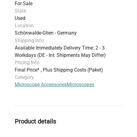
For Sale
State
Used
Location
Schönwalde-Glien - Germany
Shipping Info
Available Immediately Delivery Time: 2 - 3
Workdays (DE - Int. Shipments May Differ)
Pricing Info
Final Price* , Plus Shipping Costs (Paket)
Category
Microscope Accessories
Microscopes
Product details