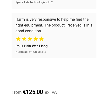
Space Lab Technologies, LLC
Verified Quality
Every piece of equipment undergoes thorough
verification by our expert team, ensuring reliability
Harm is very responsive to help me find the
and performance.
right equipment. The product I received is in a
good condition.
Cost Efficiency
Ph.D. Hsin-Wen Liang
Access both new and premium pre-owned
equipment, saving up to 40% without compromising
Northeastern University
on quality.
Expert Support
Our dedicated team provides personalized guidance
throughout your equipment procurement journey.
€125.00
From
ex. VAT