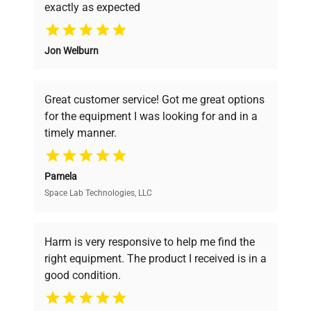
exactly as expected
Why Choose Us
Jon Welburn
Founded by scientists for scientists, we
understand your challenges. Our AI-
powered platform offers transparent
Great customer service! Got me great options
pricing, verified quality, and expert support,
for the equipment I was looking for and in a
ensuring you find the perfect equipment for
timely manner.
your research needs.
Pamela
Space Lab Technologies, LLC
Verified Quality
Every piece of equipment undergoes thorough
verification by our expert team, ensuring reliability
Harm is very responsive to help me find the
and performance.
right equipment. The product I received is in a
good condition.
Cost Efficiency