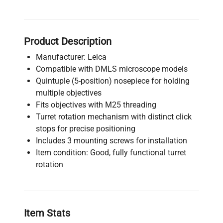
Product Description
Manufacturer: Leica
Compatible with DMLS microscope models
Quintuple (5-position) nosepiece for holding
multiple objectives
Fits objectives with M25 threading
Turret rotation mechanism with distinct click
stops for precise positioning
Includes 3 mounting screws for installation
Item condition: Good, fully functional turret
rotation
Item Stats