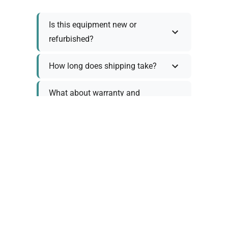
Is this equipment new or
refurbished?
How long does shipping take?
What about warranty and
returns?
Why request a quote?
Need help choosing the right
tool?