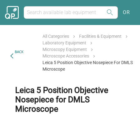
OR
All Categories
Facilities & Equipment
Laboratory Equipment
Microscopy Equipment
BACK
Microscope Accessories
Leica 5 Position Objective Nosepiece For DMLS
Microscope
Leica 5 Position Objective
Nosepiece for DMLS
Microscope