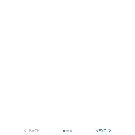
BACK
NEXT