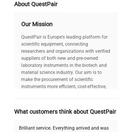
About QuestPair
Our Mission
QuestPair is Europe's leading platform for
scientific equipment, connecting
researchers and organizations with verified
suppliers of both new and pre-owned
laboratory instruments in the biotech and
material science industry. Our aim is to
make the procurement of scientific
instruments more efficient, cost-effective,
and reliable, so that laboratories can focus
on advancing science rather than
searching equipment and negotiating
What customers think about QuestPair
deals.
Brilliant service. Everything arrived and was