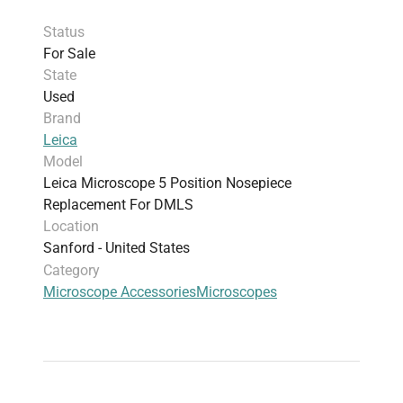
Status
For Sale
State
Used
Brand
Leica
Model
Leica Microscope 5 Position Nosepiece
Replacement For DMLS
Location
Sanford - United States
Category
Microscope Accessories
Microscopes