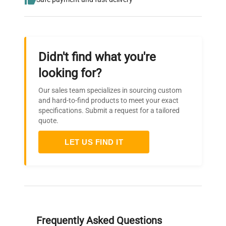
Didn't find what you're
looking for?
Our sales team specializes in sourcing custom
and hard-to-find products to meet your exact
specifications. Submit a request for a tailored
quote.
LET US FIND IT
Frequently Asked Questions