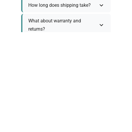
How long does shipping take?
What about warranty and
returns?
Why request a quote?
Need help choosing the right
tool?
Policy Information
As we work with various trusted suppliers, each
product comes with specific warranty and return
policies. Rather than providing generic