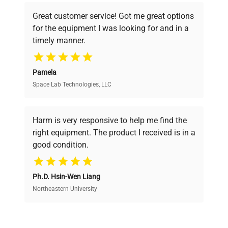
powered platform offers transparent
Great customer service! Got me great options
pricing, verified quality, and expert support,
for the equipment I was looking for and in a
ensuring you find the perfect equipment for
timely manner.
your research needs.
Pamela
Space Lab Technologies, LLC
Verified Quality
Every piece of equipment undergoes thorough
verification by our expert team, ensuring reliability
Harm is very responsive to help me find the
and performance.
right equipment. The product I received is in a
good condition.
Cost Efficiency
Ph.D. Hsin-Wen Liang
Access both new and premium pre-owned
equipment, saving up to 40% without compromising
Northeastern University
on quality.