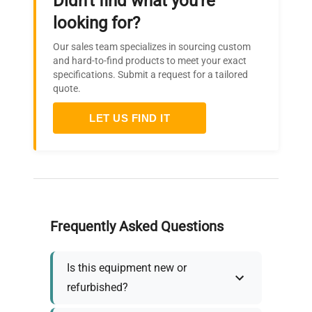
Didn't find what you're
looking for?
Our sales team specializes in sourcing custom
and hard-to-find products to meet your exact
specifications. Submit a request for a tailored
quote.
LET US FIND IT
Frequently Asked Questions
Is this equipment new or
refurbished?