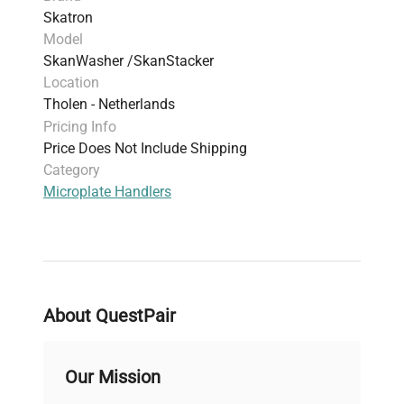
Skatron
Model
SkanWasher /SkanStacker
Location
Tholen - Netherlands
Pricing Info
Price Does Not Include Shipping
Category
Microplate Handlers
About QuestPair
Our Mission