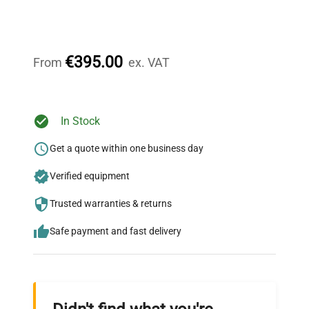
Expert Support
Our dedicated team provides personalized guidance
throughout your equipment procurement journey.
€395.00
From
ex. VAT
Ready to Transform Your
In Stock
Research?
Get a quote within one business day
Join thousands of biotech scientists
Verified equipment
who trust QuestPair for their equipment
needs.
Trusted warranties & returns
Safe payment and fast delivery