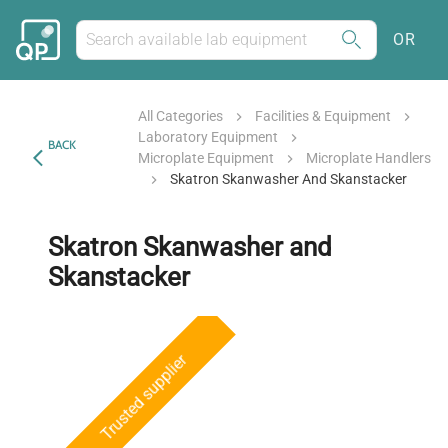
OR
All Categories
Facilities & Equipment
Laboratory Equipment
BACK
Microplate Equipment
Microplate Handlers
Skatron Skanwasher And Skanstacker
Skatron Skanwasher and
Skanstacker