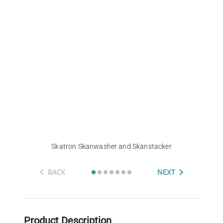
Skatron Skanwasher and Skanstacker
BACK
NEXT
Product Description