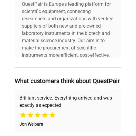
QuestPair is Europe's leading platform for
scientific equipment, connecting
researchers and organizations with verified
suppliers of both new and pre-owned
laboratory instruments in the biotech and
material science industry. Our aim is to
make the procurement of scientific
instruments more efficient, cost-effective,
and reliable, so that laboratories can focus
on advancing science rather than
searching equipment and negotiating
What customers think about QuestPair
deals.
Brilliant service. Everything arrived and was
exactly as expected
Why Choose Us
Jon Welburn
Founded by scientists for scientists, we
understand your challenges. Our AI-