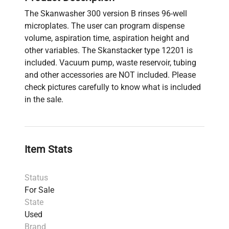
The Skanwasher 300 version B rinses 96-well
microplates. The user can program dispense
volume, aspiration time, aspiration height and
other variables. The Skanstacker type 12201 is
included. Vacuum pump, waste reservoir, tubing
and other accessories are NOT included. Please
check pictures carefully to know what is included
in the sale.
Item Stats
Status
For Sale
State
Used
Brand