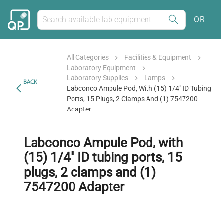
OR
All Categories
Facilities & Equipment
Laboratory Equipment
Laboratory Supplies
Lamps
BACK
Labconco Ampule Pod, With (15) 1/4" ID Tubing
Ports, 15 Plugs, 2 Clamps And (1) 7547200
Adapter
Labconco Ampule Pod, with
(15) 1/4" ID tubing ports, 15
plugs, 2 clamps and (1)
7547200 Adapter