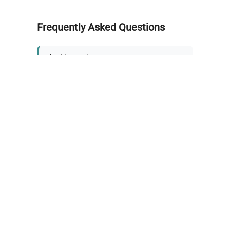
Frequently Asked Questions
Is this equipment new or
refurbished?
How long does shipping take?
What about warranty and
returns?
Why request a quote?
Need help choosing the right
tool?