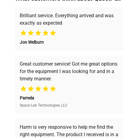
deals.
Brilliant service. Everything arrived and was
exactly as expected
Why Choose Us
Jon Welburn
Founded by scientists for scientists, we
understand your challenges. Our AI-
powered platform offers transparent
Great customer service! Got me great options
pricing, verified quality, and expert support,
for the equipment I was looking for and in a
ensuring you find the perfect equipment for
timely manner.
your research needs.
Pamela
Space Lab Technologies, LLC
Verified Quality
Every piece of equipment undergoes thorough
verification by our expert team, ensuring reliability
Harm is very responsive to help me find the
and performance.
right equipment. The product I received is in a