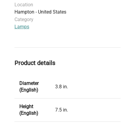
Location
Hampton - United States
Category
Lamps
Product details
Diameter
3.8 in.
(English)
Height
7.5 in.
(English)
Polypropylene base; silicone
Material