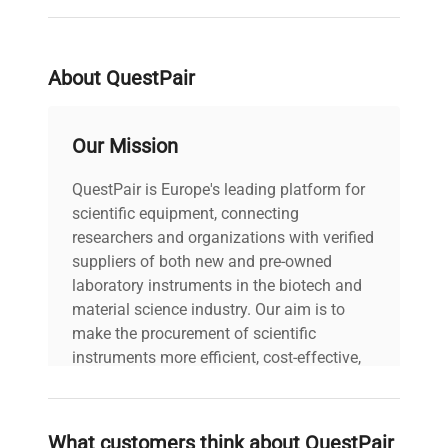
tubing
Shipping
About QuestPair
Weight
2.5 lbs.
(English)
Our Mission
For Use
With
FreeZone™ Freeze Dryers
QuestPair is Europe's leading platform for
(Equipment)
scientific equipment, connecting
researchers and organizations with verified
Base with 15 tubing ports,
suppliers of both new and pre-owned
15 plugs, 2 clamps, and 1
laboratory instruments in the biotech and
Includes
straight stainless steel
material science industry. Our aim is to
adapter
make the procurement of scientific
instruments more efficient, cost-effective,
Weight
and reliable, so that laboratories can focus
1.5 lbs.
(English)
on advancing science rather than
searching equipment and negotiating
What customers think about QuestPair