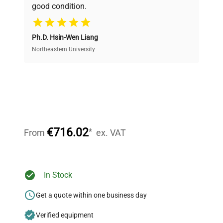
good condition.
Cost Efficiency
Ph.D. Hsin-Wen Liang
Access both new and premium pre-owned
equipment, saving up to 40% without compromising
Northeastern University
on quality.
Expert Support
Our dedicated team provides personalized guidance
throughout your equipment procurement journey.
€716.02
*
From
ex. VAT
Ready to Transform Your
In Stock
Research?
Get a quote within one business day
Join thousands of biotech scientists
Verified equipment
who trust QuestPair for their equipment