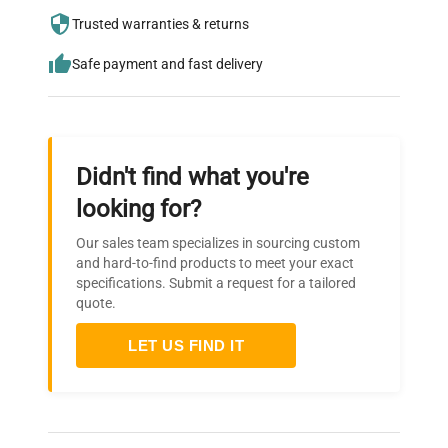
needs.
Trusted warranties & returns
Safe payment and fast delivery
Didn't find what you're
looking for?
Our sales team specializes in sourcing custom
and hard-to-find products to meet your exact
specifications. Submit a request for a tailored
quote.
LET US FIND IT