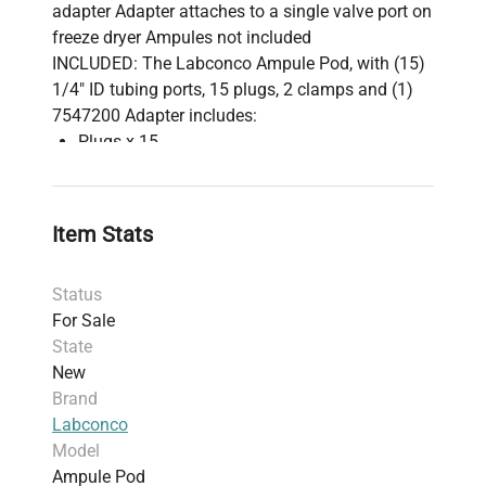
adapter Adapter attaches to a single valve port on
freeze dryer Ampules not included
INCLUDED: The Labconco Ampule Pod, with (15)
1/4" ID tubing ports, 15 plugs, 2 clamps and (1)
7547200 Adapter includes:
Plugs x 15
Clamps x 2
7547200 Stainless Steel Adapter
Manufacturer's Documentation
Item Stats
1 Year Manufacturer's Warranty
Status
For Sale
State
New
Brand
Labconco
Model
Ampule Pod