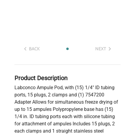
BACK
NEXT
Product Description
Labconco Ampule Pod, with (15) 1/4" ID tubing
ports, 15 plugs, 2 clamps and (1) 7547200
Adapter Allows for simultaneous freeze drying of
up to 15 ampules Polypropylene base has (15)
1/4 in. ID tubing ports each with silicone tubing
for attachment of ampules Includes 15 plugs, 2
each clamps and 1 straight stainless steel