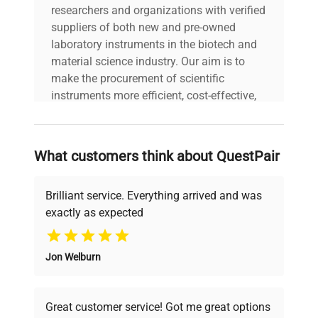
researchers and organizations with verified
suppliers of both new and pre-owned
laboratory instruments in the biotech and
material science industry. Our aim is to
make the procurement of scientific
instruments more efficient, cost-effective,
and reliable, so that laboratories can focus
on advancing science rather than
searching equipment and negotiating
What customers think about QuestPair
deals.
Brilliant service. Everything arrived and was
exactly as expected
Why Choose Us
Jon Welburn
Founded by scientists for scientists, we
understand your challenges. Our AI-
powered platform offers transparent
Great customer service! Got me great options
pricing, verified quality, and expert support,