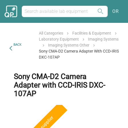
OR
All Categories
Facilities & Equipment
Laboratory Equipment
Imaging Systems
BACK
Imaging Systems Other
Sony CMA-D2 Camera Adapter With CCD-IRIS
DXC-107AP
Sony CMA-D2 Camera
Adapter with CCD-IRIS DXC-
107AP