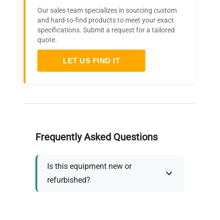
Our sales team specializes in sourcing custom
and hard-to-find products to meet your exact
specifications. Submit a request for a tailored
quote.
LET US FIND IT
Frequently Asked Questions
Is this equipment new or
refurbished?
How long does shipping take?