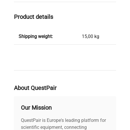
Product details
Shipping weight:
15,00 kg
About QuestPair
Our Mission
QuestPair is Europe's leading platform for
scientific equipment, connecting