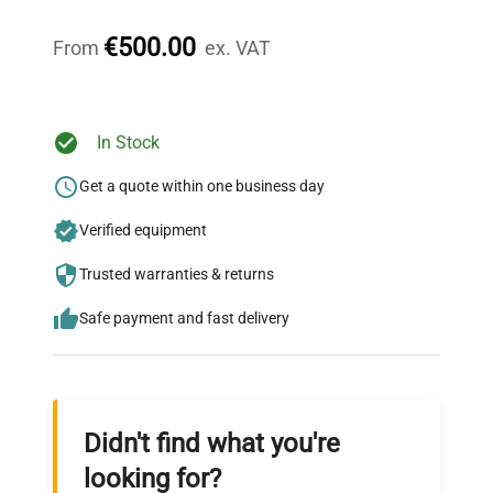
Our dedicated team provides personalized guidance
throughout your equipment procurement journey.
€500.00
From
ex. VAT
Ready to Transform Your
In Stock
Research?
Get a quote within one business day
Join thousands of biotech scientists
Verified equipment
who trust QuestPair for their equipment
needs.
Trusted warranties & returns
Safe payment and fast delivery
Didn't find what you're
looking for?