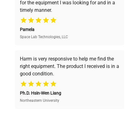
for the equipment I was looking for and in a
ensuring you find the perfect equipment for
timely manner.
your research needs.
Pamela
Space Lab Technologies, LLC
Verified Quality
Every piece of equipment undergoes thorough
verification by our expert team, ensuring reliability
Harm is very responsive to help me find the
and performance.
right equipment. The product I received is in a
good condition.
Cost Efficiency
Ph.D. Hsin-Wen Liang
Access both new and premium pre-owned
equipment, saving up to 40% without compromising
Northeastern University
on quality.
Expert Support