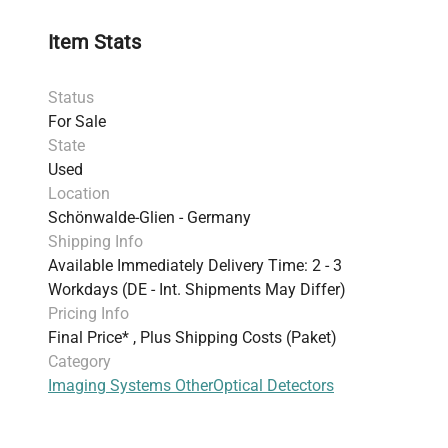
Item Stats
Status
For Sale
State
Used
Location
Schönwalde-Glien - Germany
Shipping Info
Available Immediately Delivery Time: 2 - 3
Workdays (DE - Int. Shipments May Differ)
Pricing Info
Final Price* , Plus Shipping Costs (Paket)
Category
Imaging Systems Other
Optical Detectors