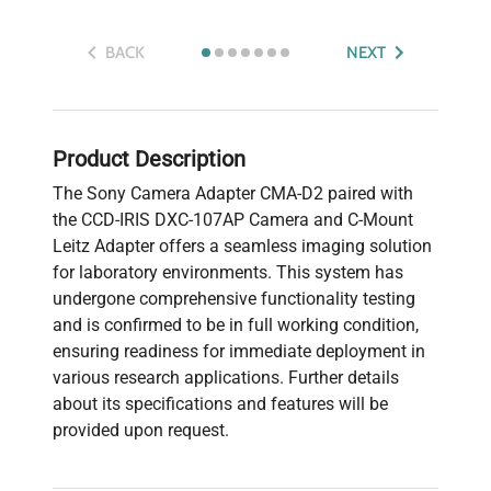
BACK
NEXT
Product Description
The Sony Camera Adapter CMA-D2 paired with
the CCD-IRIS DXC-107AP Camera and C-Mount
Leitz Adapter offers a seamless imaging solution
for laboratory environments. This system has
undergone comprehensive functionality testing
and is confirmed to be in full working condition,
ensuring readiness for immediate deployment in
various research applications. Further details
about its specifications and features will be
provided upon request.