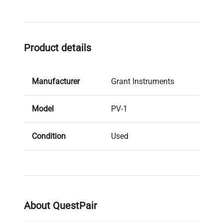
Product details
Manufacturer
Grant Instruments
Model
PV-1
Condition
Used
Serial Number
B10 02 00130
Stock Number
49353664.1554
About QuestPair