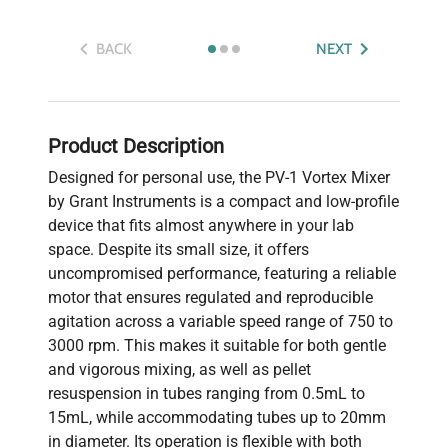
BACK
NEXT
Product Description
Designed for personal use, the PV-1 Vortex Mixer
by Grant Instruments is a compact and low-profile
device that fits almost anywhere in your lab
space. Despite its small size, it offers
uncompromised performance, featuring a reliable
motor that ensures regulated and reproducible
agitation across a variable speed range of 750 to
3000 rpm. This makes it suitable for both gentle
and vigorous mixing, as well as pellet
resuspension in tubes ranging from 0.5mL to
15mL, while accommodating tubes up to 20mm
in diameter. Its operation is flexible with both