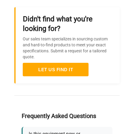
Didn't find what you're
looking for?
Our sales team specializes in sourcing custom
and hard-to-find products to meet your exact
specifications. Submit a request for a tailored
quote.
LET US FIND IT
Frequently Asked Questions
Is this equipment new or