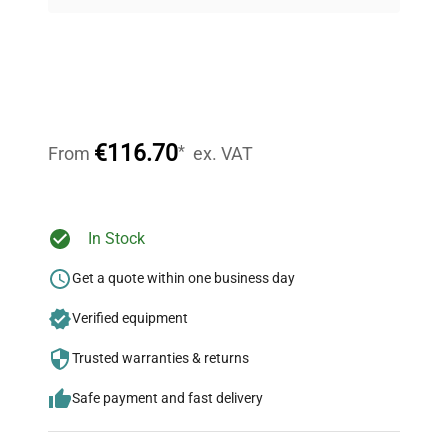
on quality.
Expert Support
Our dedicated team provides personalized guidance
throughout your equipment procurement journey.
€116.70
*
From
ex. VAT
Ready to Transform Your
In Stock
Research?
Get a quote within one business day
Join thousands of biotech scientists
Verified equipment
who trust QuestPair for their equipment
needs.
Trusted warranties & returns
Safe payment and fast delivery