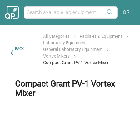
OR
All Categories
Facilities & Equipment
Laboratory Equipment
BACK
General Laboratory Equipment
Vortex Mixers
Compact Grant PV-1 Vortex Mixer
Compact Grant PV-1 Vortex
Mixer