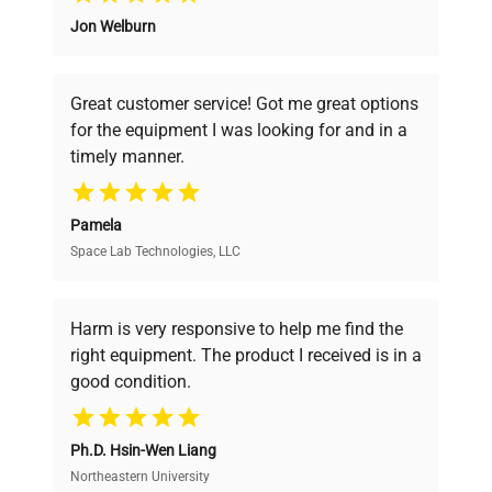
Jon Welburn
Founded by scientists for scientists, we
understand your challenges. Our AI-
powered platform offers transparent
Great customer service! Got me great options
pricing, verified quality, and expert support,
for the equipment I was looking for and in a
ensuring you find the perfect equipment for
timely manner.
your research needs.
Pamela
Space Lab Technologies, LLC
Verified Quality
Every piece of equipment undergoes thorough
verification by our expert team, ensuring reliability
Harm is very responsive to help me find the
and performance.
right equipment. The product I received is in a
good condition.
Cost Efficiency
Ph.D. Hsin-Wen Liang
Access both new and premium pre-owned
equipment, saving up to 40% without compromising
Northeastern University