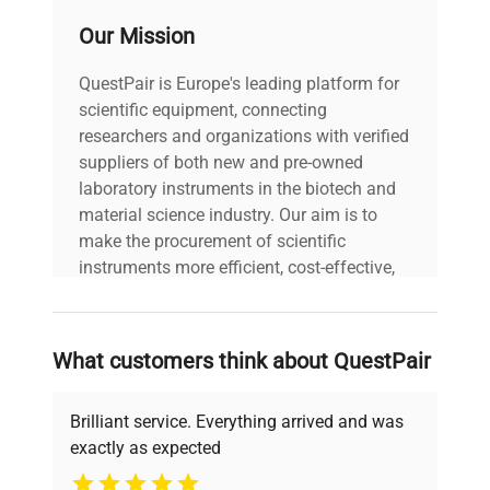
Our Mission
QuestPair is Europe's leading platform for
scientific equipment, connecting
researchers and organizations with verified
suppliers of both new and pre-owned
laboratory instruments in the biotech and
material science industry. Our aim is to
make the procurement of scientific
instruments more efficient, cost-effective,
and reliable, so that laboratories can focus
on advancing science rather than
searching equipment and negotiating
What customers think about QuestPair
deals.
Brilliant service. Everything arrived and was
exactly as expected
Why Choose Us