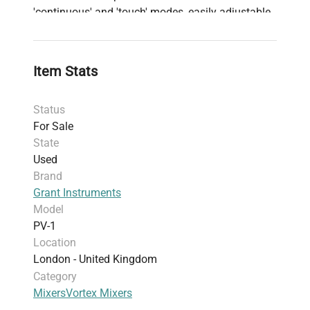
'continuous' and 'touch' modes, easily adjustable
through a simple knob. Its quiet motor and sturdy
design, complete with rubber suction pads for
stability and vibration absorption, make the PV-1
Item Stats
incredibly user-friendly and effective for personal
laboratory applications.
Status
For Sale
State
Used
Brand
Grant Instruments
Model
PV-1
Location
London - United Kingdom
Category
Mixers
Vortex Mixers