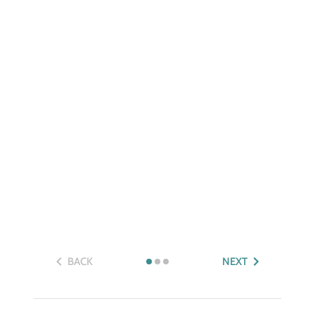
BACK
NEXT