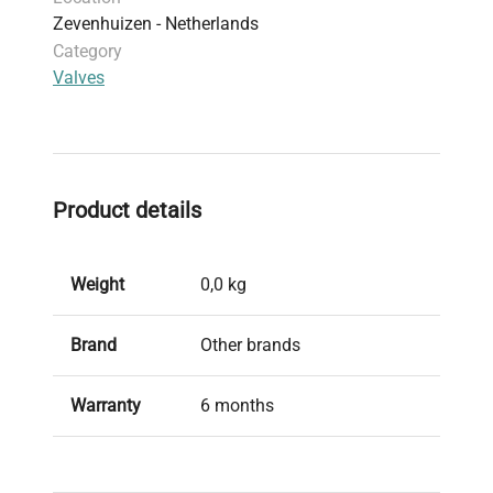
Zevenhuizen - Netherlands
Category
Valves
Product details
Weight
0,0 kg
Brand
Other brands
Warranty
6 months
Condition
Used, in good condition