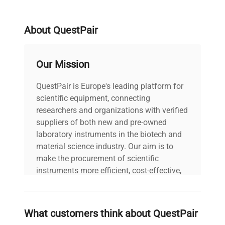
About QuestPair
Our Mission
QuestPair is Europe's leading platform for
scientific equipment, connecting
researchers and organizations with verified
suppliers of both new and pre-owned
laboratory instruments in the biotech and
material science industry. Our aim is to
make the procurement of scientific
instruments more efficient, cost-effective,
and reliable, so that laboratories can focus
on advancing science rather than
searching equipment and negotiating
What customers think about QuestPair
deals.