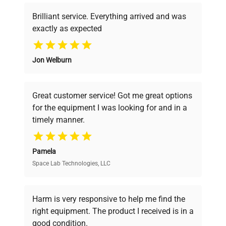
Brilliant service. Everything arrived and was
exactly as expected
Why Choose Us
Jon Welburn
Founded by scientists for scientists, we
understand your challenges. Our AI-
powered platform offers transparent
Great customer service! Got me great options
pricing, verified quality, and expert support,
for the equipment I was looking for and in a
ensuring you find the perfect equipment for
timely manner.
your research needs.
Pamela
Space Lab Technologies, LLC
Verified Quality
Every piece of equipment undergoes thorough
verification by our expert team, ensuring reliability
Harm is very responsive to help me find the
and performance.
right equipment. The product I received is in a
good condition.