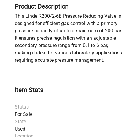
Product Description
This Linde R200/2-6B Pressure Reducing Valve is
designed for efficient gas control with a primary
pressure capacity of up to a maximum of 200 bar.
It ensures precise regulation with an adjustable
secondary pressure range from 0.1 to 6 bar,
making it ideal for various laboratory applications
requiring accurate pressure management.
Item Stats
Status
For Sale
State
Used
Location