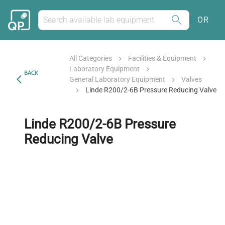
OR
All Categories
Facilities & Equipment
Laboratory Equipment
BACK
General Laboratory Equipment
Valves
Linde R200/2-6B Pressure Reducing Valve
Linde R200/2-6B Pressure
Reducing Valve