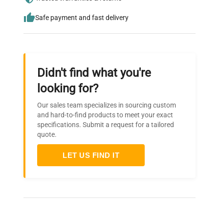
Safe payment and fast delivery
Didn't find what you're
looking for?
Our sales team specializes in sourcing custom
and hard-to-find products to meet your exact
specifications. Submit a request for a tailored
quote.
LET US FIND IT