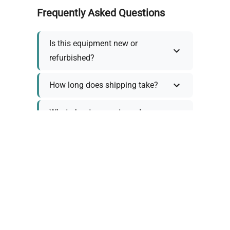
Frequently Asked Questions
Is this equipment new or
refurbished?
How long does shipping take?
What about warranty and
returns?
Why request a quote?
Need help choosing the right
tool?