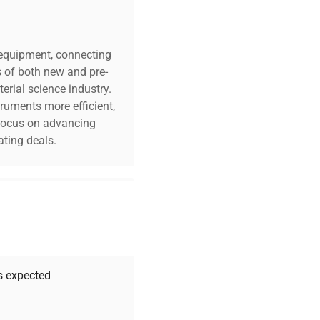
c equipment, connecting
s of both new and pre-
erial science industry.
truments more efficient,
n focus on advancing
ting deals.
your challenges. Our AI-
 quality, and expert
 your research needs.
as expected