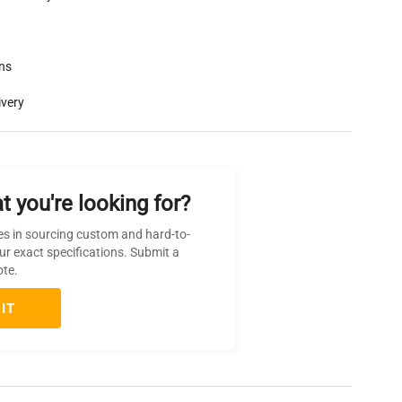
rns
ivery
t you're looking for?
es in sourcing custom and hard-to-
ur exact specifications. Submit a
ote.
IT