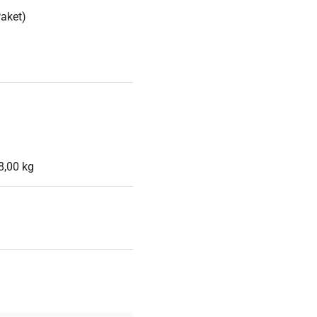
Paket)
8,00 kg