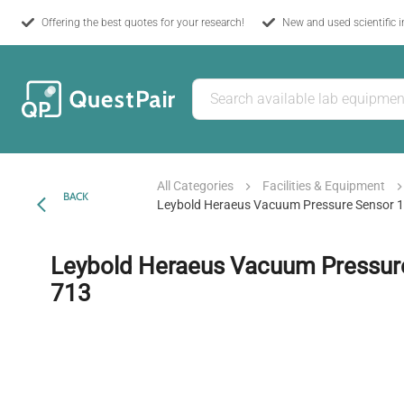
Offering the best quotes for your research!
New and used scientific 
All Categories
Facilities & Equipment
BACK
Leybold Heraeus Vacuum Pressure Sensor 
Leybold Heraeus Vacuum Pressur
713