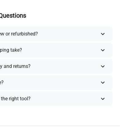
Questions
ew or refurbished?
ping take?
y and returns?
e?
the right tool?