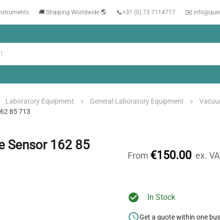
instruments
🚚 Shipping Worldwide 🌎
📞
+31 (0) 73 7114717
✉️ info@que
Laboratory Equipment
General Laboratory Equipment
Vacuu
162 85 713
e Sensor 162 85
€150.00
From
ex. V
In Stock
Get a quote within one bu