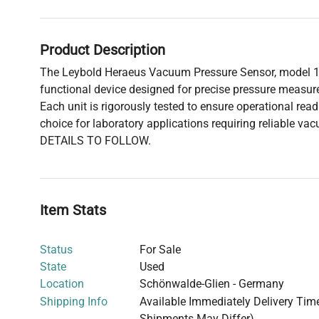
Product Description
The Leybold Heraeus Vacuum Pressure Sensor, model 162
functional device designed for precise pressure meas
Each unit is rigorously tested to ensure operational read
choice for laboratory applications requiring reliable 
DETAILS TO FOLLOW.
Item Stats
Status
For Sale
State
Used
Location
Schönwalde-Glien - Germany
Shipping Info
Available Immediately Delivery Time:
Shipments May Differ)