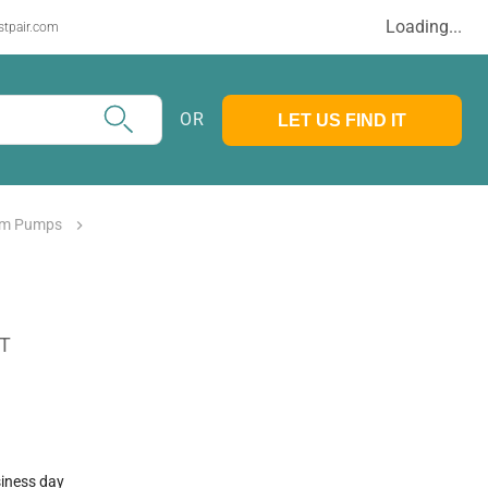
Loading...
stpair.com
OR
LET US FIND IT
m Pumps
AT
siness day