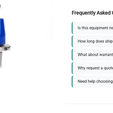
Frequently Asked 
Is this equipment n
How long does ship
What about warrant
Why request a quot
Need help choosing 