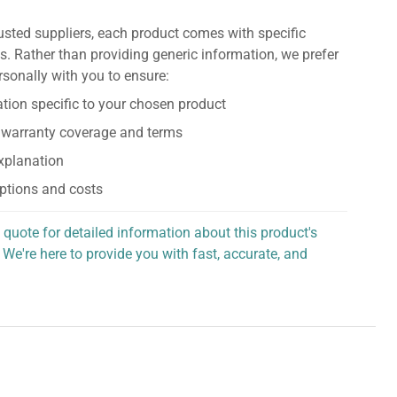
usted suppliers, each product comes with specific
s. Rather than providing generic information, we prefer
rsonally with you to ensure:
tion specific to your chosen product
 warranty coverage and terms
explanation
ptions and costs
 quote for detailed information about this product's
 We're here to provide you with fast, accurate, and