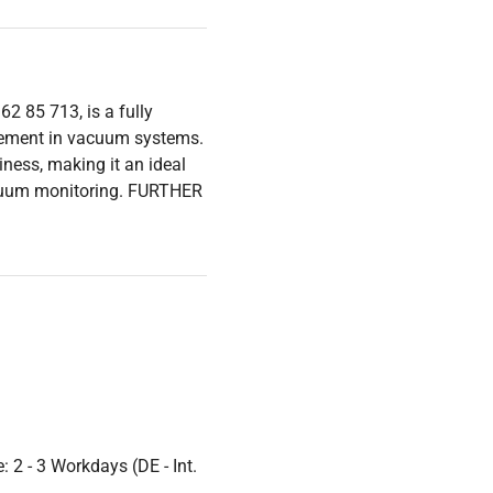
 85 713, is a fully
urement in vacuum systems.
iness, making it an ideal
vacuum monitoring. FURTHER
 2 - 3 Workdays (DE - Int.