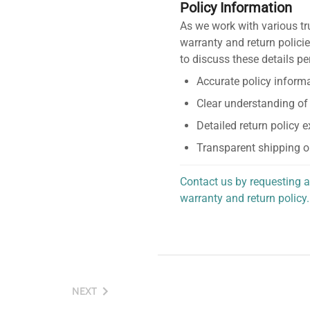
Policy Information
As we work with various tr
warranty and return policie
to discuss these details pe
Accurate policy informa
Clear understanding of
Detailed return policy 
Transparent shipping o
Contact us by requesting a
warranty and return policy.
personalized assistance.
NEXT