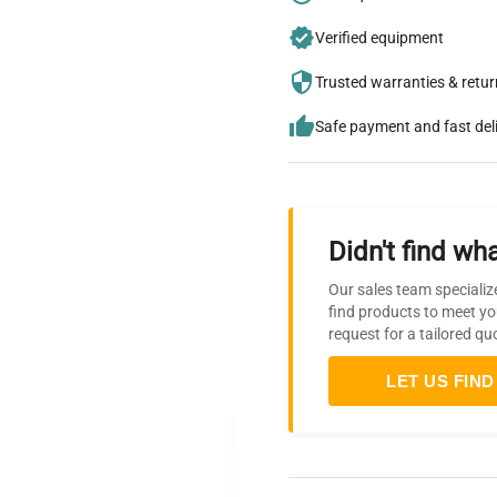
Verified equipment
Trusted warranties & retu
Safe payment and fast del
Didn't find wha
Our sales team specializ
find products to meet yo
request for a tailored qu
LET US FIND 