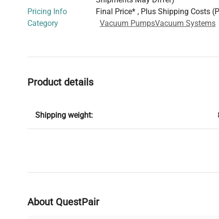
Pricing Info
Final Price* , Plus Shipping Costs (
Category
Vacuum Pumps
Vacuum Systems
Product details
Shipping weight:
About QuestPair