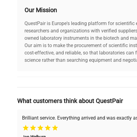
Our Mission
QuestPair is Europe's leading platform for scientifi
researchers and organizations with verified supplier
owned laboratory instruments in the biotech and mat
Our aim is to make the procurement of scientific ins
cost-effective, and reliable, so that laboratories ca
science rather than searching equipment and negotia
Why Choose Us
What customers think about QuestPair
Founded by scientists for scientists, we understand 
powered platform offers transparent pricing, verified
support, ensuring you find the perfect equipment for
Brilliant service. Everything arrived and was exactly 